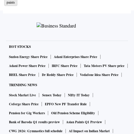
paints
JSW One has been created as a marketing initiative and is
not a registered company, informed a company source close
to the development.
JSW One has commenced operations in the eastern region,
which will be scaled-up pan-India over the next couple of
HOT STOCKS
years, said JSW Group in its release today.
Suzlon Energy Share Price
Adani Enterprises Share Price
Adani Power Share Price
IRFC Share Price
Tata Motors PV Share price
Currently JSW Group has 1,766 cement dealers and 950
BHEL Share Price
Dr Reddy Share Price
Vodafone Idea Share Price
steel dealers in eastern region of India. Out of these, only
TRENDING NEWS
110 dealers currently sell both steel and cement.
Stock Market Live
Sensex Today
NIfty IT Today
The initiative will derive synergies to benefit both the steel
Coforge Share Price
EPFO New PF Transfer Rule
and cement businesses by streamlining and maximising the
Pension for Gig Workers
Old Pension Scheme Eligibility
depth and expanse of JSW Group’s sales and supply chain
Bank of Baroda Q1 results preview
Asian Paints Q1 Preview
network.
CWG 2026: Gymnastics full schedule
AI Impact on Indian Market