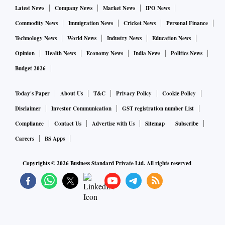
solution for the consumer’s home-building requirements as
Latest News
Company News
Market News
IPO News
well as benefit from the advantages of customer overlaps
Commodity News
Immigration News
Cricket News
Personal Finance
within the different businesses.
Technology News
World News
Industry News
Education News
Opinion
Health News
Economy News
India News
Politics News
The JSW One initiative will also help channel partners of
Budget 2026
both the businesses to tap into new revenue streams through
the cement and steel products.
Today's Paper
About Us
T&C
Privacy Policy
Cookie Policy
Disclaimer
Investor Communication
GST registration number List
JSW One has commenced operations with the cross-selling
Compliance
Contact Us
Advertise with Us
Sitemap
Subscribe
JSW Neosteel TMT rebars and cement portfolio to its
Careers
BS Apps
channel partners. It will help expand the Group’s on-ground
reach to bring JSW closer to its customers.
Copyrights ©
2026
Business Standard Private Ltd. All rights reserved
The marketing initiative offers an excellent opportunity to
deepen the company’s penetration in the eastern market
where brands are present and established, said the release.