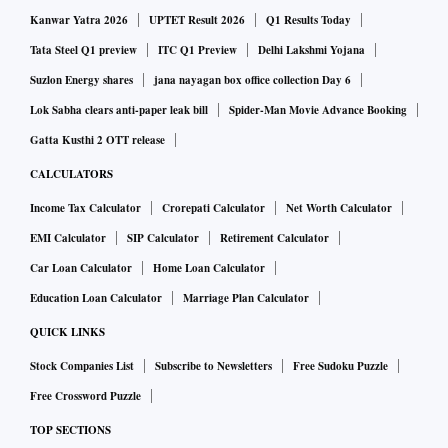
Kanwar Yatra 2026
UPTET Result 2026
Q1 Results Today
JSW One will also combine the Group’s expertise across
Tata Steel Q1 preview
ITC Q1 Preview
Delhi Lakshmi Yojana
product portfolio to provide comprehensive service
Suzlon Energy shares
jana nayagan box office collection Day 6
capability to its customers.
Lok Sabha clears anti-paper leak bill
Spider-Man Movie Advance Booking
Gatta Kusthi 2 OTT release
“We have launched JSW One to leverage our Group’s
CALCULATORS
distribution, supply chain and product synergies across both
the steel and cement businesses. Through JSW One, we aim
Income Tax Calculator
Crorepati Calculator
Net Worth Calculator
to alter the way we market our products to our customers.
EMI Calculator
SIP Calculator
Retirement Calculator
We already have a strong presence through our various
Car Loan Calculator
Home Loan Calculator
businesses in eastern India, which can be leveraged to
Education Loan Calculator
Marriage Plan Calculator
quickly scale up our combined offerings in this region,” the
QUICK LINKS
release quoted Parth Jindal, managing director at JSW
Stock Companies List
Subscribe to Newsletters
Free Sudoku Puzzle
Cement as saying.
Free Crossword Puzzle
JSW One enables the JSW Group to become a one-stop-
TOP SECTIONS