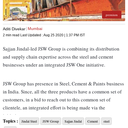
premium
Mumbai
Aditi Divekar
2 min read
Last Updated :
Aug 25 2020 | 1:37 PM
IST
Sajjan Jindal-led JSW Group is combining its distribution
and supply chain expertise across the steel and cement
businesses under an integrated JSW One initiative.
JSW Group has presence in Steel, Cement & Paints business
in India. Since, all the three products have a common set of
customers, in a bid to reach out to this common set of
clientele, an integrated effort is being made via the
initiative.
Topics :
Jindal Steel
JSW Group
Sajjan Jindal
Cement
steel