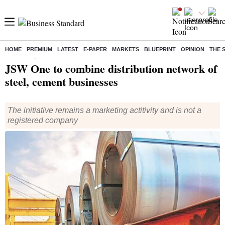
HOME
PREMIUM
LATEST
E-PAPER
MARKETS
BLUEPRINT
OPINION
THE 
Home
/
Companies
/
News
/ JSW One to combine distribution network of steel, cement businesses
JSW One to combine distribution network of
steel, cement businesses
The initiative remains a marketing actitivity and is not a
registered company