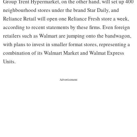
Group Trent Hypermarket, on the other hand, will set up 400
neighbourhood stores under the brand Star Daily, and
Reliance Retail will open one Reliance Fresh store a week,
according to recent statements by these firms. Even foreign
retailers such as Walmart are jumping onto the bandwagon,
with plans to invest in smaller format stores, representing a
combination of its Walmart Market and Walmat Express
Units.