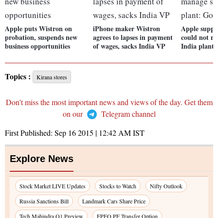
Apple puts Wistron on
iPhone maker Wistron
Apple suppl
probation, suspends new
agrees to lapses in payment
could not m
business opportunities
of wages, sacks India VP
India plant:
Topics :
Kirana stores
Don't miss the most important news and views of the day. Get them
on our
Telegram channel
First Published:
Sep 16 2015 | 12:42 AM
IST
Explore News
Stock Market LIVE Updates
Stocks to Watch
Nifty Outlook
Russia Sanctions Bill
Landmark Cars Share Price
Tech Mahindra Q1 Preview
EPFO PF Transfer Option