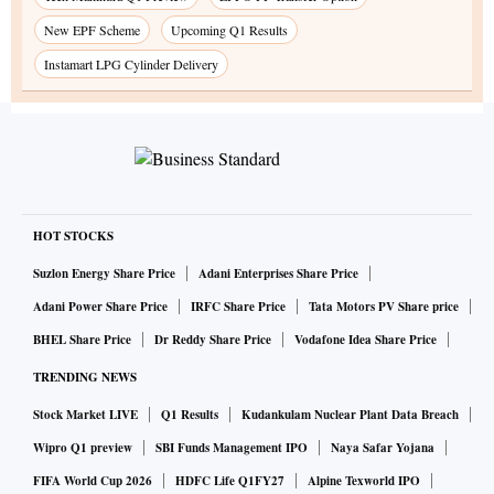
New EPF Scheme
Upcoming Q1 Results
Instamart LPG Cylinder Delivery
HOT STOCKS
Suzlon Energy Share Price
Adani Enterprises Share Price
Adani Power Share Price
IRFC Share Price
Tata Motors PV Share price
BHEL Share Price
Dr Reddy Share Price
Vodafone Idea Share Price
TRENDING NEWS
Stock Market LIVE
Q1 Results
Kudankulam Nuclear Plant Data Breach
Wipro Q1 preview
SBI Funds Management IPO
Naya Safar Yojana
FIFA World Cup 2026
HDFC Life Q1FY27
Alpine Texworld IPO