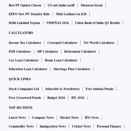
Best PF Option Choose
US cuts India tariff
Monsoon break
EPFO New PF Transfer Rule
Nitin Gadkari on E20
Delhi Lakshmi Yojana
VISHWAS 2026
Union Bank of India Q1 Results
CALCULATORS
Income Tax Calculator
Crorepati Calculator
Net Worth Calculator
EMI Calculator
SIP Calculator
Retirement Calculator
Car Loan Calculator
Home Loan Calculator
Education Loan Calculator
Marriage Plan Calculator
QUICK LINKS
Stock Companies List
Subscribe to Newsletters
Free Sudoku Puzzle
Free Crossword Puzzle
Budget 2026
IPL 2026
TOP SECTIONS
Latest News
Company News
Market News
IPO News
Commodity News
Immigration News
Cricket News
Personal Finance