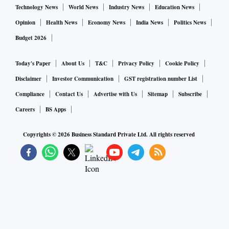
Technology News
World News
Industry News
Education News
Opinion
Health News
Economy News
India News
Politics News
Budget 2026
Today's Paper
About Us
T&C
Privacy Policy
Cookie Policy
Disclaimer
Investor Communication
GST registration number List
Compliance
Contact Us
Advertise with Us
Sitemap
Subscribe
Careers
BS Apps
Copyrights ©
2026
Business Standard Private Ltd. All rights reserved