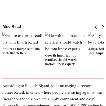
Also Read
Future to merge retail biz
Aditya Birla
with Bharti Retail
Total Supers
Growth important but
retailers should watch
bottom lines: experts
According to Rakesh Biyani, joint managing director at
Future Retail, in cities, where people are racing against time,
"neighbourhood stores are simply convenient and easy".
Future Group's convenience stores are 1,500-1,800 sq feet in