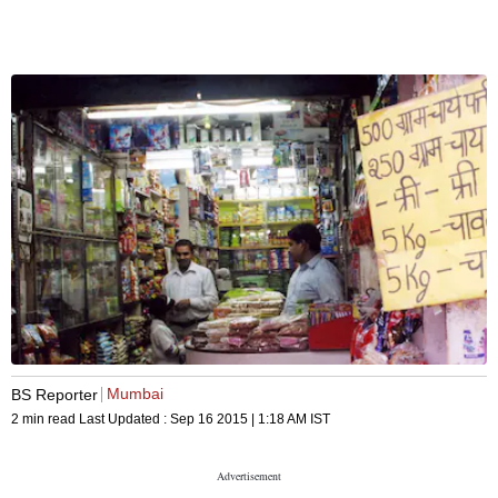
Mumbai
BS Reporter
2 min read
Last Updated :
Sep 16 2015 | 1:18 AM
IST