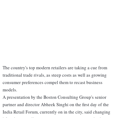
The country's top modern retailers are taking a cue from
traditional trade rivals, as steep costs as well as growing
consumer preferences compel them to recast business
models.
A presentation by the Boston Consulting Group's senior
partner and director Abheek Singhi on the first day of the
India Retail Forum, currently on in the city, said changing