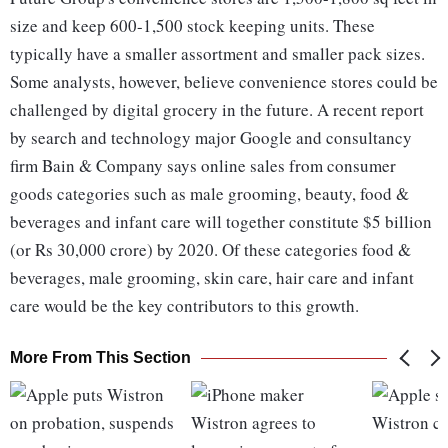
size and keep 600-1,500 stock keeping units. These
typically have a smaller assortment and smaller pack sizes.
Some analysts, however, believe convenience stores could be
challenged by digital grocery in the future. A recent report
by search and technology major Google and consultancy
firm Bain & Company says online sales from consumer
goods categories such as male grooming, beauty, food &
beverages and infant care will together constitute $5 billion
(or Rs 30,000 crore) by 2020. Of these categories food &
beverages, male grooming, skin care, hair care and infant
care would be the key contributors to this growth.
More From This Section