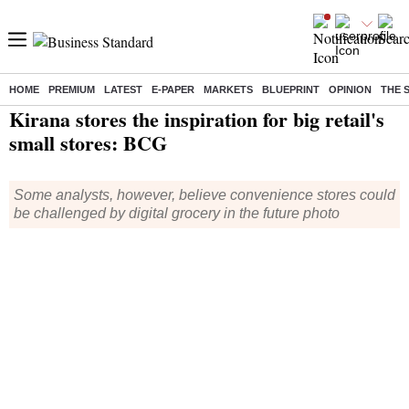
HOME
PREMIUM
LATEST
E-PAPER
MARKETS
BLUEPRINT
OPINION
THE 
Home
/
Companies
/
News
/ Kirana stores the inspiration for big retail's small stores: BCG
Kirana stores the inspiration for big retail's
small stores: BCG
Some analysts, however, believe convenience stores could
be challenged by digital grocery in the future photo