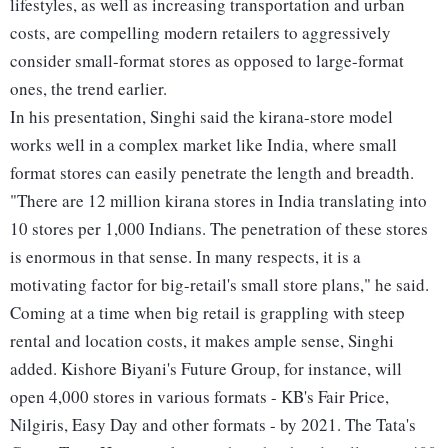
lifestyles, as well as increasing transportation and urban
costs, are compelling modern retailers to aggressively
consider small-format stores as opposed to large-format
ones, the trend earlier.
In his presentation, Singhi said the kirana-store model
works well in a complex market like India, where small
format stores can easily penetrate the length and breadth.
"There are 12 million kirana stores in India translating into
10 stores per 1,000 Indians. The penetration of these stores
is enormous in that sense. In many respects, it is a
motivating factor for big-retail's small store plans," he said.
Coming at a time when big retail is grappling with steep
rental and location costs, it makes ample sense, Singhi
added. Kishore Biyani's Future Group, for instance, will
open 4,000 stores in various formats - KB's Fair Price,
Nilgiris, Easy Day and other formats - by 2021. The Tata's