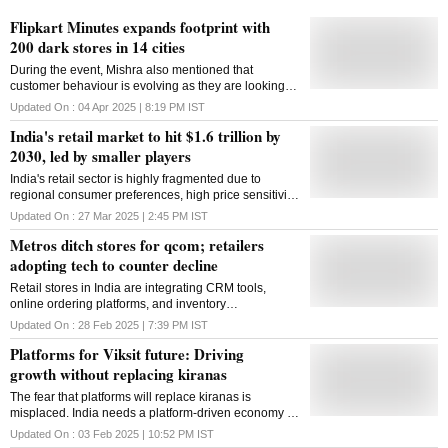
Flipkart Minutes expands footprint with
200 dark stores in 14 cities
During the event, Mishra also mentioned that
customer behaviour is evolving as they are looking
for speed alongside selection and value proposition
Updated On :
04 Apr 2025 | 8:19 PM
IST
India's retail market to hit $1.6 trillion by
2030, led by smaller players
India's retail sector is highly fragmented due to
regional consumer preferences, high price sensitivity,
and complex supply chains
Updated On :
27 Mar 2025 | 2:45 PM
IST
Metros ditch stores for qcom; retailers
adopting tech to counter decline
Retail stores in India are integrating CRM tools,
online ordering platforms, and inventory
management software to counter onslaught of ecom
Updated On :
28 Feb 2025 | 7:39 PM
IST
and qcom, says a new PwC study
Platforms for Viksit future: Driving
growth without replacing kiranas
The fear that platforms will replace kiranas is
misplaced. India needs a platform-driven economy to
fuel growth and innovation
Updated On :
03 Feb 2025 | 10:52 PM
IST