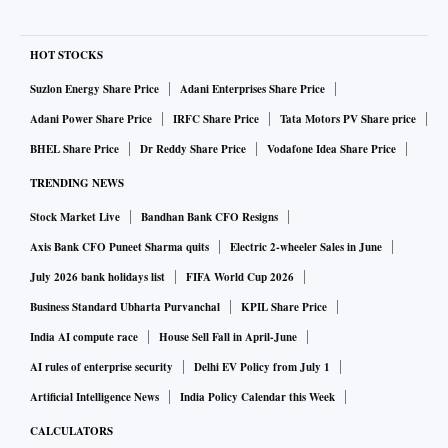
HOT STOCKS
Suzlon Energy Share Price
Adani Enterprises Share Price
Adani Power Share Price
IRFC Share Price
Tata Motors PV Share price
BHEL Share Price
Dr Reddy Share Price
Vodafone Idea Share Price
TRENDING NEWS
Stock Market Live
Bandhan Bank CFO Resigns
Axis Bank CFO Puneet Sharma quits
Electric 2-wheeler Sales in June
July 2026 bank holidays list
FIFA World Cup 2026
Business Standard Ubharta Purvanchal
KPIL Share Price
India AI compute race
House Sell Fall in April-June
AI rules of enterprise security
Delhi EV Policy from July 1
Artificial Intelligence News
India Policy Calendar this Week
CALCULATORS