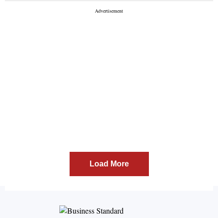
Load More