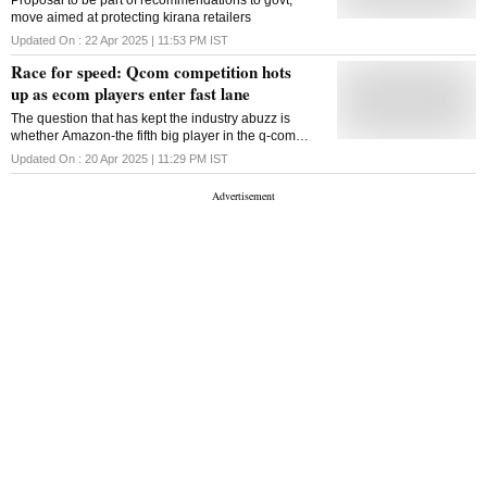
Proposal to be part of recommendations to govt;
move aimed at protecting kirana retailers
Updated On :
22 Apr 2025 | 11:53 PM
IST
Race for speed: Qcom competition hots
up as ecom players enter fast lane
The question that has kept the industry abuzz is
whether Amazon-the fifth big player in the q-com
market--could beat those who have been early
Updated On :
20 Apr 2025 | 11:29 PM
IST
players in the sector