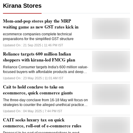
Kirana Stores
Mom-and-pop stores play the MRP
waiting game as new GST rates kick in
ecommerce companies complete technical
preparations for the simplified GST structure
Updated On :
21 Sep 2025 | 11:46 PM
IST
Reliance targets 600 million Indian
shoppers with kirana-led FMCG plan
Reliance Consumer targets India's 600 million value-
focused buyers with affordable products and deeper
ties with kirana stores, aiming national scale by 2027
Updated On :
23 May 2025 | 11:01 AM
IST
Cait to hold conclave to take on
ecommerce, quick commerce giants
The three-day conclave from 16-18 May will focus on
strategies to counter the alleged unethical practices
of Amazon, Flipkart, Blinkit, Zepto and others
Updated On :
04 May 2025 | 7:44 PM
IST
CAIT seeks luxury tax on quick
commerce, roll-out of e-commerce rules