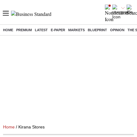
HOME
PREMIUM
LATEST
E-PAPER
MARKETS
BLUEPRINT
OPINION
THE 
Home
/ Kirana Stores