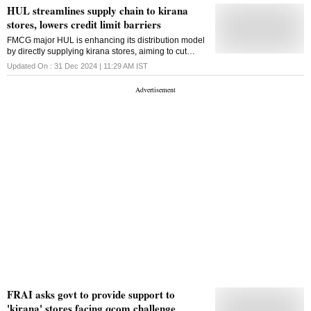
HUL streamlines supply chain to kirana
stores, lowers credit limit barriers
FMCG major HUL is enhancing its distribution model
by directly supplying kirana stores, aiming to cut
delivery times and ease credit constraints, thereby
Updated On :
31 Dec 2024 | 11:29 AM
IST
improving service and supply efficiency
FRAI asks govt to provide support to
'kirana' stores facing qcom challenge