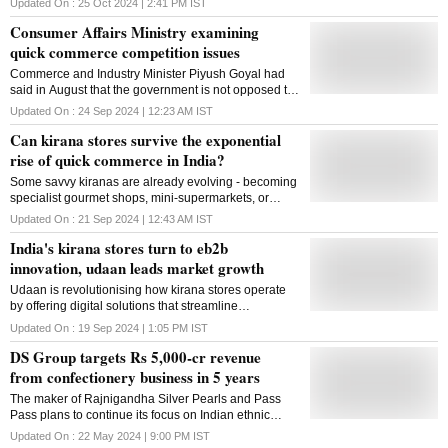
Updated On :
25 Oct 2024 | 2:41 PM
IST
for nearly 85 per cent of sales
Consumer Affairs Ministry examining
quick commerce competition issues
Commerce and Industry Minister Piyush Goyal had
said in August that the government is not opposed to
e-commerce but is focused on ensuring fair
Updated On :
24 Sep 2024 | 12:23 AM
IST
competition between online and offline businesses
Can kirana stores survive the exponential
rise of quick commerce in India?
Some savvy kiranas are already evolving - becoming
specialist gourmet shops, mini-supermarkets, or
setting up their own efficient delivery systems
Updated On :
21 Sep 2024 | 12:43 AM
IST
India's kirana stores turn to eb2b
innovation, udaan leads market growth
Udaan is revolutionising how kirana stores operate
by offering digital solutions that streamline
procurement, boost efficiency, and facilitate access to
Updated On :
19 Sep 2024 | 1:05 PM
IST
formal credit
DS Group targets Rs 5,000-cr revenue
from confectionery business in 5 years
The maker of Rajnigandha Silver Pearls and Pass
Pass plans to continue its focus on Indian ethnic
flavours to drive this growth
Updated On :
22 May 2024 | 9:00 PM
IST