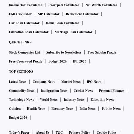
Income Tax Calculator
Crorepati Calculator
Net Worth Calculator
EMI Calculator
SIP Calculator
Retirement Calculator
Car Loan Calculator
Home Loan Calculator
Education Loan Calculator
Marriage Plan Calculator
QUICK LINKS
Stock Companies List
Subscribe to Newsletters
Free Sudoku Puzzle
Free Crossword Puzzle
Budget 2026
IPL 2026
TOP SECTIONS
Latest News
Company News
Market News
IPO News
Commodity News
Immigration News
Cricket News
Personal Finance
Technology News
World News
Industry News
Education News
Opinion
Health News
Economy News
India News
Politics News
Budget 2026
Today's Paper
About Us
T&C
Privacy Policy
Cookie Policy