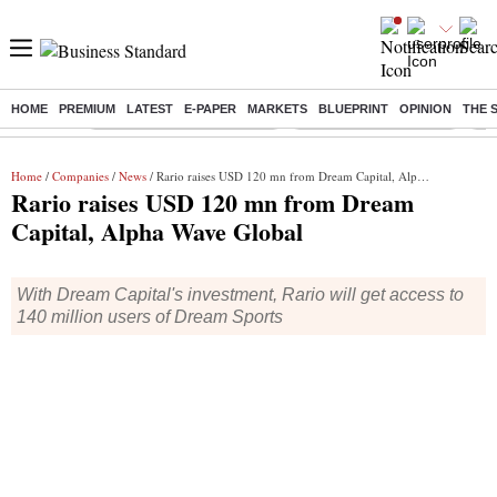
HOME
PREMIUM
LATEST
E-PAPER
MARKETS
BLUEPRINT
OPINION
THE 
Buzzing :
Mankind Pharma Q3 Results
Swiggy Q1 Results 2026
Q1 
Home
/
Companies
/
News
/ Rario raises USD 120 mn from Dream Capital, Alpha Wave Global
Rario raises USD 120 mn from Dream
Capital, Alpha Wave Global
With Dream Capital's investment, Rario will get access to
140 million users of Dream Sports