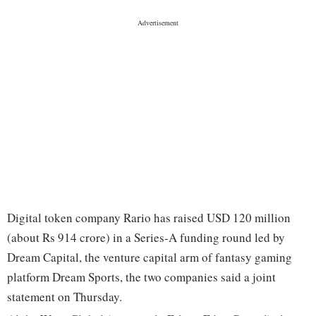
Digital token company Rario has raised USD 120 million
(about Rs 914 crore) in a Series-A funding round led by
Dream Capital, the venture capital arm of fantasy gaming
platform Dream Sports, the two companies said a joint
statement on Thursday.