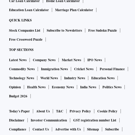
Car Loan Calculator
Home Loan Calculator
Education Loan Calculator
Marriage Plan Calculator
QUICK LINKS
Stock Companies List
Subscribe to Newsletters
Free Sudoku Puzzle
Free Crossword Puzzle
TOP SECTIONS
Latest News
Company News
Market News
IPO News
Commodity News
Immigration News
Cricket News
Personal Finance
Technology News
World News
Industry News
Education News
Opinion
Health News
Economy News
India News
Politics News
Budget 2026
Today's Paper
About Us
T&C
Privacy Policy
Cookie Policy
Disclaimer
Investor Communication
GST registration number List
Compliance
Contact Us
Advertise with Us
Sitemap
Subscribe