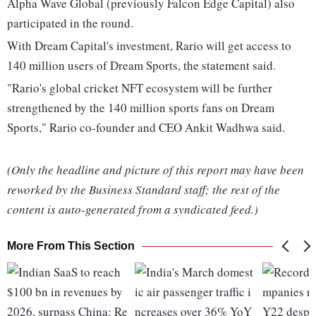
Alpha Wave Global (previously Falcon Edge Capital) also
participated in the round.
With Dream Capital's investment, Rario will get access to
140 million users of Dream Sports, the statement said.
"Rario's global cricket NFT ecosystem will be further
strengthened by the 140 million sports fans on Dream
Sports," Rario co-founder and CEO Ankit Wadhwa said.
(Only the headline and picture of this report may have been
reworked by the Business Standard staff; the rest of the
content is auto-generated from a syndicated feed.)
More From This Section