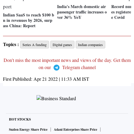
India's March domestic air
Record num
passenger traffic increases o
es registere
Indian SaaS to reach $100 b
ver 36% YoY
e Covid
n in revenues by 2026, surp
ass China: Report
Topics :
Series A funding
Digital games
Indian companies
Don't miss the most important news and views of the day. Get them
on our
Telegram channel
First Published:
Apr 21 2022 | 11:33 AM
IST
HOT STOCKS
Suzlon Energy Share Price
Adani Enterprises Share Price