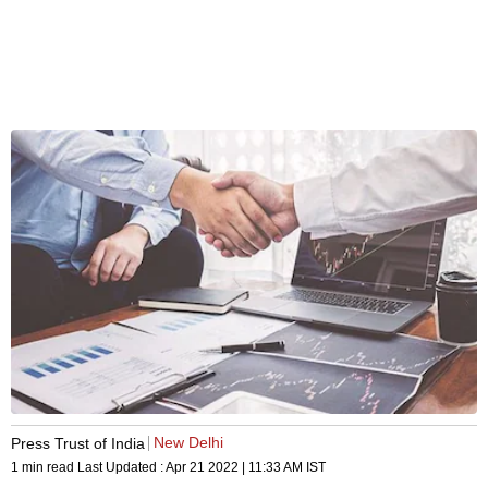
New Delhi
Press Trust of India
1 min read
Last Updated :
Apr 21 2022 | 11:33 AM
IST