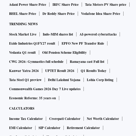
Adani Power Share Price
IRFC Share Price
Tata Motors PV Share price
BHEL Share Price
Dr Reddy Share Price
Vodafone Idea Share Price
TRENDING NEWS
Stock Market Live
Indo-MIM shares list
AI-powered cyberattacks
Exide Industries Q1FY27 result
EPFO New PF Transfer Rule
Vedanta Q1 result
Old Pension Scheme Eligibility
CWG 2026: Gymnastics full schedule
Ramayana cast Full list
Kanwar Yatra 2026
UPTET Result 2026
Q1 Results Today
Tata Steel Q1 preview
Delhi Lakshmi Yojana
Lohia Corp listing
Commonwealth Games 2026 Day 7 Live updates
Economic Reforms: 35 years on
CALCULATORS
Income Tax Calculator
Crorepati Calculator
Net Worth Calculator
EMI Calculator
SIP Calculator
Retirement Calculator