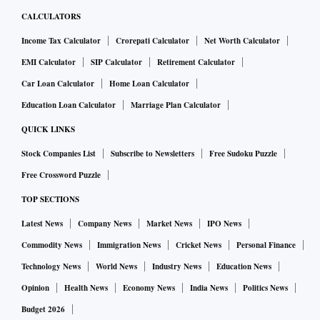
CALCULATORS
Income Tax Calculator
Crorepati Calculator
Net Worth Calculator
EMI Calculator
SIP Calculator
Retirement Calculator
Car Loan Calculator
Home Loan Calculator
Education Loan Calculator
Marriage Plan Calculator
QUICK LINKS
Stock Companies List
Subscribe to Newsletters
Free Sudoku Puzzle
Free Crossword Puzzle
TOP SECTIONS
Latest News
Company News
Market News
IPO News
Commodity News
Immigration News
Cricket News
Personal Finance
Technology News
World News
Industry News
Education News
Opinion
Health News
Economy News
India News
Politics News
Budget 2026