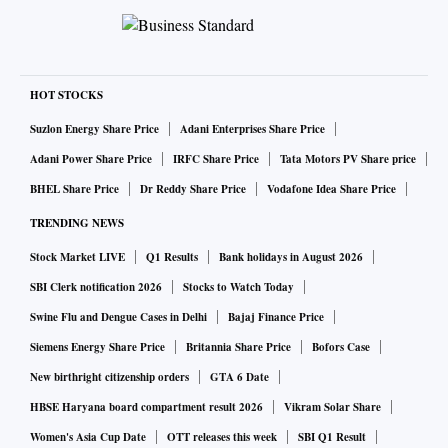
HOT STOCKS
Suzlon Energy Share Price
Adani Enterprises Share Price
Adani Power Share Price
IRFC Share Price
Tata Motors PV Share price
BHEL Share Price
Dr Reddy Share Price
Vodafone Idea Share Price
TRENDING NEWS
Stock Market LIVE
Q1 Results
Bank holidays in August 2026
SBI Clerk notification 2026
Stocks to Watch Today
Swine Flu and Dengue Cases in Delhi
Bajaj Finance Price
Siemens Energy Share Price
Britannia Share Price
Bofors Case
New birthright citizenship orders
GTA 6 Date
HBSE Haryana board compartment result 2026
Vikram Solar Share
Women's Asia Cup Date
OTT releases this week
SBI Q1 Result