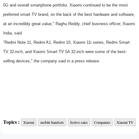
5G and overall smartphone portfolio. Xiaomi continued to be the most
preferred smart TV brand, on the back of the best hardware and software,
at an incredibly great value," Raghu Reddy, chief business officer, Xiaomi
India, said.
"Redmi Note 11, Redmi A1, Redmi 10, Xiaomi 11i series, Redmi Smart
TV 32-inch, and Xiaomi Smart TV 5A 32-inch were some of the best-
selling devices," the company said in a press release.
Topics :
Xiaomi
mobile handsets
festive sales
Companies
Xiaomi TV