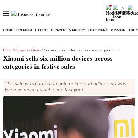
HOME
PREMIUM
LATEST
E-PAPER
MARKETS
BLUEPRINT
OPINION
THE 
Buzzing :
Stock Market Highlights
Jharkhand Student Protest
NPS 
Home
/
Companies
/
News
/ Xiaomi sells six million devices across categories in festive sales
Xiaomi sells six million devices across
categories in festive sales
The sale was carried on both online and offline and was
twice as much as achieved last year