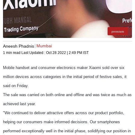
premium
Mumbai
Aneesh Phadnis
1 min read
Last Updated :
Oct 28 2022 | 2:49 PM
IST
Mobile handset and consumer electronics maker Xiaomi sold over six
million devices across categories in the initial period of festive sales, it
said on Friday.
The sale was carried on both online and offline and was twice as much as
achieved last year.
"We continued to deliver attractive offers across our product portfolio,
helping our consumers make informed decisions. Our smartphones
performed exceptionally well in the initial phase, solidifying our position in