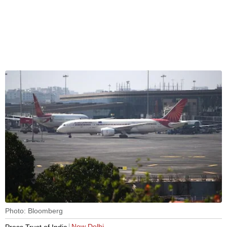
Photo: Bloomberg
New Delhi
Press Trust of India