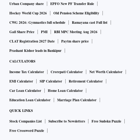
Urban Company share
EPFO New PF Transfer Rule
Hockey World Cup 2026
Old Pension Scheme Eligibility
CWG 2026: Gymnastics full schedule
Ramayana cast Full list
Gail Share Price
PMI
RBI MPC Meeting Aug 2026
CLAT Registration 2027 Date
Paytm share price
Prashant Kishor leads in Bankipur
CALCULATORS
Income Tax Calculator
Crorepati Calculator
Net Worth Calculator
EMI Calculator
SIP Calculator
Retirement Calculator
Car Loan Calculator
Home Loan Calculator
Education Loan Calculator
Marriage Plan Calculator
QUICK LINKS
Stock Companies List
Subscribe to Newsletters
Free Sudoku Puzzle
Free Crossword Puzzle