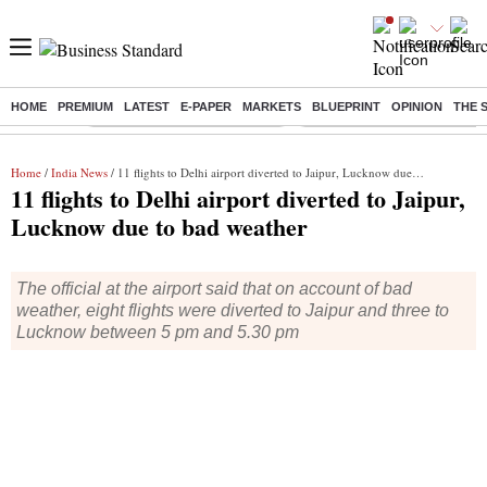
HOME
PREMIUM
LATEST
E-PAPER
MARKETS
BLUEPRINT
OPINION
THE 
Buzzing :
Stock Market Highlights Today
Bank Holiday in August 2026
Home
/
India News
/ 11 flights to Delhi airport diverted to Jaipur, Lucknow due to bad weather
11 flights to Delhi airport diverted to Jaipur,
Lucknow due to bad weather
The official at the airport said that on account of bad
weather, eight flights were diverted to Jaipur and three to
Lucknow between 5 pm and 5.30 pm