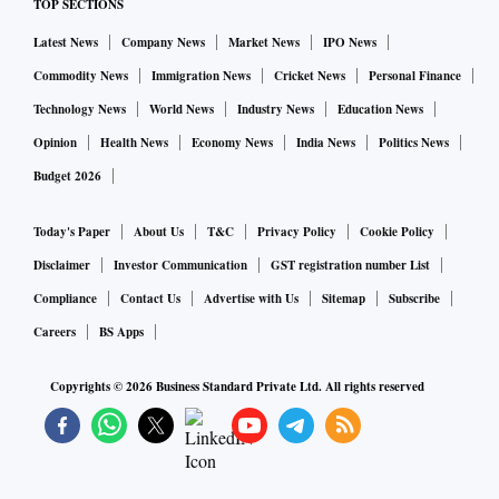
TOP SECTIONS
Latest News
Company News
Market News
IPO News
Commodity News
Immigration News
Cricket News
Personal Finance
Technology News
World News
Industry News
Education News
Opinion
Health News
Economy News
India News
Politics News
Budget 2026
Today's Paper
About Us
T&C
Privacy Policy
Cookie Policy
Disclaimer
Investor Communication
GST registration number List
Compliance
Contact Us
Advertise with Us
Sitemap
Subscribe
Careers
BS Apps
Copyrights ©
2026
Business Standard Private Ltd. All rights reserved