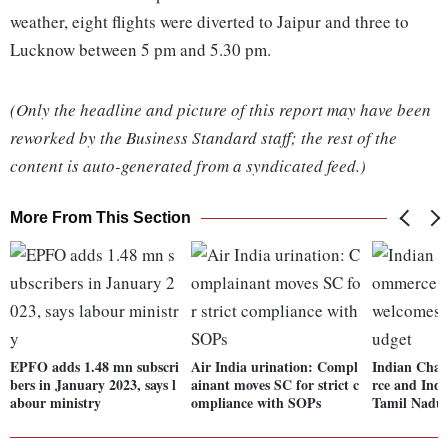
weather, eight flights were diverted to Jaipur and three to
Lucknow between 5 pm and 5.30 pm.
(Only the headline and picture of this report may have been
reworked by the Business Standard staff; the rest of the
content is auto-generated from a syndicated feed.)
More From This Section
EPFO adds 1.48 mn subscri
Air India urination: Compl
Indian Cha
bers in January 2023, says l
ainant moves SC for strict c
rce and Ind
abour ministry
ompliance with SOPs
Tamil Nadu