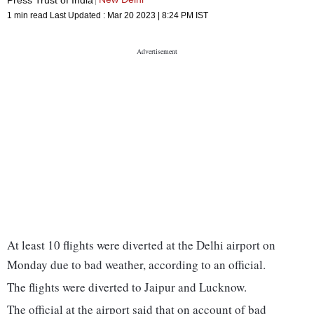
1 min read
Last Updated :
Mar 20 2023 | 8:24 PM
IST
At least 10 flights were diverted at the Delhi airport on
Monday due to bad weather, according to an official.
The flights were diverted to Jaipur and Lucknow.
The official at the airport said that on account of bad