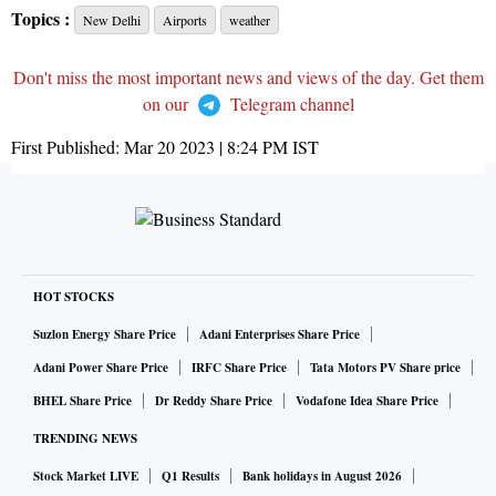
Topics :
New Delhi
Airports
weather
Don't miss the most important news and views of the day. Get them
on our
Telegram channel
First Published:
Mar 20 2023 | 8:24 PM
IST
HOT STOCKS
Suzlon Energy Share Price
Adani Enterprises Share Price
Adani Power Share Price
IRFC Share Price
Tata Motors PV Share price
BHEL Share Price
Dr Reddy Share Price
Vodafone Idea Share Price
TRENDING NEWS
Stock Market LIVE
Q1 Results
Bank holidays in August 2026