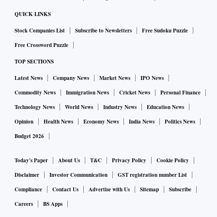
QUICK LINKS
Stock Companies List
Subscribe to Newsletters
Free Sudoku Puzzle
Free Crossword Puzzle
TOP SECTIONS
Latest News
Company News
Market News
IPO News
Commodity News
Immigration News
Cricket News
Personal Finance
Technology News
World News
Industry News
Education News
Opinion
Health News
Economy News
India News
Politics News
Budget 2026
Today's Paper
About Us
T&C
Privacy Policy
Cookie Policy
Disclaimer
Investor Communication
GST registration number List
Compliance
Contact Us
Advertise with Us
Sitemap
Subscribe
Careers
BS Apps