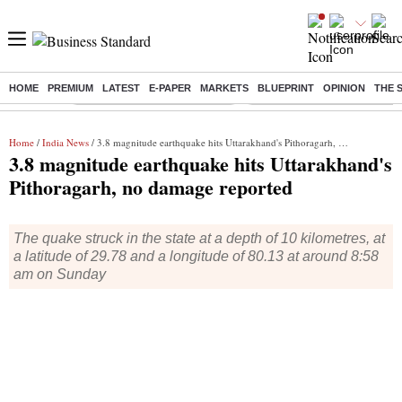
HOME
PREMIUM
LATEST
E-PAPER
MARKETS
BLUEPRINT
OPINION
THE 
Buzzing :
Stock Market Highlights Today
Bank Holiday in August 2026
Home
/
India News
/ 3.8 magnitude earthquake hits Uttarakhand's Pithoragarh, no damage reported
3.8 magnitude earthquake hits Uttarakhand's
Pithoragarh, no damage reported
The quake struck in the state at a depth of 10 kilometres, at
a latitude of 29.78 and a longitude of 80.13 at around 8:58
am on Sunday