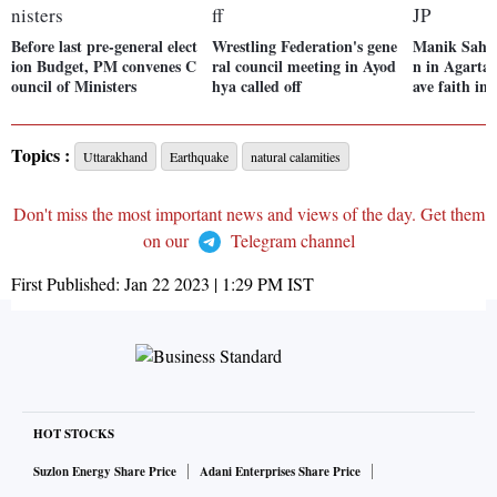
Before last pre-general elect
Wrestling Federation's gene
Manik Saha 
ion Budget, PM convenes C
ral council meeting in Ayod
n in Agartal
ouncil of Ministers
hya called off
ave faith in
Topics :
Uttarakhand
Earthquake
natural calamities
Don't miss the most important news and views of the day. Get them
on our
Telegram channel
First Published:
Jan 22 2023 | 1:29 PM
IST
HOT STOCKS
Suzlon Energy Share Price
Adani Enterprises Share Price