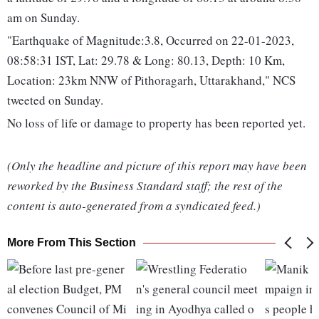
am on Sunday.
"Earthquake of Magnitude:3.8, Occurred on 22-01-2023,
08:58:31 IST, Lat: 29.78 & Long: 80.13, Depth: 10 Km,
Location: 23km NNW of Pithoragarh, Uttarakhand," NCS
tweeted on Sunday.
No loss of life or damage to property has been reported yet.
(Only the headline and picture of this report may have been
reworked by the Business Standard staff; the rest of the
content is auto-generated from a syndicated feed.)
More From This Section