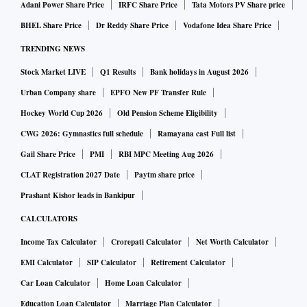
Adani Power Share Price
IRFC Share Price
Tata Motors PV Share price
BHEL Share Price
Dr Reddy Share Price
Vodafone Idea Share Price
TRENDING NEWS
Stock Market LIVE
Q1 Results
Bank holidays in August 2026
Urban Company share
EPFO New PF Transfer Rule
Hockey World Cup 2026
Old Pension Scheme Eligibility
CWG 2026: Gymnastics full schedule
Ramayana cast Full list
Gail Share Price
PMI
RBI MPC Meeting Aug 2026
CLAT Registration 2027 Date
Paytm share price
Prashant Kishor leads in Bankipur
CALCULATORS
Income Tax Calculator
Crorepati Calculator
Net Worth Calculator
EMI Calculator
SIP Calculator
Retirement Calculator
Car Loan Calculator
Home Loan Calculator
Education Loan Calculator
Marriage Plan Calculator