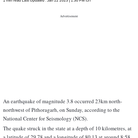
1 min read
Last Updated :
Jan 22 2023 | 1:30 PM
IST
An earthquake of magnitude 3.8 occurred 23km north-
northwest of Pithoragarh, on Sunday, according to the
National Center for Seismology (NCS).
The quake struck in the state at a depth of 10 kilometres, at
a latitude of 29.78 and a longitude of 80.13 at around 8:58