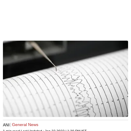
General News
ANI