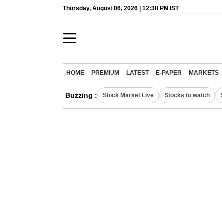
Thursday, August 06, 2026 | 12:38 PM IST
HOME
PREMIUM
LATEST
E-PAPER
MARKETS
Buzzing :
Stock Market Live
Stocks to watch