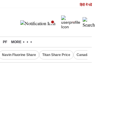
हिंदी में पढें
PF
MORE
Navin Fluorine Share
Titan Share Price
Canada Express Entry Draw