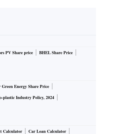
rs PV Share price
BHEL Share Price
r Green Energy Share Price
-plastic Industry Policy, 2024
t Calculator
Car Loan Calculator