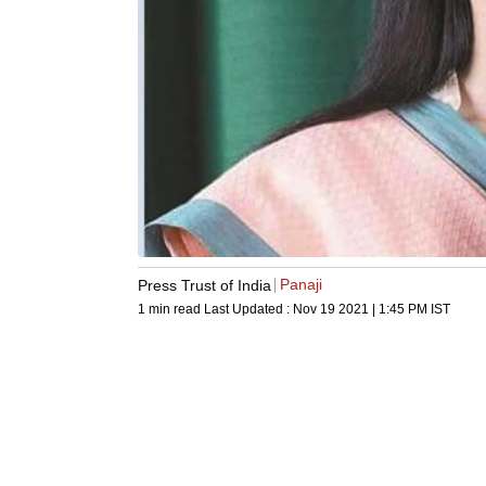
Panaji
Press Trust of India
1 min read
Last Updated :
Nov 19 2021 | 1:45 PM
IST