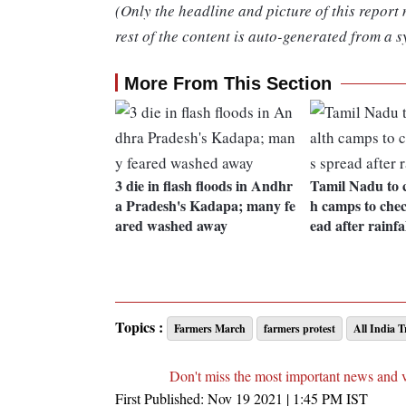
(Only the headline and picture of this report
rest of the content is auto-generated from a s
More From This Section
3 die in flash floods in Andhr
Tamil Nadu to 
a Pradesh's Kadapa; many fe
h camps to chec
ared washed away
ead after rainfa
Topics :
Farmers March
farmers protest
All India 
Don't miss the most important news and 
First Published:
Nov 19 2021 | 1:45 PM
IST