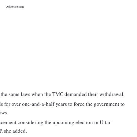
d the same laws when the TMC demanded their withdrawal.
ds for over one-and-a-half years to force the government to
aws.
cement considering the upcoming election in Uttar
P, she added.