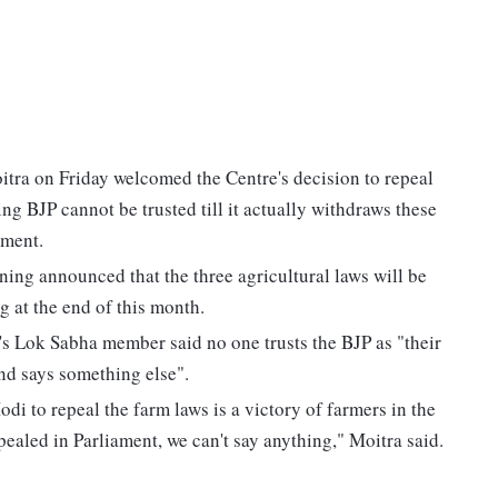
ra on Friday welcomed the Centre's decision to repeal
ing BJP cannot be trusted till it actually withdraws these
ament.
ng announced that the three agricultural laws will be
 at the end of this month.
s Lok Sabha member said no one trusts the BJP as "their
and says something else".
to repeal the farm laws is a victory of farmers in the
epealed in Parliament, we can't say anything," Moitra said.