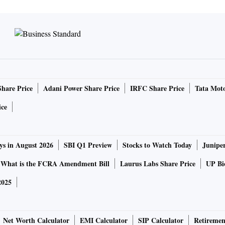
Share Price
Adani Power Share Price
IRFC Share Price
Tata Moto
ice
ys in August 2026
SBI Q1 Preview
Stocks to Watch Today
Junipe
What is the FCRA Amendment Bill
Laurus Labs Share Price
UP Bio
2025
Net Worth Calculator
EMI Calculator
SIP Calculator
Retiremen