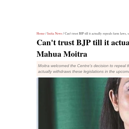
Home
/
India News
/ Can't trust BJP till it actually repeals farm law
Can't trust BJP till it act
Mahua Moitra
Moitra welcomed the Centre's decision to repeal thr
actually withdraws these legislations in the upcom