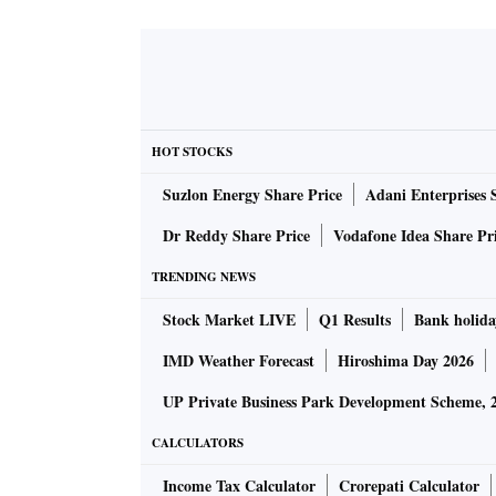
HOT STOCKS
Suzlon Energy Share Price
Adani Enterprises 
Dr Reddy Share Price
Vodafone Idea Share Pr
TRENDING NEWS
Stock Market LIVE
Q1 Results
Bank holida
IMD Weather Forecast
Hiroshima Day 2026
UP Private Business Park Development Scheme, 
CALCULATORS
Income Tax Calculator
Crorepati Calculator