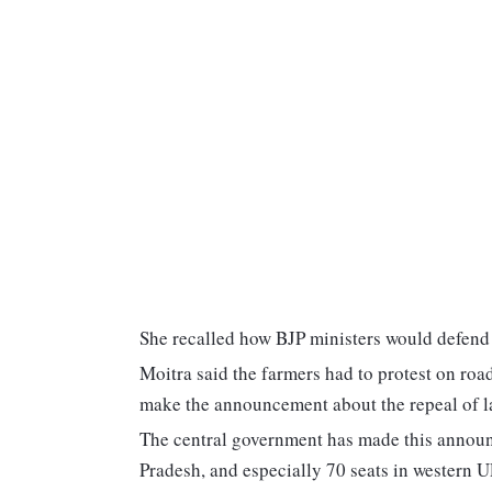
She recalled how BJP ministers would defen
Moitra said the farmers had to protest on roa
make the announcement about the repeal of l
The central government has made this announ
Pradesh, and especially 70 seats in western U