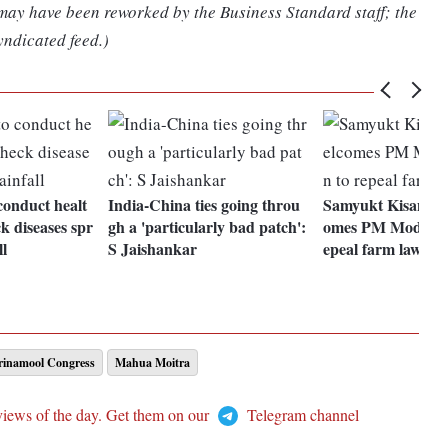
 may have been reworked by the Business Standard staff; the
yndicated feed.)
conduct healt
India-China ties going throu
Samyukt Kisan Mo
k diseases spr
gh a 'particularly bad patch':
omes PM Modi's de
ll
S Jaishankar
epeal farm laws
Trinamool Congress
Mahua Moitra
views of the day. Get them on our
Telegram channel