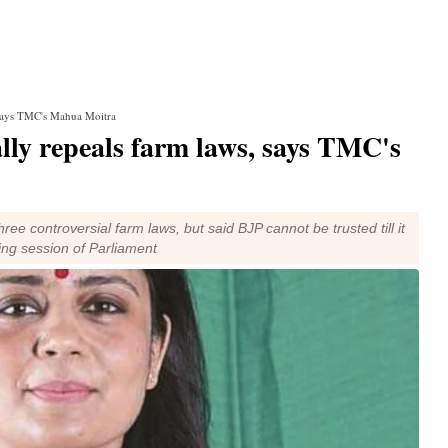
s, says TMC's Mahua Moitra
ually repeals farm laws, says TMC's
ee controversial farm laws, but said BJP cannot be trusted till it
ing session of Parliament