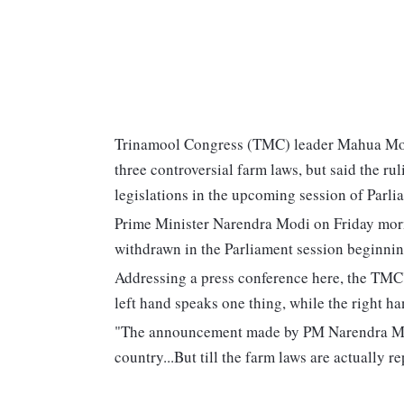
Trinamool Congress (TMC) leader Mahua Moit
three controversial farm laws, but said the rul
legislations in the upcoming session of Parli
Prime Minister Narendra Modi on Friday morni
withdrawn in the Parliament session beginning
Addressing a press conference here, the TMC'
left hand speaks one thing, while the right h
"The announcement made by PM Narendra Modi 
country...But till the farm laws are actually r