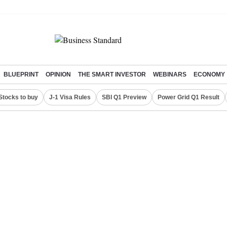
BLUEPRINT
OPINION
THE SMART INVESTOR
WEBINARS
ECONOMY
Stocks to buy
J-1 Visa Rules
SBI Q1 Preview
Power Grid Q1 Result