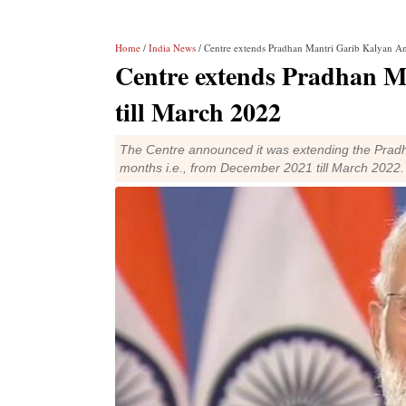
Home
/
India News
/ Centre extends Pradhan Mantri Garib Kalyan An
Centre extends Pradhan M
till March 2022
The Centre announced it was extending the Prad
months i.e., from December 2021 till March 2022.