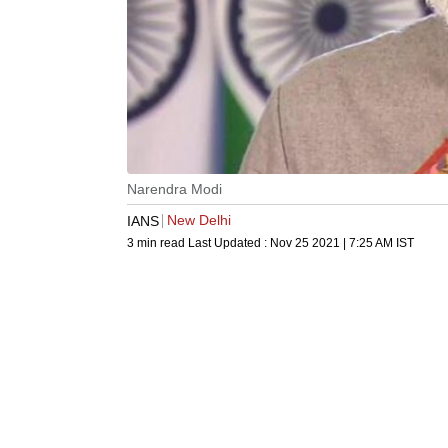
Narendra Modi
New Delhi
IANS
3 min read
Last Updated :
Nov 25 2021 | 7:25 AM
IST