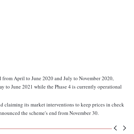
al from April to June 2020 and July to November 2020,
ay to June 2021 while the Phase 4 is currently operational
d claiming its market interventions to keep prices in check
announced the scheme's end from November 30.