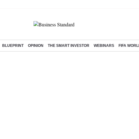
BLUEPRINT
OPINION
THE SMART INVESTOR
WEBINARS
FIFA WORL