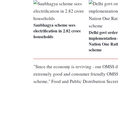
Saubhagya scheme sees
electrification in 2.82 crore
Delhi govt order
households
implementation 
Nation One Rat
scheme
"Since the economy is reviving - our OMSS di
extremely good and consumer friendly OMSS po
scheme," Food and Public Distribution Secre