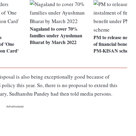
Nagaland to cover 70%
families under Ayushman
s
PM to release next i
Bharat by March 2022
of 'One
of financial benefit 
ion Card'
PM-KISAN scheme
sposal is also being exceptionally good because of
licy this year. So, there is no proposal to extend this
tary, Sudhanshu Pandey had then told media persons.