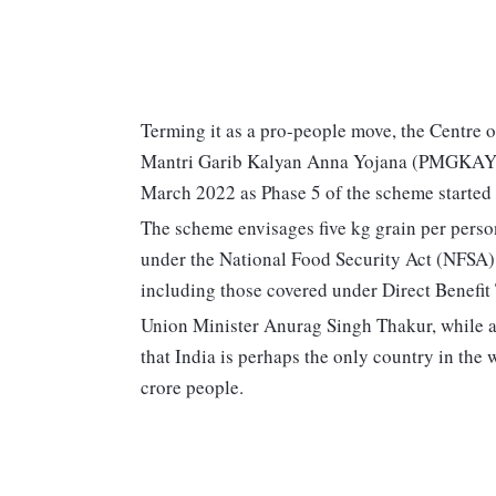
Terming it as a pro-people move, the Centre
Mantri Garib Kalyan Anna Yojana (PMGKAY) f
March 2022 as Phase 5 of the scheme started 
The scheme envisages five kg grain per person
under the National Food Security Act (NFSA
including those covered under Direct Benefit
Union Minister Anurag Singh Thakur, while 
that India is perhaps the only country in the 
crore people.