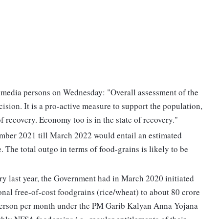
 media persons on Wednesday: "Overall assessment of the
cision. It is a pro-active measure to support the population,
f recovery. Economy too is in the state of recovery."
er 2021 till March 2022 would entail an estimated
 The total outgo in terms of food-grains is likely to be
ry last year, the Government had in March 2020 initiated
onal free-of-cost foodgrains (rice/wheat) to about 80 crore
r person per month under the PM Garib Kalyan Anna Yojana