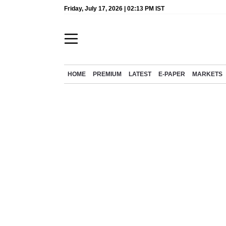
Friday, July 17, 2026 | 02:13 PM IST
HOME
PREMIUM
LATEST
E-PAPER
MARKETS