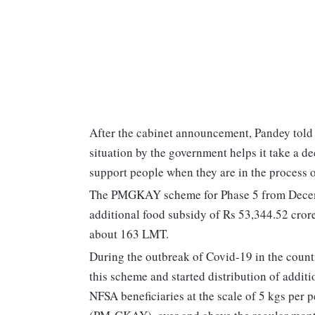
After the cabinet announcement, Pandey told
situation by the government helps it take a de
support people when they are in the process o
The PMGKAY scheme for Phase 5 from Decemb
additional food subsidy of Rs 53,344.52 crore.
about 163 LMT.
During the outbreak of Covid-19 in the count
this scheme and started distribution of additi
NFSA beneficiaries at the scale of 5 kgs pe