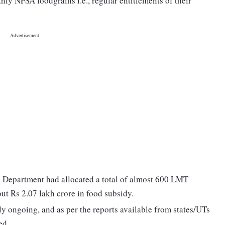
y NFSA foodgrains i.e., regular entitlements of their
e Department had allocated a total of almost 600 LMT
out Rs 2.07 lakh crore in food subsidy.
 ongoing, and as per the reports available from states/UTs
ed.