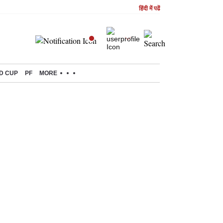
हिंदी में पढें
D CUP
PF
MORE