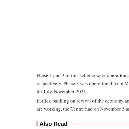
Phase 1 and 2 of this scheme were operation
respectively. Phase 3 was operational from M
for July-November 2021.
Earlier, banking on revival of the economy an
are working, the Centre had on November 5 
Also Read