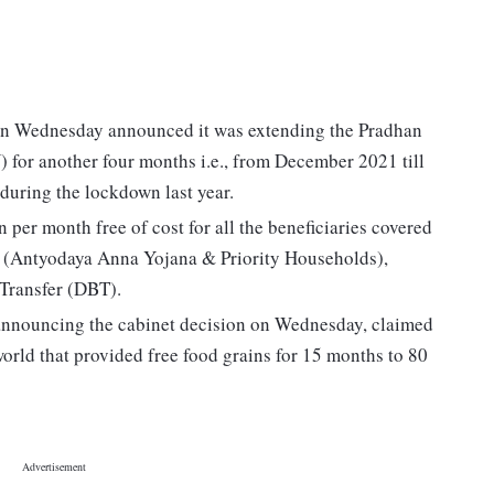
 on Wednesday announced it was extending the Pradhan
or another four months i.e., from December 2021 till
during the lockdown last year.
 per month free of cost for all the beneficiaries covered
) (Antyodaya Anna Yojana & Priority Households),
 Transfer (DBT).
announcing the cabinet decision on Wednesday, claimed
world that provided free food grains for 15 months to 80