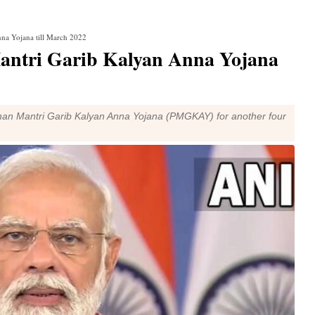
na Yojana till March 2022
antri Garib Kalyan Anna Yojana
han Mantri Garib Kalyan Anna Yojana (PMGKAY) for another four