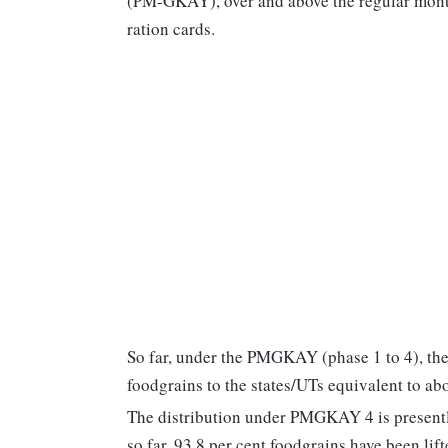
(PM-GKAY), over and above the regular monthl
ration cards.
So far, under the PMGKAY (phase 1 to 4), th
foodgrains to the states/UTs equivalent to ab
The distribution under PMGKAY 4 is presently
so far, 93.8 per cent foodgrains have been lift