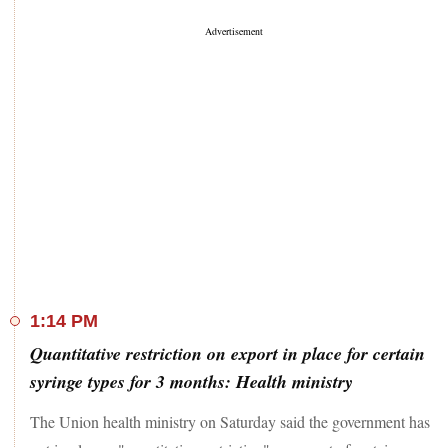
1:14 PM
Quantitative restriction on export in place for certain
syringe types for 3 months: Health ministry
The Union health ministry on Saturday said the government has