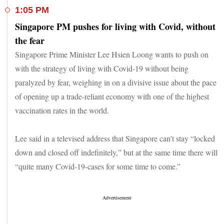
1:05 PM
Singapore PM pushes for living with Covid, without
the fear
Singapore Prime Minister Lee Hsien Loong wants to push on
with the strategy of living with Covid-19 without being
paralyzed by fear, weighing in on a divisive issue about the pace
of opening up a trade-reliant economy with one of the highest
vaccination rates in the world.
Lee said in a televised address that Singapore can’t stay “locked
down and closed off indefinitely,” but at the same time there will
“quite many Covid-19-cases for some time to come.”