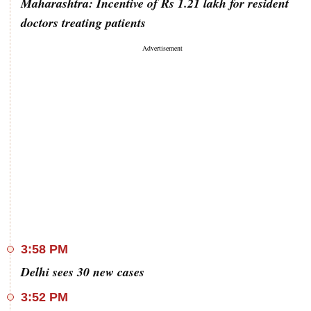
Maharashtra: Incentive of Rs 1.21 lakh for resident
doctors treating patients
3:58 PM
Delhi sees 30 new cases
3:52 PM