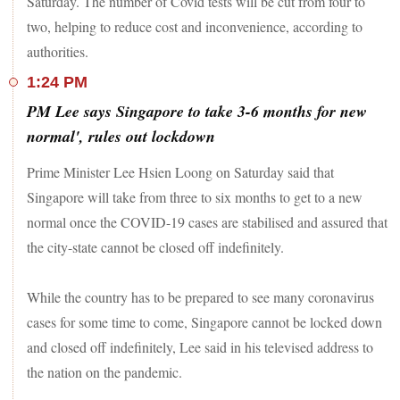
Saturday. The number of Covid tests will be cut from four to
two, helping to reduce cost and inconvenience, according to
authorities.
1:24 PM
PM Lee says Singapore to take 3-6 months for new
normal', rules out lockdown
Prime Minister Lee Hsien Loong on Saturday said that
Singapore will take from three to six months to get to a new
normal once the COVID-19 cases are stabilised and assured that
the city-state cannot be closed off indefinitely.
While the country has to be prepared to see many coronavirus
cases for some time to come, Singapore cannot be locked down
and closed off indefinitely, Lee said in his televised address to
the nation on the pandemic.