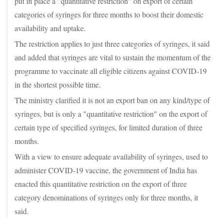
put in place a "quantitative restriction" on export of certain
categories of syringes for three months to boost their domestic
availability and uptake.
The restriction applies to just three categories of syringes, it said
and added that syringes are vital to sustain the momentum of the
programme to vaccinate all eligible citizens against COVID-19
in the shortest possible time.
The ministry clarified it is not an export ban on any kind/type of
syringes, but is only a "quantitative restriction" on the export of
certain type of specified syringes, for limited duration of three
months.
With a view to ensure adequate availability of syringes, used to
administer COVID-19 vaccine, the government of India has
enacted this quantitative restriction on the export of three
category denominations of syringes only for three months, it
said.