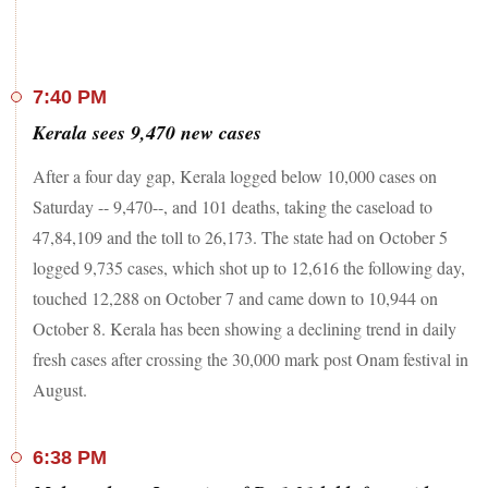
Romania’s 19 million people are the second-least-vaccinated
in the European Union and have suffered the bloc’s highest
death toll during the past week, Bloomberg reported.
7:40 PM
Kerala sees 9,470 new cases
Heart damage from Covid-19 extends well beyond the
disease’s initial stages, according to a study that found even
After a four day gap, Kerala logged below 10,000 cases on
people who were never sick enough to need hospitalization
are in danger of developing heart failure and deadly blood
Saturday -- 9,470--, and 101 deaths, taking the caseload to
clots a year later.
47,84,109 and the toll to 26,173. The state had on October 5
logged 9,735 cases, which shot up to 12,616 the following day,
touched 12,288 on October 7 and came down to 10,944 on
October 8. Kerala has been showing a declining trend in daily
fresh cases after crossing the 30,000 mark post Onam festival in
August.
6:38 PM