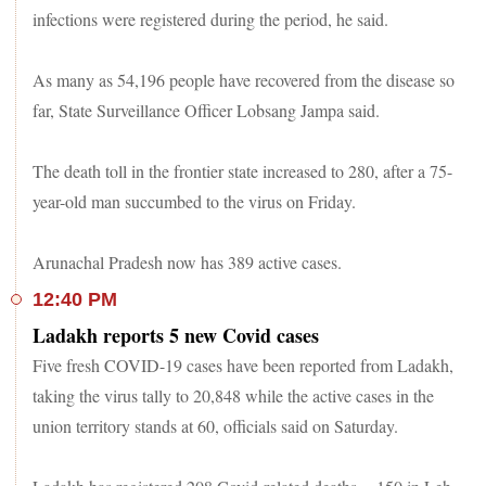
infections were registered during the period, he said.
As many as 54,196 people have recovered from the disease so
far, State Surveillance Officer Lobsang Jampa said.
The death toll in the frontier state increased to 280, after a 75-
year-old man succumbed to the virus on Friday.
Arunachal Pradesh now has 389 active cases.
12:40 PM
Ladakh reports 5 new Covid cases
Five fresh COVID-19 cases have been reported from Ladakh,
taking the virus tally to 20,848 while the active cases in the
union territory stands at 60, officials said on Saturday.