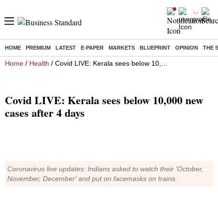
HOME
PREMIUM
LATEST
E-PAPER
MARKETS
BLUEPRINT
OPINION
THE 
Home
/
Health
/ Covid LIVE: Kerala sees below 10,000 new cases after 4 days
Covid LIVE: Kerala sees below 10,000 new
cases after 4 days
Coronavirus live updates: Indians asked to watch their 'October,
November, December' and put on facemasks on trains.