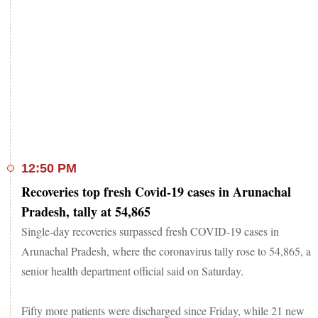
12:50 PM
Recoveries top fresh Covid-19 cases in Arunachal
Pradesh, tally at 54,865
Single-day recoveries surpassed fresh COVID-19 cases in
Arunachal Pradesh, where the coronavirus tally rose to 54,865, a
senior health department official said on Saturday.
Fifty more patients were discharged since Friday, while 21 new