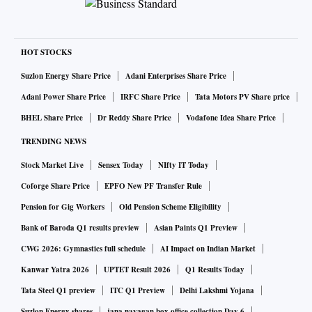
HOT STOCKS
Suzlon Energy Share Price
Adani Enterprises Share Price
Adani Power Share Price
IRFC Share Price
Tata Motors PV Share price
BHEL Share Price
Dr Reddy Share Price
Vodafone Idea Share Price
TRENDING NEWS
Stock Market Live
Sensex Today
NIfty IT Today
Coforge Share Price
EPFO New PF Transfer Rule
Pension for Gig Workers
Old Pension Scheme Eligibility
Bank of Baroda Q1 results preview
Asian Paints Q1 Preview
CWG 2026: Gymnastics full schedule
AI Impact on Indian Market
Kanwar Yatra 2026
UPTET Result 2026
Q1 Results Today
Tata Steel Q1 preview
ITC Q1 Preview
Delhi Lakshmi Yojana
Suzlon Energy shares
jana nayagan box office collection Day 6