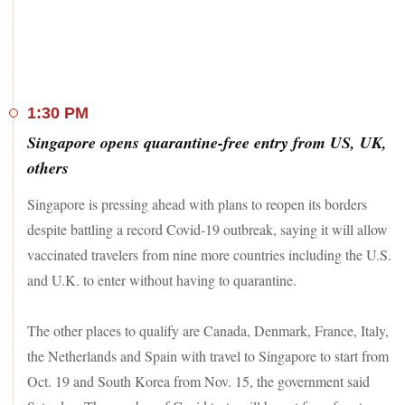
1:30 PM
Singapore opens quarantine-free entry from US, UK,
others
Singapore is pressing ahead with plans to reopen its borders
despite battling a record Covid-19 outbreak, saying it will allow
vaccinated travelers from nine more countries including the U.S.
and U.K. to enter without having to quarantine.
The other places to qualify are Canada, Denmark, France, Italy,
the Netherlands and Spain with travel to Singapore to start from
Oct. 19 and South Korea from Nov. 15, the government said