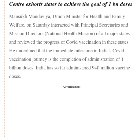
Centre exhorts states to achieve the goal of 1 bn doses
Mansukh Mandaviya, Union Minister for Health and Family
Welfare, on Saturday interacted with Principal Secretaries and
Mission Directors (National Health Mission) of all major states
and reviewed the progress of Covid vaccination in these states.
He underlined that the immediate milestone in India’s Covid
vaccination journey is the completion of administration of 1
billion doses. India has so far administered 940 million vaccine
doses.