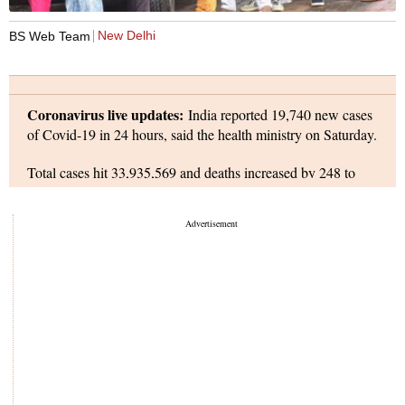
Photo: PTI
New Delhi
BS Web Team
Coronavirus live updates:
India reported 19,740 new cases
of Covid-19 in 24 hours, said the health ministry on Saturday.
Total cases hit 33,935,569 and deaths increased by 248 to
over 450,375. Active cases declined to 236,643: they form
0.71 per cent of total infections and are at their lowest since
March 2020.
extended
The Railways Ministry
its travel guidelines by six
months, warning not wearing a mask on its premises or trains
can attract a fine of up to Rs 500.
World coronavirus updates:
Pfizer Inc. and BioNTech SE
have submitted an application to US regulators to administer
their Covid-19 vaccine to children ages 5 to 11, bringing
shots for school-age kids another step closer.