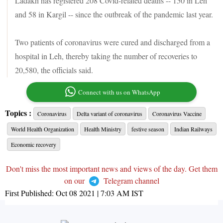
Ladakh has registered 208 Covid-related deaths -- 150 in Leh
and 58 in Kargil -- since the outbreak of the pandemic last year.
Two patients of coronavirus were cured and discharged from a
hospital in Leh, thereby taking the number of recoveries to
20,580, the officials said.
Connect with us on WhatsApp
Topics :
Coronavirus
Delta variant of coronavirus
Coronavirus Vaccine
World Health Organization
Health Ministry
festive season
Indian Railways
Economic recovery
Don't miss the most important news and views of the day. Get them
on our
Telegram channel
First Published:
Oct 08 2021 | 7:03 AM
IST