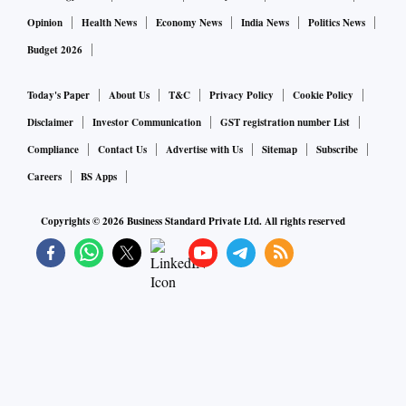
Opinion
Health News
Economy News
India News
Politics News
Budget 2026
Today's Paper
About Us
T&C
Privacy Policy
Cookie Policy
Disclaimer
Investor Communication
GST registration number List
Compliance
Contact Us
Advertise with Us
Sitemap
Subscribe
Careers
BS Apps
Copyrights ©
2026
Business Standard Private Ltd. All rights reserved