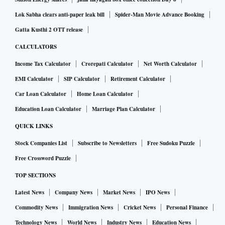
Lok Sabha clears anti-paper leak bill
Spider-Man Movie Advance Booking
Gatta Kusthi 2 OTT release
CALCULATORS
Income Tax Calculator
Crorepati Calculator
Net Worth Calculator
EMI Calculator
SIP Calculator
Retirement Calculator
Car Loan Calculator
Home Loan Calculator
Education Loan Calculator
Marriage Plan Calculator
QUICK LINKS
Stock Companies List
Subscribe to Newsletters
Free Sudoku Puzzle
Free Crossword Puzzle
TOP SECTIONS
Latest News
Company News
Market News
IPO News
Commodity News
Immigration News
Cricket News
Personal Finance
Technology News
World News
Industry News
Education News