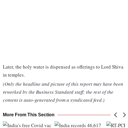
Later, the holy water is dispensed as offerings to Lord Shiva
in temples.
(Only the headline and picture of this report may have been
reworked by the Business Standard staff; the rest of the
content is auto-generated from a syndicated feed.)
More From This Section