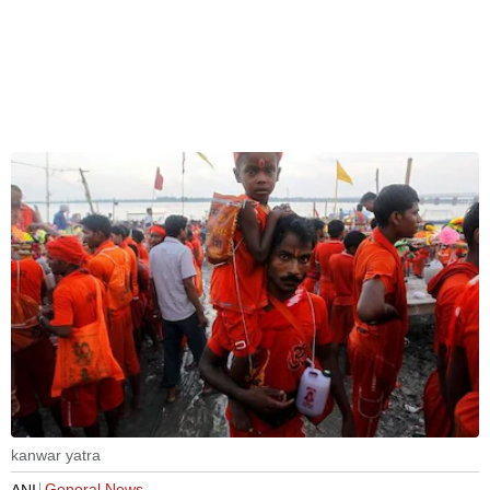
kanwar yatra
General News
ANI