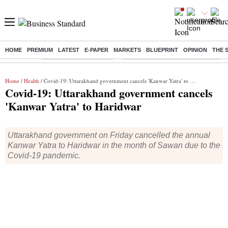
HOME
PREMIUM
LATEST
E-PAPER
MARKETS
BLUEPRINT
OPINION
THE 
Buzzing :
Stock Market Highlights
Eng vs Pak Test Series Schedule
Home
/
Health
/ Covid-19: Uttarakhand government cancels 'Kanwar Yatra' to Haridwar
Covid-19: Uttarakhand government cancels
'Kanwar Yatra' to Haridwar
Uttarakhand government on Friday cancelled the annual
Kanwar Yatra to Haridwar in the month of Sawan due to the
Covid-19 pandemic.