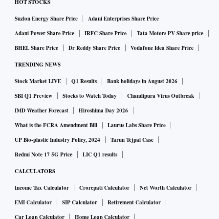
HOT STOCKS
Suzlon Energy Share Price
Adani Enterprises Share Price
Adani Power Share Price
IRFC Share Price
Tata Motors PV Share price
BHEL Share Price
Dr Reddy Share Price
Vodafone Idea Share Price
TRENDING NEWS
Stock Market LIVE
Q1 Results
Bank holidays in August 2026
SBI Q1 Preview
Stocks to Watch Today
Chandipura Virus Outbreak
IMD Weather Forecast
Hiroshima Day 2026
What is the FCRA Amendment Bill
Laurus Labs Share Price
UP Bio-plastic Industry Policy, 2024
Tarun Tejpal Case
Redmi Note 17 5G Price
LIC Q1 results
CALCULATORS
Income Tax Calculator
Crorepati Calculator
Net Worth Calculator
EMI Calculator
SIP Calculator
Retirement Calculator
Car Loan Calculator
Home Loan Calculator