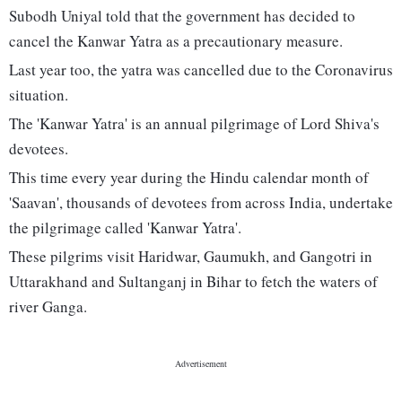
Subodh Uniyal told that the government has decided to
cancel the Kanwar Yatra as a precautionary measure.
Last year too, the yatra was cancelled due to the Coronavirus
situation.
The 'Kanwar Yatra' is an annual pilgrimage of Lord Shiva's
devotees.
This time every year during the Hindu calendar month of
'Saavan', thousands of devotees from across India, undertake
the pilgrimage called 'Kanwar Yatra'.
These pilgrims visit Haridwar, Gaumukh, and Gangotri in
Uttarakhand and Sultanganj in Bihar to fetch the waters of
river Ganga.