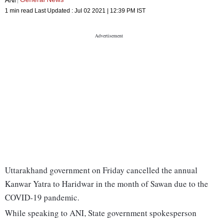
1 min read
Last Updated :
Jul 02 2021 | 12:39 PM
IST
Uttarakhand government on Friday cancelled the annual
Kanwar Yatra to Haridwar in the month of Sawan due to the
COVID-19 pandemic.
While speaking to ANI, State government spokesperson