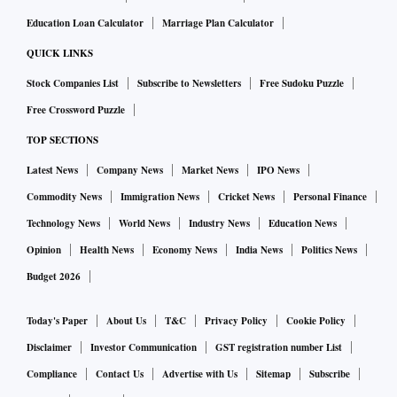
Education Loan Calculator
Marriage Plan Calculator
QUICK LINKS
Stock Companies List
Subscribe to Newsletters
Free Sudoku Puzzle
Free Crossword Puzzle
TOP SECTIONS
Latest News
Company News
Market News
IPO News
Commodity News
Immigration News
Cricket News
Personal Finance
Technology News
World News
Industry News
Education News
Opinion
Health News
Economy News
India News
Politics News
Budget 2026
Today's Paper
About Us
T&C
Privacy Policy
Cookie Policy
Disclaimer
Investor Communication
GST registration number List
Compliance
Contact Us
Advertise with Us
Sitemap
Subscribe