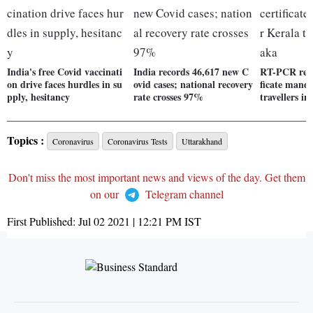
India's free Covid vaccinati
India records 46,617 new C
RT-PCR repo
on drive faces hurdles in su
ovid cases; national recovery
ficate manda
pply, hesitancy
rate crosses 97%
travellers i
Topics :
Coronavirus
Coronavirus Tests
Uttarakhand
Don't miss the most important news and views of the day. Get them
on our
Telegram channel
First Published:
Jul 02 2021 | 12:21 PM
IST