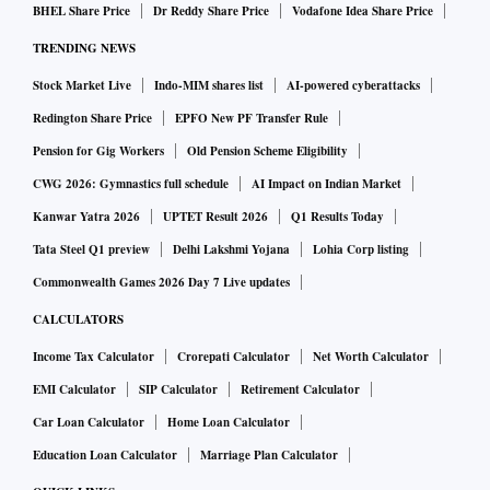
globally (one in every 76 active cases), and 8.45% of
BHEL Share Price
Dr Reddy Share Price
Vodafone Idea Share Price
all deaths (one in every 12 deaths).
TRENDING NEWS
Stock Market Live
Indo-MIM shares list
AI-powered cyberattacks
Backwards from here, the last 1 million cases for
Redington Share Price
EPFO New PF Transfer Rule
India have come in 32 days.
Pension for Gig Workers
Old Pension Scheme Eligibility
The count of active cases across India has seen a net
CWG 2026: Gymnastics full schedule
AI Impact on Indian Market
decline of 5391, compared with 3278 on Wednesday.
Kanwar Yatra 2026
UPTET Result 2026
Q1 Results Today
The states that have reported the highest net increase
Tata Steel Q1 preview
Delhi Lakshmi Yojana
Lohia Corp listing
in active cases are Kerala (1339), Bihar (378),
Commonwealth Games 2026 Day 7 Live updates
Telangana (188), Odisha (57), and Goa (53).
CALCULATORS
Income Tax Calculator
Crorepati Calculator
Net Worth Calculator
With 29,791 new daily recoveries, India’s recovery
EMI Calculator
SIP Calculator
Retirement Calculator
rate has improved to 95.75%; the fatality rate remains
unchanged at 1.45%.
Car Loan Calculator
Home Loan Calculator
Education Loan Calculator
Marriage Plan Calculator
The Indian states and UTs with the worst case fatality