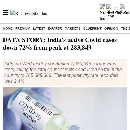
HOME
PREMIUM
LATEST
E-PAPER
MARKETS
BLUEPRINT
OPINION
THE 
Home
/
Health
/ DATA STORY: India's active Covid cases down 72% from peak at 283,849
DATA STORY: India's active Covid cases
down 72% from peak at 283,849
India on Wednesday conducted 1,039,645 coronavirus
tests, taking the total count of tests conducted so far in the
country to 165,308,366. The test positivity rate recorded
was 2.4%