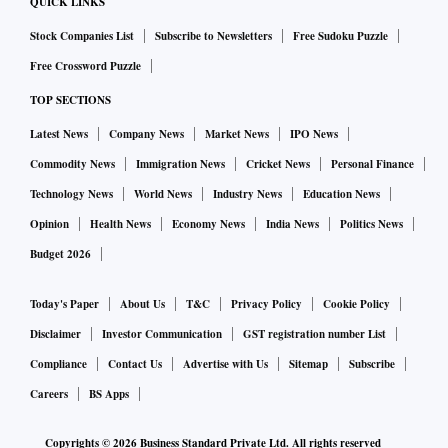
QUICK LINKS
rates at present are Punjab (3.19%), Maharashtra
Stock Companies List
Subscribe to Newsletters
Free Sudoku Puzzle
(2.57%), and Gujarat (2.22%). The rate in as many as
Free Crossword Puzzle
13 is higher than the national average.
TOP SECTIONS
India’s new daily closed cases stand at 30,103 — 312
Latest News
Company News
Market News
IPO News
deaths and 29,791 recoveries. The share of deaths in
Commodity News
Immigration News
Cricket News
Personal Finance
total closed cases stands at 1.04%.
Technology News
World News
Industry News
Education News
Opinion
Health News
Economy News
India News
Politics News
India’s 5-day moving average of daily rate of addition
Budget 2026
to total cases stands at 0.2%.
Today's Paper
About Us
T&C
Privacy Policy
Cookie Policy
India’s doubling time for total cases stands at 283.6
Disclaimer
Investor Communication
GST registration number List
days, and for deaths at 325.7 days.
Compliance
Contact Us
Advertise with Us
Sitemap
Subscribe
Careers
BS Apps
Overall, five states with the biggest 24-hour jump in
total cases are Kerala (6169), Maharashtra (3913),
Copyrights ©
2026
Business Standard Private Ltd. All rights reserved