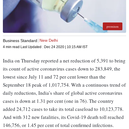
premium
New Delhi
Business Standard
4 min read
Last Updated :
Dec 24 2020 | 10:15 AM
IST
India on Thursday reported a net reduction of 5,391 to bring
its count of active coronavirus cases down to 283,849, the
lowest since July 11 and 72 per cent lower than the
September 18 peak of 1,017,754. With a continuous trend of
daily reductions, India’s share of global active coronavirus
cases is down at 1.31 per cent (one in 76). The country
added 24,712 cases to take its total caseload to 10,123,778.
And with 312 new fatalities, its Covid-19 death toll reached
146,756, or 1.45 per cent of total confirmed infections.