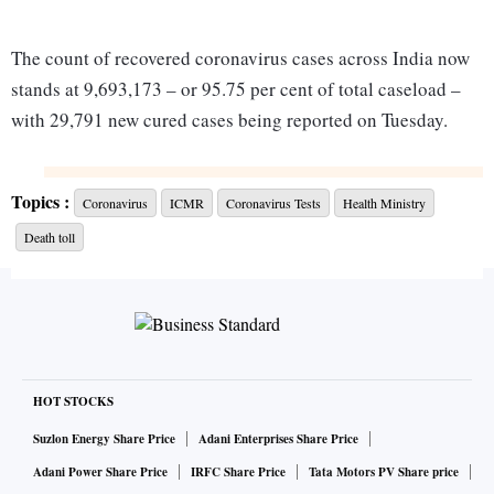
The count of recovered coronavirus cases across India now
stands at 9,693,173 – or 95.75 per cent of total caseload –
with 29,791 new cured cases being reported on Tuesday.
With a daily increase of 24,712 in total cases, India’s
Topics :
Coronavirus
ICMR
Coronavirus Tests
Health Ministry
tally of coronavirus cases has risen from 10,099,066
Death toll
on Wednesday to 10,123,778 – an increase of 0.2%.
Death toll has reached 146,756, with 312 fatalities in
a day. The ninth-most-affected country by active
cases, third by fatality, and second by total and
recovered cases, India has added 167,221 cases in the
HOT STOCKS
past 7 days.
Suzlon Energy Share Price
Adani Enterprises Share Price
India now accounts for 1.31% of all active cases
Adani Power Share Price
IRFC Share Price
Tata Motors PV Share price