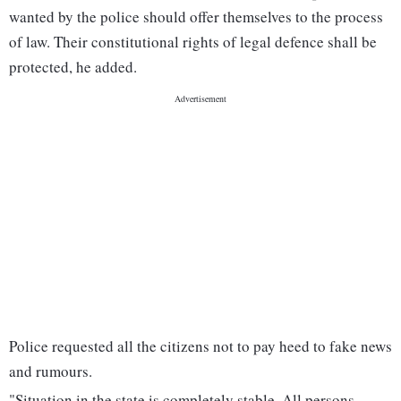
wanted by the police should offer themselves to the process
of law. Their constitutional rights of legal defence shall be
protected, he added.
Police requested all the citizens not to pay heed to fake news
and rumours.
"Situation in the state is completely stable. All persons