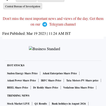
Central Bureau of Investigation
Don't miss the most important news and views of the day. Get them
on our
Telegram channel
First Published:
Mar 19 2023 | 11:24 AM
IST
HOT STOCKS
Suzlon Energy Share Price
Adani Enterprises Share Price
Adani Power Share Price
IRFC Share Price
Tata Motors PV Share price
BHEL Share Price
Dr Reddy Share Price
Vodafone Idea Share Price
TRENDING NEWS
Stock Market LIVE
Q1 Results
Bank holidays in August 2026