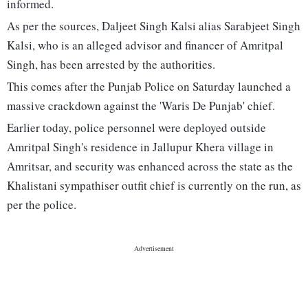
informed.
As per the sources, Daljeet Singh Kalsi alias Sarabjeet Singh
Kalsi, who is an alleged advisor and financer of Amritpal
Singh, has been arrested by the authorities.
This comes after the Punjab Police on Saturday launched a
massive crackdown against the 'Waris De Punjab' chief.
Earlier today, police personnel were deployed outside
Amritpal Singh's residence in Jallupur Khera village in
Amritsar, and security was enhanced across the state as the
Khalistani sympathiser outfit chief is currently on the run, as
per the police.