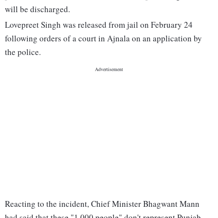
will be discharged.
Lovepreet Singh was released from jail on February 24
following orders of a court in Ajnala on an application by
the police.
Reacting to the incident, Chief Minister Bhagwant Mann
had said that these "1,000 people" don't represent Punjab,