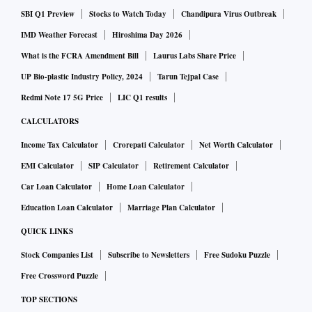
SBI Q1 Preview
Stocks to Watch Today
Chandipura Virus Outbreak
IMD Weather Forecast
Hiroshima Day 2026
What is the FCRA Amendment Bill
Laurus Labs Share Price
UP Bio-plastic Industry Policy, 2024
Tarun Tejpal Case
Redmi Note 17 5G Price
LIC Q1 results
CALCULATORS
Income Tax Calculator
Crorepati Calculator
Net Worth Calculator
EMI Calculator
SIP Calculator
Retirement Calculator
Car Loan Calculator
Home Loan Calculator
Education Loan Calculator
Marriage Plan Calculator
QUICK LINKS
Stock Companies List
Subscribe to Newsletters
Free Sudoku Puzzle
Free Crossword Puzzle
TOP SECTIONS