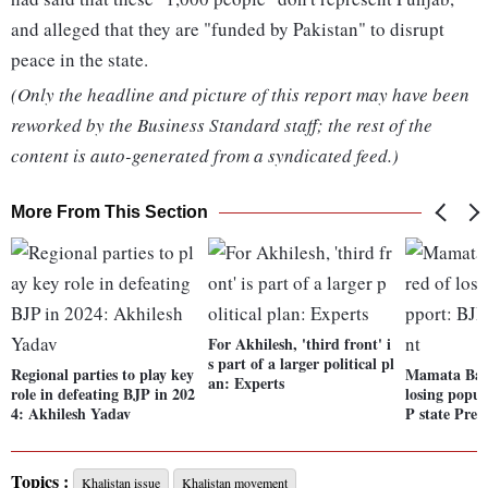
and alleged that they are "funded by Pakistan" to disrupt
peace in the state.
(Only the headline and picture of this report may have been
reworked by the Business Standard staff; the rest of the
content is auto-generated from a syndicated feed.)
More From This Section
For Akhilesh, 'third front' i
s part of a larger political pl
Regional parties to play key
Mamata Bane
an: Experts
role in defeating BJP in 202
losing popul
4: Akhilesh Yadav
P state Pres
Topics :
Khalistan issue
Khalistan movement