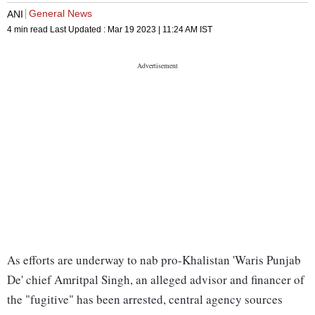
General News
ANI
4 min read
Last Updated :
Mar 19 2023 | 11:24 AM
IST
As efforts are underway to nab pro-Khalistan 'Waris Punjab
De' chief Amritpal Singh, an alleged advisor and financer of
the "fugitive" has been arrested, central agency sources