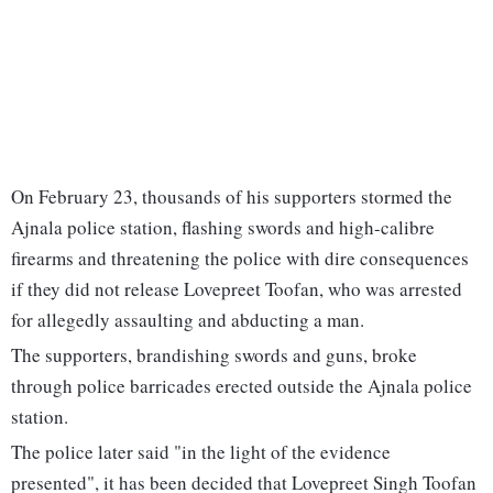
On February 23, thousands of his supporters stormed the
Ajnala police station, flashing swords and high-calibre
firearms and threatening the police with dire consequences
if they did not release Lovepreet Toofan, who was arrested
for allegedly assaulting and abducting a man.
The supporters, brandishing swords and guns, broke
through police barricades erected outside the Ajnala police
station.
The police later said "in the light of the evidence
presented", it has been decided that Lovepreet Singh Toofan