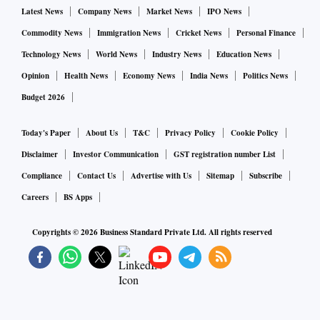
Latest News
Company News
Market News
IPO News
Commodity News
Immigration News
Cricket News
Personal Finance
Technology News
World News
Industry News
Education News
Opinion
Health News
Economy News
India News
Politics News
Budget 2026
Today's Paper
About Us
T&C
Privacy Policy
Cookie Policy
Disclaimer
Investor Communication
GST registration number List
Compliance
Contact Us
Advertise with Us
Sitemap
Subscribe
Careers
BS Apps
Copyrights ©
2026
Business Standard Private Ltd. All rights reserved