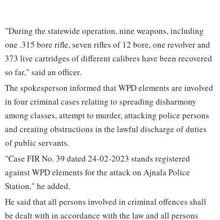
"During the statewide operation, nine weapons, including
one .315 bore rifle, seven rifles of 12 bore, one revolver and
373 live cartridges of different calibres have been recovered
so far," said an officer.
The spokesperson informed that WPD elements are involved
in four criminal cases relating to spreading disharmony
among classes, attempt to murder, attacking police persons
and creating obstructions in the lawful discharge of duties
of public servants.
"Case FIR No. 39 dated 24-02-2023 stands registered
against WPD elements for the attack on Ajnala Police
Station," he added.
He said that all persons involved in criminal offences shall
be dealt with in accordance with the law and all persons