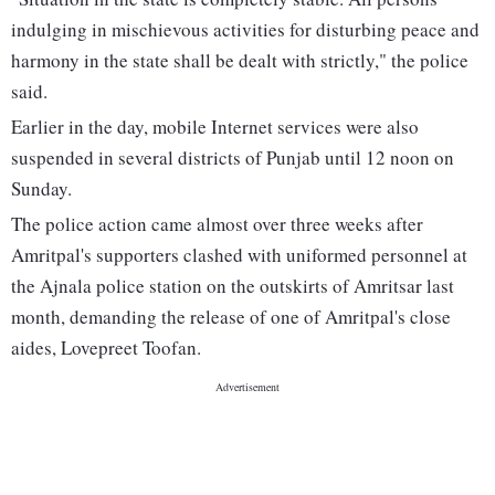
indulging in mischievous activities for disturbing peace and
harmony in the state shall be dealt with strictly," the police
said.
Earlier in the day, mobile Internet services were also
suspended in several districts of Punjab until 12 noon on
Sunday.
The police action came almost over three weeks after
Amritpal's supporters clashed with uniformed personnel at
the Ajnala police station on the outskirts of Amritsar last
month, demanding the release of one of Amritpal's close
aides, Lovepreet Toofan.