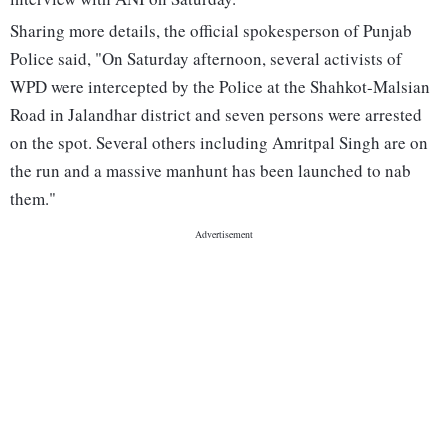
Sharing more details, the official spokesperson of Punjab
Police said, "On Saturday afternoon, several activists of
WPD were intercepted by the Police at the Shahkot-Malsian
Road in Jalandhar district and seven persons were arrested
on the spot. Several others including Amritpal Singh are on
the run and a massive manhunt has been launched to nab
them."