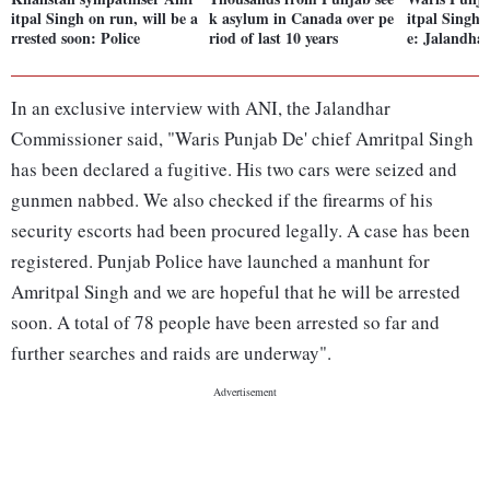
itpal Singh on run, will be a
k asylum in Canada over pe
itpal Singh 
rrested soon: Police
riod of last 10 years
e: Jalandhar
In an exclusive interview with ANI, the Jalandhar
Commissioner said, "Waris Punjab De' chief Amritpal Singh
has been declared a fugitive. His two cars were seized and
gunmen nabbed. We also checked if the firearms of his
security escorts had been procured legally. A case has been
registered. Punjab Police have launched a manhunt for
Amritpal Singh and we are hopeful that he will be arrested
soon. A total of 78 people have been arrested so far and
further searches and raids are underway".