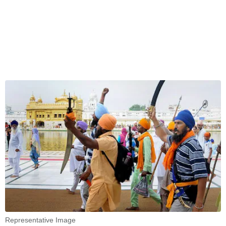
Representative Image