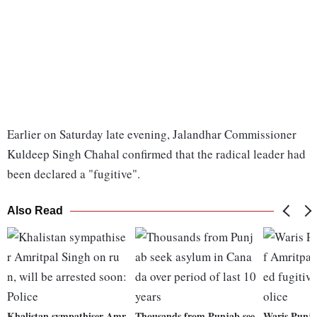
Earlier on Saturday late evening, Jalandhar Commissioner
Kuldeep Singh Chahal confirmed that the radical leader had
been declared a "fugitive".
Also Read
Khalistan sympathiser Amr
Thousands from Punjab see
Waris Punja