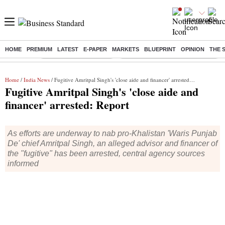
HOME
PREMIUM
LATEST
E-PAPER
MARKETS
BLUEPRINT
OPINION
THE 
Buzzing :
Stock Market Highlights
Eng vs Pak Test Series Schedule
Home
/
India News
/ Fugitive Amritpal Singh's 'close aide and financer' arrested: Report
Fugitive Amritpal Singh's 'close aide and
financer' arrested: Report
As efforts are underway to nab pro-Khalistan 'Waris Punjab
De' chief Amritpal Singh, an alleged advisor and financer of
the "fugitive" has been arrested, central agency sources
informed