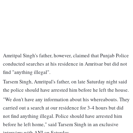
Amritpal Singh's father, however, claimed that Punjab Police
conducted searches at his residence in Amritsar but did not
find "anything illegal".
Tarsem Singh, Amritpal's father, on late Saturday night said
the police should have arrested him before he left the house.
"We don't have any information about his whereabouts. They
carried out a search at our residence for 3-4 hours but did
not find anything illegal. Police should have arrested him
before he left home," said Tarsem Singh in an exclusive
interview with ANI on Saturday.