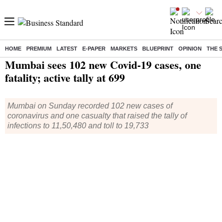
HOME
PREMIUM
LATEST
E-PAPER
MARKETS
BLUEPRINT
OPINION
THE 
Home
/
Health
/ Mumbai sees 102 new Covid-19 cases, one fatality; active tally at 699
Mumbai sees 102 new Covid-19 cases, one
fatality; active tally at 699
Mumbai on Sunday recorded 102 new cases of
coronavirus and one casualty that raised the tally of
infections to 11,50,480 and toll to 19,733