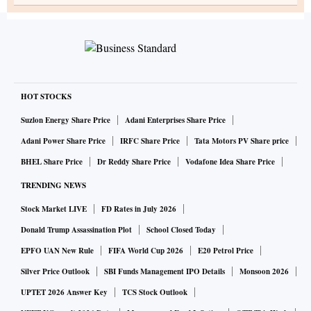
HOT STOCKS
Suzlon Energy Share Price
Adani Enterprises Share Price
Adani Power Share Price
IRFC Share Price
Tata Motors PV Share price
BHEL Share Price
Dr Reddy Share Price
Vodafone Idea Share Price
TRENDING NEWS
Stock Market LIVE
FD Rates in July 2026
Donald Trump Assassination Plot
School Closed Today
EPFO UAN New Rule
FIFA World Cup 2026
E20 Petrol Price
Silver Price Outlook
SBI Funds Management IPO Details
Monsoon 2026
UPTET 2026 Answer Key
TCS Stock Outlook