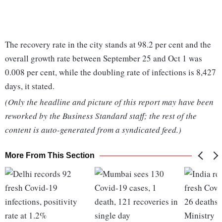
The recovery rate in the city stands at 98.2 per cent and the
overall growth rate between September 25 and Oct 1 was
0.008 per cent, while the doubling rate of infections is 8,427
days, it stated.
(Only the headline and picture of this report may have been
reworked by the Business Standard staff; the rest of the
content is auto-generated from a syndicated feed.)
More From This Section