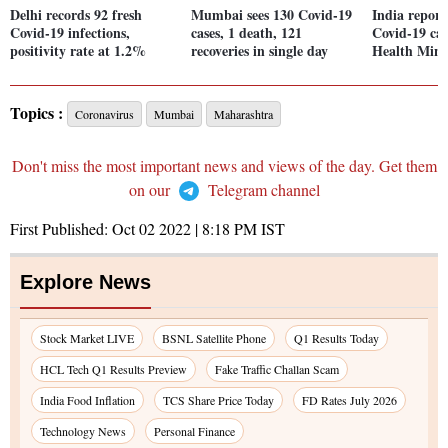
Delhi records 92 fresh
Mumbai sees 130 Covid-19
India report
Covid-19 infections,
cases, 1 death, 121
Covid-19 cas
positivity rate at 1.2%
recoveries in single day
Health Mini
Topics :
Coronavirus
Mumbai
Maharashtra
Don't miss the most important news and views of the day. Get them
on our
Telegram channel
First Published:
Oct 02 2022 | 8:18 PM
IST
Explore News
Stock Market LIVE
BSNL Satellite Phone
Q1 Results Today
HCL Tech Q1 Results Preview
Fake Traffic Challan Scam
India Food Inflation
TCS Share Price Today
FD Rates July 2026
Technology News
Personal Finance