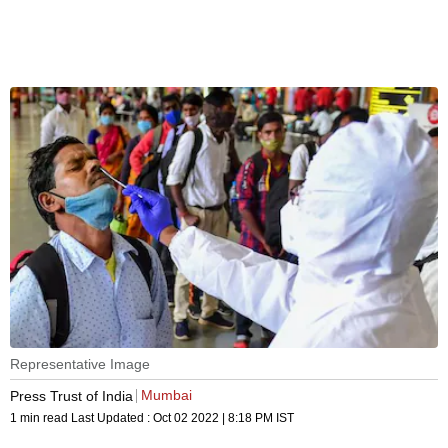
Representative Image
Mumbai
Press Trust of India
1 min read
Last Updated :
Oct 02 2022 | 8:18 PM
IST