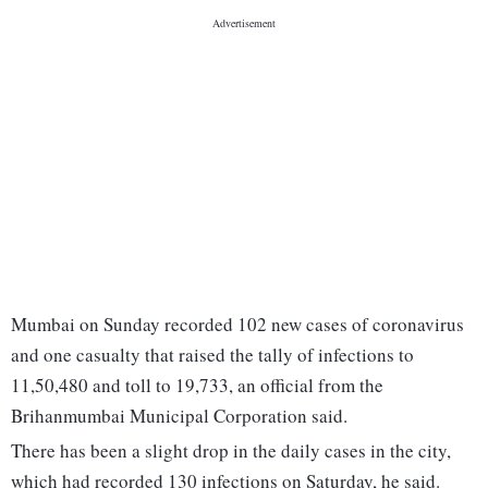
Mumbai on Sunday recorded 102 new cases of coronavirus
and one casualty that raised the tally of infections to
11,50,480 and toll to 19,733, an official from the
Brihanmumbai Municipal Corporation said.
There has been a slight drop in the daily cases in the city,
which had recorded 130 infections on Saturday, he said.