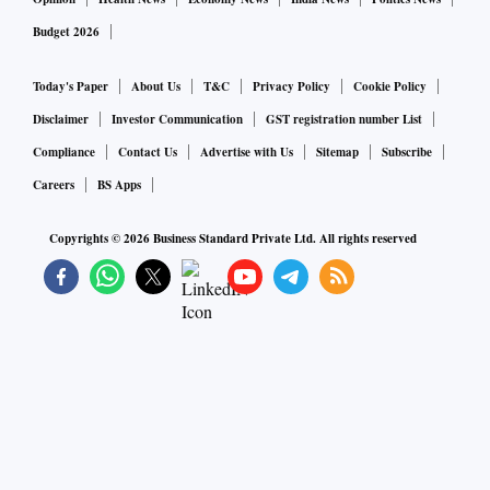
Budget 2026
Today's Paper
About Us
T&C
Privacy Policy
Cookie Policy
Disclaimer
Investor Communication
GST registration number List
Compliance
Contact Us
Advertise with Us
Sitemap
Subscribe
Careers
BS Apps
Copyrights ©
2026
Business Standard Private Ltd. All rights reserved