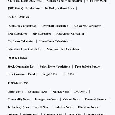
NEET UG result 2026 Date
Monsoon and Food Inflation
OTT This Week
JSW Steel Q1 Production
Dr Reddy's Share Price
CALCULATORS
Income Tax Calculator
Crorepati Calculator
Net Worth Calculator
EMI Calculator
SIP Calculator
Retirement Calculator
Car Loan Calculator
Home Loan Calculator
Education Loan Calculator
Marriage Plan Calculator
QUICK LINKS
Stock Companies List
Subscribe to Newsletters
Free Sudoku Puzzle
Free Crossword Puzzle
Budget 2026
IPL 2026
TOP SECTIONS
Latest News
Company News
Market News
IPO News
Commodity News
Immigration News
Cricket News
Personal Finance
Technology News
World News
Industry News
Education News
Opinion
Health News
Economy News
India News
Politics News