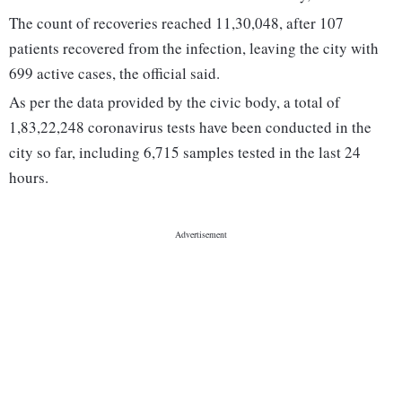
The count of recoveries reached 11,30,048, after 107
patients recovered from the infection, leaving the city with
699 active cases, the official said.
As per the data provided by the civic body, a total of
1,83,22,248 coronavirus tests have been conducted in the
city so far, including 6,715 samples tested in the last 24
hours.