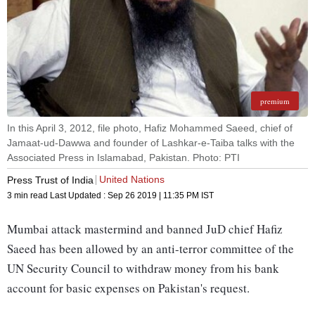
premium
In this April 3, 2012, file photo, Hafiz Mohammed Saeed, chief of
Jamaat-ud-Dawwa and founder of Lashkar-e-Taiba talks with the
Associated Press in Islamabad, Pakistan. Photo: PTI
United Nations
Press Trust of India
3 min read
Last Updated :
Sep 26 2019 | 11:35 PM
IST
Mumbai attack mastermind and banned JuD chief Hafiz
Saeed has been allowed by an anti-terror committee of the
UN Security Council to withdraw money from his bank
account for basic expenses on Pakistan's request.