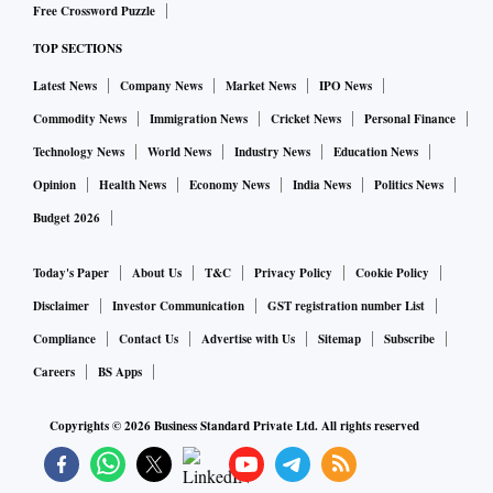
Free Crossword Puzzle
dispatch it," the note added.
TOP SECTIONS
Latest News
Company News
Market News
IPO News
In Islamabad, Pakistan's Foreign Office on Thursday said the
household expenditure exemption by the UNSC to Saeed
Commodity News
Immigration News
Cricket News
Personal Finance
was in line with the procedure of the world body.
Technology News
World News
Industry News
Education News
Opinion
Health News
Economy News
India News
Politics News
“Such an exemption was in line with the established
Budget 2026
procedures and practices of the UNSC 1267 Sanctions
Committee,” the Foreign Office said.
Today's Paper
About Us
T&C
Privacy Policy
Cookie Policy
It said that Saeed and others had submitted an exemption
Disclaimer
Investor Communication
GST registration number List
request for basic expenditure to the UNSC. The request was
Compliance
Contact Us
Advertise with Us
Sitemap
Subscribe
later approved by the Council as a matter of routine, it said.
Careers
BS Apps
Copyrights ©
2026
Business Standard Private Ltd. All rights reserved
The Foreign Office said that "a certain section of Indian
media was unnecessarily politicising this issue to cast
negative aspersions on Pakistan's efforts to implement its