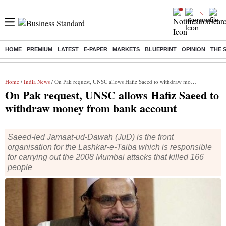
HOME
PREMIUM
LATEST
E-PAPER
MARKETS
BLUEPRINT
OPINION
THE 
Buzzing :
Stock Market Highlights Today
Bank Holiday in August 2026
Home
/
India News
/ On Pak request, UNSC allows Hafiz Saeed to withdraw money from bank account
On Pak request, UNSC allows Hafiz Saeed to
withdraw money from bank account
Saeed-led Jamaat-ud-Dawah (JuD) is the front
organisation for the Lashkar-e-Taiba which is responsible
for carrying out the 2008 Mumbai attacks that killed 166
people