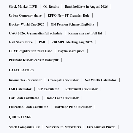
Stock Market LIVE
Q1 Results
Bank holidays in August 2026
after no objections were placed before it by the set deadline
of August 15, 2019.
Urban Company share
EPFO New PF Transfer Rule
Hockey World Cup 2026
Old Pension Scheme Eligibility
"The Chair has the honour to refer to his draft letter to the
CWG 2026: Gymnastics full schedule
Ramayana cast Full list
Islamic Republic of Pakistan communicating the
Gail Share Price
PMI
RBI MPC Meeting Aug 2026
Committee's decision with respect to the intention of the
CLAT Registration 2027 Date
Paytm share price
Pakistani authorities to authorise certain expenditures to the
Prashant Kishor leads in Bankipur
benefit of Hafiz Mohammad Saeed, Haji Muhammad Ashraf
CALCULATORS
and Zafar Iqbal, to cover basic expenses as specified in the
Income Tax Calculator
Crorepati Calculator
Net Worth Calculator
note verbale of the Islamic Republic of Pakistan pursuant to
EMI Calculator
SIP Calculator
Retirement Calculator
paragraph 81 (a) of resolution 2368 (2017)," said a note
Car Loan Calculator
Home Loan Calculator
issued by the committee.
"The Chair wishes to inform the members that no objections
Education Loan Calculator
Marriage Plan Calculator
were placed by the set deadline of 15 August 2019 for the
QUICK LINKS
consideration of the draft letter. Consequently, the letter is
Stock Companies List
Subscribe to Newsletters
Free Sudoku Puzzle
approved and the Chair will instruct the Secretariat to