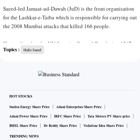
Saeed-led Jamaat-ud-Dawah (JuD) is the front organisation
for the Lashkar-e-Taiba which is responsible for carrying out
the 2008 Mumbai attacks that killed 166 people.
He was listed under UN Security Council Resolution 1267
Topics :
Hafiz Saeed
in December 2008. According to UN provisions, all states
are required to freeze the funds and other financial assets or
economic resources of designated individuals.
The resolution also provides for states to sanction basic
expenses of the designated individuals if there is no-
HOT STOCKS
objection over it.
Suzlon Energy Share Price
Adani Enterprises Share Price
Adani Power Share Price
IRFC Share Price
Tata Motors PV Share price
The 1267 Committee, which deals with terror groups like
BHEL Share Price
Dr Reddy Share Price
Vodafone Idea Share Price
the Islamic State, the al-Qaeda and associated individuals
TRENDING NEWS
and organisations, said that it approved Pakistan's request