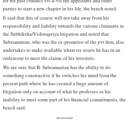
for his past conduct vis-a-vis the appellants and other
parties to start a new chapter in his life, the bench noted.
It said that this of course will not take away from his
responsibility and liability towards the various claimants in
the Subhiksha/Vishwapriya litigation and noted that
Subramanian, who was the ex-promotor of the pvt firm, also
undertakes to make available whatever assets he has in an
endeavour to meet the claims of his investors.
We are sure that R. Subramanian has the ability to do
something constructive if he switches his mind from the
present path where he has created a huge amount of
litigation only on account of what he professes as his
inability to meet some part of his financial commitments, the
bench said.