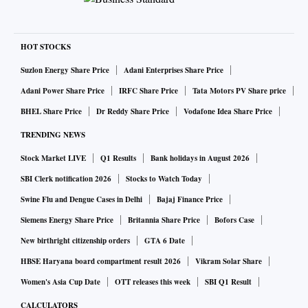
HOT STOCKS
Suzlon Energy Share Price
Adani Enterprises Share Price
Adani Power Share Price
IRFC Share Price
Tata Motors PV Share price
BHEL Share Price
Dr Reddy Share Price
Vodafone Idea Share Price
TRENDING NEWS
Stock Market LIVE
Q1 Results
Bank holidays in August 2026
SBI Clerk notification 2026
Stocks to Watch Today
Swine Flu and Dengue Cases in Delhi
Bajaj Finance Price
Siemens Energy Share Price
Britannia Share Price
Bofors Case
New birthright citizenship orders
GTA 6 Date
HBSE Haryana board compartment result 2026
Vikram Solar Share
Women's Asia Cup Date
OTT releases this week
SBI Q1 Result
CALCULATORS