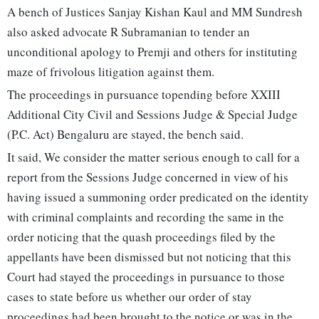
A bench of Justices Sanjay Kishan Kaul and MM Sundresh
also asked advocate R Subramanian to tender an
unconditional apology to Premji and others for instituting
maze of frivolous litigation against them.
The proceedings in pursuance topending before XXIII
Additional City Civil and Sessions Judge & Special Judge
(P.C. Act) Bengaluru are stayed, the bench said.
It said, We consider the matter serious enough to call for a
report from the Sessions Judge concerned in view of his
having issued a summoning order predicated on the identity
with criminal complaints and recording the same in the
order noticing that the quash proceedings filed by the
appellants have been dismissed but not noticing that this
Court had stayed the proceedings in pursuance to those
cases to state before us whether our order of stay
proceedings had been brought to the notice or was in the