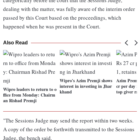
categorically before the court that the Sessions Judge,
dealing with the matter, was fully aware of the interim order
passed by this Court based on the proceedings, which
happened when he was present in the Court.
Also Read
Wipro's Azim Premji shows
Azim Premji
interest in investing in Jhar
cr per day i
Wipro leaders to return to o
khand
top giver ra
ffice from Monday: Chairm
an Rishad Premji
"The Sessions Judge may send the report within two weeks.
A copy of the order be forthwith transmitted to the Sessions
Judge, the bench said.