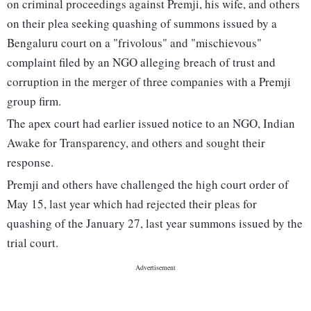
on criminal proceedings against Premji, his wife, and others
on their plea seeking quashing of summons issued by a
Bengaluru court on a "frivolous" and "mischievous"
complaint filed by an NGO alleging breach of trust and
corruption in the merger of three companies with a Premji
group firm.
The apex court had earlier issued notice to an NGO, Indian
Awake for Transparency, and others and sought their
response.
Premji and others have challenged the high court order of
May 15, last year which had rejected their pleas for
quashing of the January 27, last year summons issued by the
trial court.