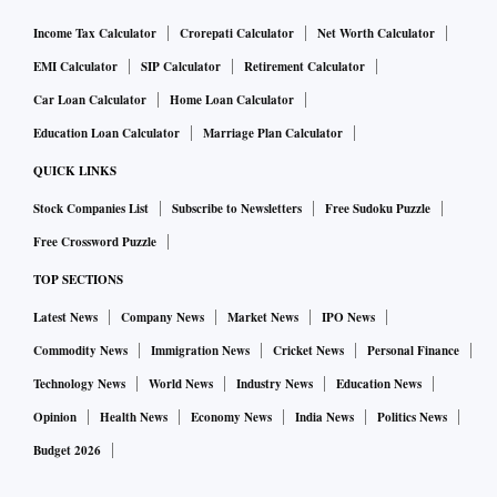
Income Tax Calculator
Crorepati Calculator
Net Worth Calculator
EMI Calculator
SIP Calculator
Retirement Calculator
Car Loan Calculator
Home Loan Calculator
Education Loan Calculator
Marriage Plan Calculator
QUICK LINKS
Stock Companies List
Subscribe to Newsletters
Free Sudoku Puzzle
Free Crossword Puzzle
TOP SECTIONS
Latest News
Company News
Market News
IPO News
Commodity News
Immigration News
Cricket News
Personal Finance
Technology News
World News
Industry News
Education News
Opinion
Health News
Economy News
India News
Politics News
Budget 2026