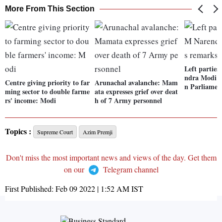
More From This Section
Left partie
ndra Modi o
Centre giving priority to far
Arunachal avalanche: Mam
n Parliamen
ming sector to double farme
ata expresses grief over deat
rs' income: Modi
h of 7 Army personnel
Topics :
Supreme Court
Azim Premji
Don't miss the most important news and views of the day. Get them
on our
Telegram channel
First Published:
Feb 09 2022 | 1:52 AM
IST