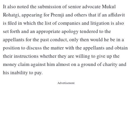
It also noted the submission of senior advocate Mukul
Rohatgi, appearing for Premji and others that if an affidavit
is filed in which the list of companies and litigation is also
set forth and an appropriate apology tendered to the
appellants for the past conduct, only then would he be in a
position to discuss the matter with the appellants and obtain
their instructions whether they are willing to give up the
money claim against him almost on a ground of charity and
his inability to pay.