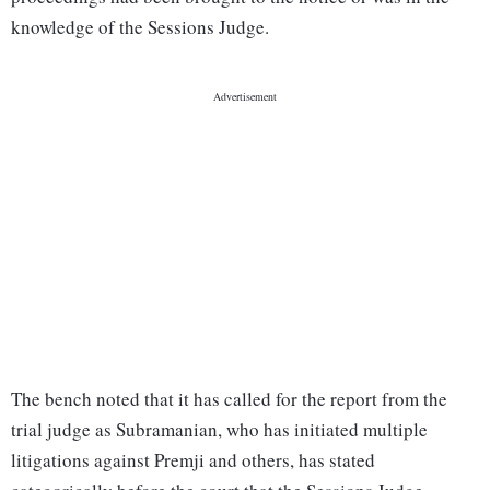
knowledge of the Sessions Judge.
The bench noted that it has called for the report from the
trial judge as Subramanian, who has initiated multiple
litigations against Premji and others, has stated