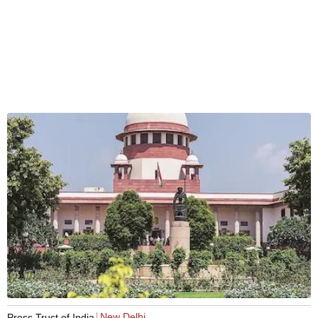
New Delhi
Press Trust of India