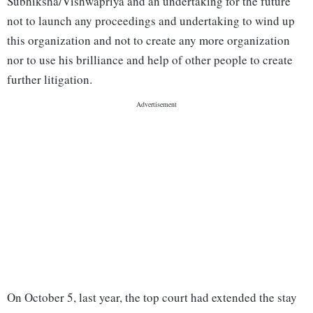
Subhiksha/Vishwapriya and an undertaking for the future
not to launch any proceedings and undertaking to wind up
this organization and not to create any more organization
nor to use his brilliance and help of other people to create
further litigation.
On October 5, last year, the top court had extended the stay