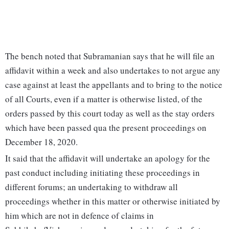
The bench noted that Subramanian says that he will file an
affidavit within a week and also undertakes to not argue any
case against at least the appellants and to bring to the notice
of all Courts, even if a matter is otherwise listed, of the
orders passed by this court today as well as the stay orders
which have been passed qua the present proceedings on
December 18, 2020.
It said that the affidavit will undertake an apology for the
past conduct including initiating these proceedings in
different forums; an undertaking to withdraw all
proceedings whether in this matter or otherwise initiated by
him which are not in defence of claims in