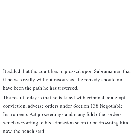
It added that the court has impressed upon Subramanian that
if he was really without resources, the remedy should not
have been the path he has traversed.
The result today is that he is faced with criminal contempt
conviction, adverse orders under Section 138 Negotiable
Instruments Act proceedings and many fold other orders
which according to his admission seem to be drowning him
now, the bench said.