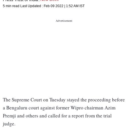
5 min read
Last Updated :
Feb 09 2022 | 1:52 AM
IST
The Supreme Court on Tuesday stayed the proceeding before
a Bengaluru court against former Wipro chairman Azim
Premji and others and called for a report from the trial
judge.