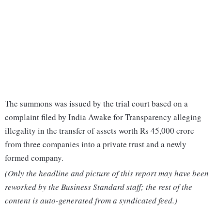
The summons was issued by the trial court based on a
complaint filed by India Awake for Transparency alleging
illegality in the transfer of assets worth Rs 45,000 crore
from three companies into a private trust and a newly
formed company.
(Only the headline and picture of this report may have been
reworked by the Business Standard staff; the rest of the
content is auto-generated from a syndicated feed.)