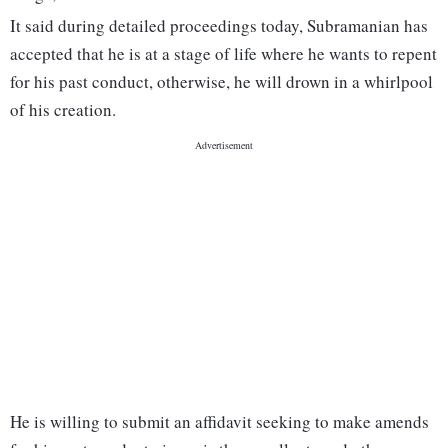
It said during detailed proceedings today, Subramanian has
accepted that he is at a stage of life where he wants to repent
for his past conduct, otherwise, he will drown in a whirlpool
of his creation.
He is willing to submit an affidavit seeking to make amends