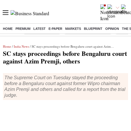
HOME
PREMIUM
LATEST
E-PAPER
MARKETS
BLUEPRINT
OPINION
THE 
Buzzing :
Delhi Weather Today
Jharkhand Student Protest
NPS for
Home
/
India News
/ SC stays proceedings before Bengaluru court against Azim Premji, others
SC stays proceedings before Bengaluru court
against Azim Premji, others
The Supreme Court on Tuesday stayed the proceeding
before a Bengaluru court against former Wipro chairman
Azim Premji and others and called for a report from the trial
judge.