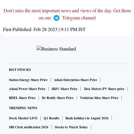
Don't miss the most important news and views of the day. Get them
on our
Telegram channel
First Published:
Feb 28 2023 | 9:11 PM
IST
HOT STOCKS
Suzlon Energy Share Price
Adani Enterprises Share Price
Adani Power Share Price
IRFC Share Price
Tata Motors PV Share price
BHEL Share Price
Dr Reddy Share Price
Vodafone Idea Share Price
TRENDING NEWS
Stock Market LIVE
Q1 Results
Bank holidays in August 2026
SBI Clerk notification 2026
Stocks to Watch Today