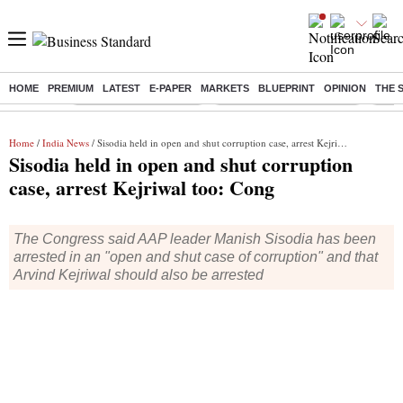
HOME
PREMIUM
LATEST
E-PAPER
MARKETS
BLUEPRINT
OPINION
THE 
Buzzing :
Stock Market Highlights
Jharkhand Student Protest
NPS 
Home
/
India News
/ Sisodia held in open and shut corruption case, arrest Kejriwal too: Cong
Sisodia held in open and shut corruption
case, arrest Kejriwal too: Cong
The Congress said AAP leader Manish Sisodia has been
arrested in an "open and shut case of corruption" and that
Arvind Kejriwal should also be arrested