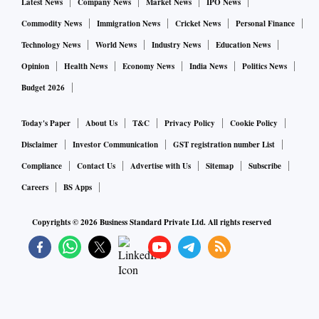
Latest News
Company News
Market News
IPO News
Commodity News
Immigration News
Cricket News
Personal Finance
Technology News
World News
Industry News
Education News
Opinion
Health News
Economy News
India News
Politics News
Budget 2026
Today's Paper
About Us
T&C
Privacy Policy
Cookie Policy
Disclaimer
Investor Communication
GST registration number List
Compliance
Contact Us
Advertise with Us
Sitemap
Subscribe
Careers
BS Apps
Copyrights ©
2026
Business Standard Private Ltd. All rights reserved