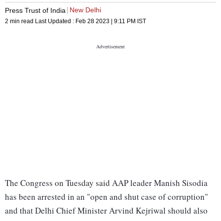
New Delhi
Press Trust of India
2 min read
Last Updated :
Feb 28 2023 | 9:11 PM
IST
The Congress on Tuesday said AAP leader Manish Sisodia
has been arrested in an "open and shut case of corruption"
and that Delhi Chief Minister Arvind Kejriwal should also