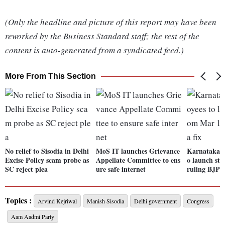
(Only the headline and picture of this report may have been
reworked by the Business Standard staff; the rest of the
content is auto-generated from a syndicated feed.)
More From This Section
No relief to Sisodia in Delhi
MoS IT launches Grievance
Karnataka g
Excise Policy scam probe as
Appellate Committee to ens
o launch str
SC reject plea
ure safe internet
ruling BJP i
Topics :
Arvind Kejriwal
Manish Sisodia
Delhi government
Congress
Aam Aadmi Party