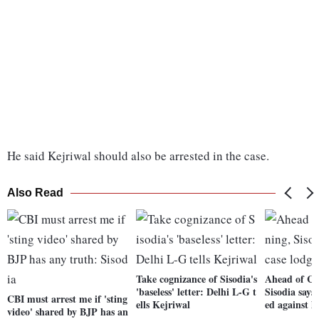
He said Kejriwal should also be arrested in the case.
Also Read
Take cognizance of Sisodia's
Ahead of CB
'baseless' letter: Delhi L-G t
Sisodia says 
CBI must arrest me if 'sting
ells Kejriwal
ed against 
video' shared by BJP has an