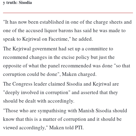
y truth: Sisodia
"It has now been established in one of the charge sheets and
one of the accused liquor barons has said he was made to
speak to Kejriwal on Facetime," he added.
The Kejriwal government had set up a committee to
recommend changes in the excise policy but just the
opposite of what the panel recommended was done "so that
corruption could be done", Maken charged.
The Congress leader claimed Sisodia and Kejriwal are
"deeply involved in corruption" and asserted that they
should be dealt with accordingly.
"Those who are sympathising with Manish Sisodia should
know that this is a matter of corruption and it should be
viewed accordingly," Maken told PTI.