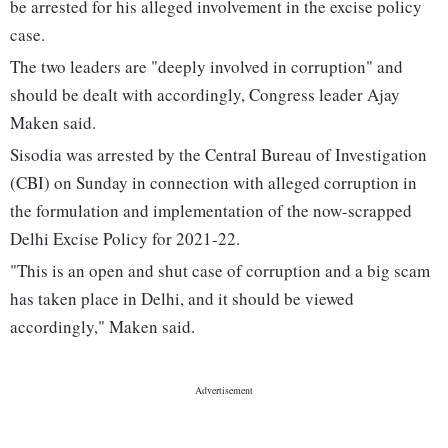
be arrested for his alleged involvement in the excise policy
case.
The two leaders are "deeply involved in corruption" and
should be dealt with accordingly, Congress leader Ajay
Maken said.
Sisodia was arrested by the Central Bureau of Investigation
(CBI) on Sunday in connection with alleged corruption in
the formulation and implementation of the now-scrapped
Delhi Excise Policy for 2021-22.
"This is an open and shut case of corruption and a big scam
has taken place in Delhi, and it should be viewed
accordingly," Maken said.