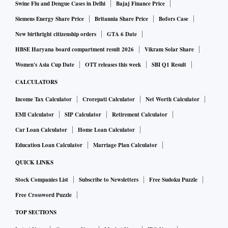
Swine Flu and Dengue Cases in Delhi
Bajaj Finance Price
Siemens Energy Share Price
Britannia Share Price
Bofors Case
New birthright citizenship orders
GTA 6 Date
HBSE Haryana board compartment result 2026
Vikram Solar Share
Women's Asia Cup Date
OTT releases this week
SBI Q1 Result
CALCULATORS
Income Tax Calculator
Crorepati Calculator
Net Worth Calculator
EMI Calculator
SIP Calculator
Retirement Calculator
Car Loan Calculator
Home Loan Calculator
Education Loan Calculator
Marriage Plan Calculator
QUICK LINKS
Stock Companies List
Subscribe to Newsletters
Free Sudoku Puzzle
Free Crossword Puzzle
TOP SECTIONS