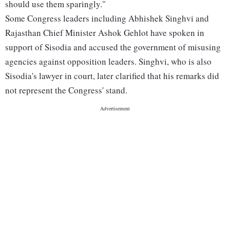
should use them sparingly."
Some Congress leaders including Abhishek Singhvi and
Rajasthan Chief Minister Ashok Gehlot have spoken in
support of Sisodia and accused the government of misusing
agencies against opposition leaders. Singhvi, who is also
Sisodia's lawyer in court, later clarified that his remarks did
not represent the Congress' stand.