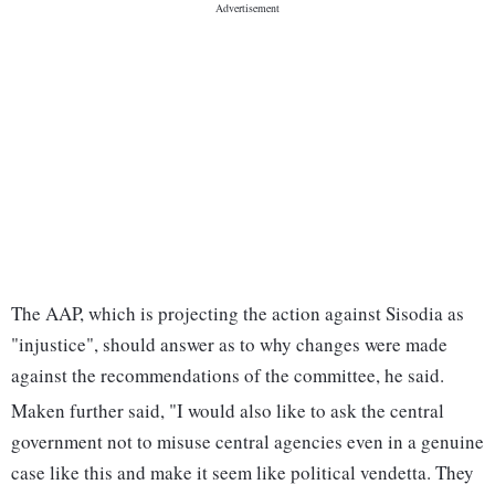
The AAP, which is projecting the action against Sisodia as
"injustice", should answer as to why changes were made
against the recommendations of the committee, he said.
Maken further said, "I would also like to ask the central
government not to misuse central agencies even in a genuine
case like this and make it seem like political vendetta. They