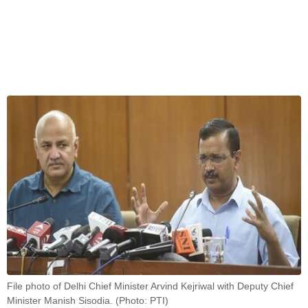
File photo of Delhi Chief Minister Arvind Kejriwal with Deputy Chief
Minister Manish Sisodia. (Photo: PTI)