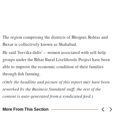
The region comprising the districts of Bhojpur, Rohtas and
Buxar is collectively known as Shahabad.
He said 'Jeevika didis' -- women associated with self-help
groups under the Bihar Rural Livelihoods Project have been
able to improve the economic condition of their families
through fish farming.
(Only the headline and picture of this report may have been
reworked by the Business Standard staff; the rest of the
content is auto-generated from a syndicated feed.)
More From This Section