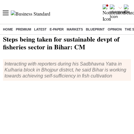
HOME
PREMIUM
LATEST
E-PAPER
MARKETS
BLUEPRINT
OPINION
THE 
Home
/
India News
/ Steps being taken for sustainable devpt of fisheries sector in Bihar: CM
Steps being taken for sustainable devpt of
fisheries sector in Bihar: CM
Interacting with reporters during his Sadbhavna Yatra in
Kulharia block in Bhojpur district, he said Bihar is working
towards achieving self-sufficiency in fish cultivation