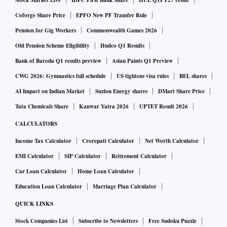
Stock Market Live
IDFC First Bank Share
HUL Q1FY27 result
Coforge Share Price
EPFO New PF Transfer Rule
Pension for Gig Workers
Commonwealth Games 2026
Old Pension Scheme Eligibility
Hudco Q1 Results
Bank of Baroda Q1 results preview
Asian Paints Q1 Preview
CWG 2026: Gymnastics full schedule
US tightens visa rules
BEL shares
AI Impact on Indian Market
Suzlon Energy shares
DMart Share Price
Tata Chemicals Share
Kanwar Yatra 2026
UPTET Result 2026
CALCULATORS
Income Tax Calculator
Crorepati Calculator
Net Worth Calculator
EMI Calculator
SIP Calculator
Retirement Calculator
Car Loan Calculator
Home Loan Calculator
Education Loan Calculator
Marriage Plan Calculator
QUICK LINKS
Stock Companies List
Subscribe to Newsletters
Free Sudoku Puzzle