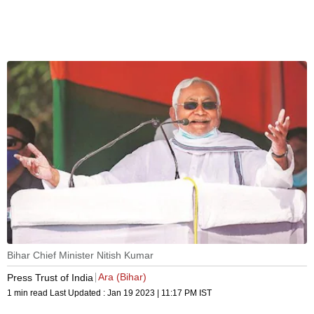
Bihar Chief Minister Nitish Kumar
Ara (Bihar)
Press Trust of India
1 min read
Last Updated :
Jan 19 2023 | 11:17 PM
IST