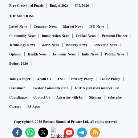
Free Crossword Puzzle
Budget 2026
IPL 2026
TOP SECTIONS
Latest News
Company News
Market News
IPO News
Commodity News
Immigration News
Cricket News
Personal Finance
Technology News
World News
Industry News
Education News
Opinion
Health News
Economy News
India News
Politics News
Budget 2026
Today's Paper
About Us
T&C
Privacy Policy
Cookie Policy
Disclaimer
Investor Communication
GST registration number List
Compliance
Contact Us
Advertise with Us
Sitemap
Subscribe
Careers
BS Apps
Copyrights ©
2026
Business Standard Private Ltd. All rights reserved