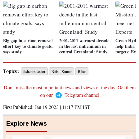
Big gap in carbon removal
2001-2011 warmest decade
Green Hydro
effort key to climate goals,
in the last millennium in
help India m
says study
central Greenland: Study
targets: Exp
Topics :
fisheries sector
Nitish Kumar
Bihar
Don't miss the most important news and views of the day. Get them
on our
Telegram channel
First Published:
Jan 19 2023 | 11:17 PM
IST
Explore News