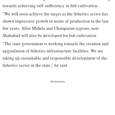
towards achieving self-sufficiency in fish cultivation.
"We will soon achieve the target as the fisheries sector has
shown impressive growth in terms of production in the last
few years. After Mithila and Champaran regions, now
Shahabad will also be developed for fish cultivation.
"The state government is working towards the creation and
upgradation of fisheries infrastructure facilities. We are
taking up sustainable and responsible development of the
fisheries sector in the state," he said.