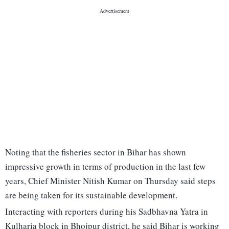
Noting that the fisheries sector in Bihar has shown
impressive growth in terms of production in the last few
years, Chief Minister Nitish Kumar on Thursday said steps
are being taken for its sustainable development.
Interacting with reporters during his Sadbhavna Yatra in
Kulharia block in Bhojpur district, he said Bihar is working