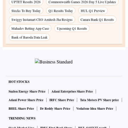
UPTET Results 2026
Commonwealth Games 2026 Day 5 Live Updates
Stocks To Buy Today
Q1 Results Today
HUL Q1 Preview
Swiggy Instamart CEO Amitesh Jha Resigns
Canara Bank Q1 Results
Mahadev Betting App Case
Upcoming Q1 Results
Bank of Baroda Data Leak
HOT STOCKS
Suzlon Energy Share Price
Adani Enterprises Share Price
Adani Power Share Price
IRFC Share Price
Tata Motors PV Share price
BHEL Share Price
Dr Reddy Share Price
Vodafone Idea Share Price
TRENDING NEWS