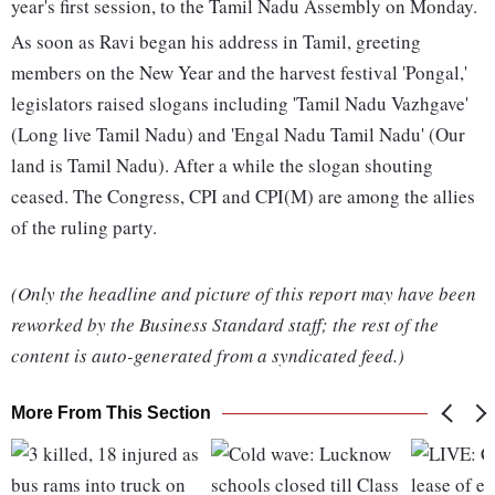
year's first session, to the Tamil Nadu Assembly on Monday.
As soon as Ravi began his address in Tamil, greeting
members on the New Year and the harvest festival 'Pongal,'
legislators raised slogans including 'Tamil Nadu Vazhgave'
(Long live Tamil Nadu) and 'Engal Nadu Tamil Nadu' (Our
land is Tamil Nadu). After a while the slogan shouting
ceased. The Congress, CPI and CPI(M) are among the allies
of the ruling party.
(Only the headline and picture of this report may have been
reworked by the Business Standard staff; the rest of the
content is auto-generated from a syndicated feed.)
More From This Section