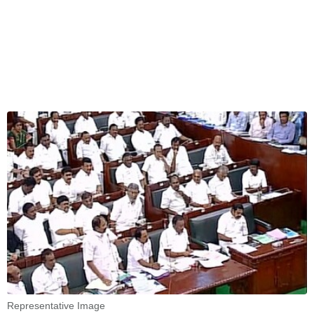
Representative Image