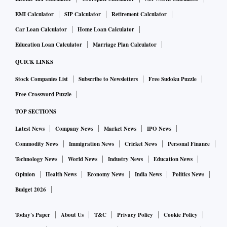
EMI Calculator
SIP Calculator
Retirement Calculator
Car Loan Calculator
Home Loan Calculator
Education Loan Calculator
Marriage Plan Calculator
QUICK LINKS
Stock Companies List
Subscribe to Newsletters
Free Sudoku Puzzle
Free Crossword Puzzle
TOP SECTIONS
Latest News
Company News
Market News
IPO News
Commodity News
Immigration News
Cricket News
Personal Finance
Technology News
World News
Industry News
Education News
Opinion
Health News
Economy News
India News
Politics News
Budget 2026
Today's Paper
About Us
T&C
Privacy Policy
Cookie Policy