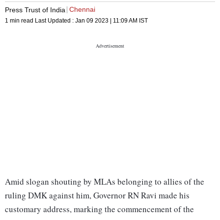
Chennai
Press Trust of India
1 min read
Last Updated :
Jan 09 2023 | 11:09 AM
IST
Amid slogan shouting by MLAs belonging to allies of the
ruling DMK against him, Governor RN Ravi made his
customary address, marking the commencement of the