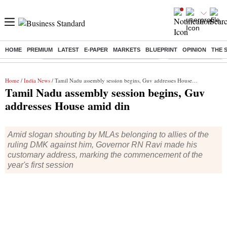
HOME
PREMIUM
LATEST
E-PAPER
MARKETS
BLUEPRINT
OPINION
THE 
Buzzing :
Commonwealth Games 2026 Day 9 Live
Income tax return d
Home
/
India News
/ Tamil Nadu assembly session begins, Guv addresses House amid din
Tamil Nadu assembly session begins, Guv
addresses House amid din
Amid slogan shouting by MLAs belonging to allies of the
ruling DMK against him, Governor RN Ravi made his
customary address, marking the commencement of the
year's first session