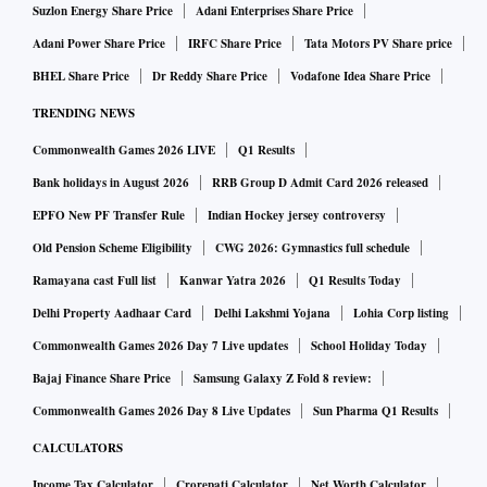
Suzlon Energy Share Price
Adani Enterprises Share Price
Adani Power Share Price
IRFC Share Price
Tata Motors PV Share price
BHEL Share Price
Dr Reddy Share Price
Vodafone Idea Share Price
TRENDING NEWS
Commonwealth Games 2026 LIVE
Q1 Results
Bank holidays in August 2026
RRB Group D Admit Card 2026 released
EPFO New PF Transfer Rule
Indian Hockey jersey controversy
Old Pension Scheme Eligibility
CWG 2026: Gymnastics full schedule
Ramayana cast Full list
Kanwar Yatra 2026
Q1 Results Today
Delhi Property Aadhaar Card
Delhi Lakshmi Yojana
Lohia Corp listing
Commonwealth Games 2026 Day 7 Live updates
School Holiday Today
Bajaj Finance Share Price
Samsung Galaxy Z Fold 8 review:
Commonwealth Games 2026 Day 8 Live Updates
Sun Pharma Q1 Results
CALCULATORS
Income Tax Calculator
Crorepati Calculator
Net Worth Calculator