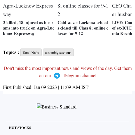
3 killed, 18 injured as bus r
Cold wave: Lucknow school
LIVE: Court
ams into truck on Agra-Luc
s closed till Class 8; online c
of ex-ICIC
know Expressway
lasses for 9-12
nda Kochhar
Topics :
Tamil Nadu
assembly sessions
Don't miss the most important news and views of the day. Get them
on our
Telegram channel
First Published:
Jan 09 2023 | 11:09 AM
IST
HOT STOCKS