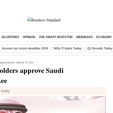
BLUEPRINT
OPINION
THE SMART INVESTOR
WEBINARS
ECONOMY
Income tax return deadline 2026
Nifty IT Index Today
Q1 Results Today
appointment; setback for Zee
olders approve Saudi
Zee
m today