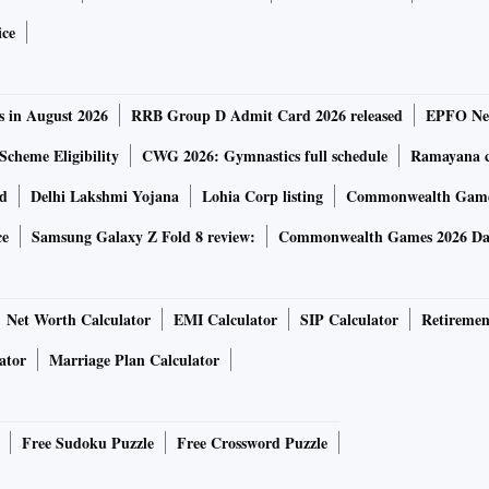
ice
date by Friday morning.
Read more
e for central govt employees
s in August 2026
RRB Group D Admit Card 2026 released
EPFO New
Scheme Eligibility
CWG 2026: Gymnastics full schedule
Ramayana ca
on Thursday approved a 3% hike in Dearness Allowance
rd
Delhi Lakshmi Yojana
Lohia Corp listing
Commonwealth Games
al government employees and pensioners with effect from
ur. Prior to this, in July the government had decided to
ce
Samsung Galaxy Z Fold 8 review:
Commonwealth Games 2026 Day
 by 11%, from 17% to 28%. After this hike, the DA will
Net Worth Calculator
EMI Calculator
SIP Calculator
Retiremen
tive against symptomatic Covid
ator
Marriage Plan Calculator
t of their Covid-19 vaccine restored full protection in a
Free Sudoku Puzzle
Free Crossword Puzzle
 the argument for giving a third dose more widely.