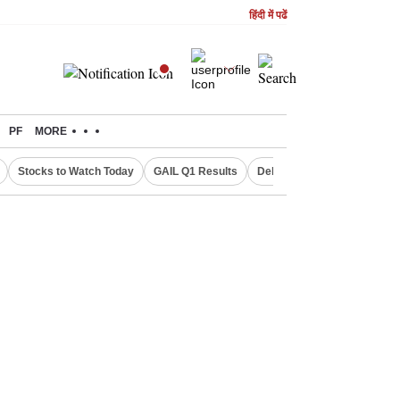
हिंदी में पढें
PF
MORE
Stocks to Watch Today
GAIL Q1 Results
Delhi Property Aadhaar Car