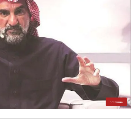
premium