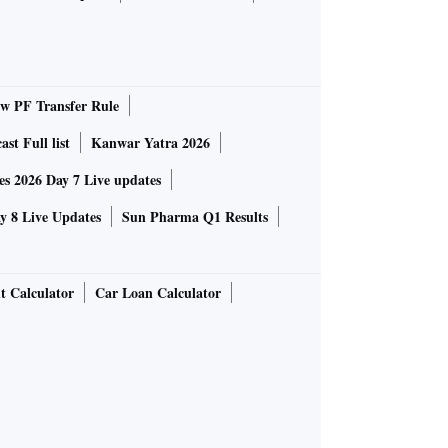
 PF Transfer Rule
st Full list
Kanwar Yatra 2026
 2026 Day 7 Live updates
 8 Live Updates
Sun Pharma Q1 Results
t Calculator
Car Loan Calculator