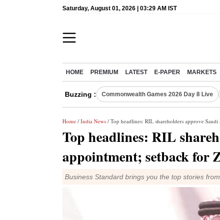
Saturday, August 01, 2026 | 03:29 AM IST
HOME
PREMIUM
LATEST
E-PAPER
MARKETS
Buzzing :
Commonwealth Games 2026 Day 8 Live
Home
/
India News
/ Top headlines: RIL shareholders approve Saudi 
Top headlines: RIL shareh
appointment; setback for 
Business Standard brings you the top stories fro