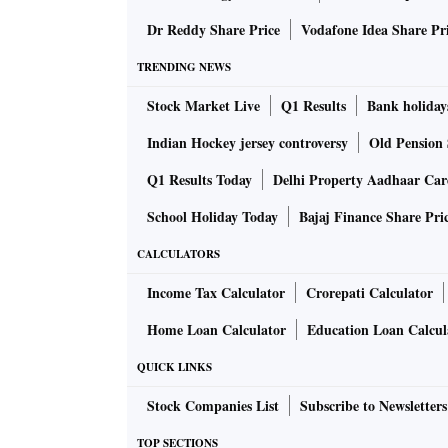
Dr Reddy Share Price
Vodafone Idea Share Pr
Zee said it will inform the court of the EGM 
TRENDING NEWS
Centre approves 3% Dearness Allowance hik
Stock Market Live
Q1 Results
Bank holiday
Indian Hockey jersey controversy
Old Pension 
Ahead of festive season, the Union Cabinet 
Q1 Results Today
Delhi Property Aadhaar Ca
(DA) and Dearness Relief (DR) for the centr
July 1, 2021, said Union Minister Anurag Thak
School Holiday Today
Bajaj Finance Share Pri
hike the DA for central government employees
CALCULATORS
increase to 31%.
Read more
Income Tax Calculator
Crorepati Calculator
Pfizer says its booster shot is 95.6% effec
Home Loan Calculator
Education Loan Calcul
QUICK LINKS
Pfizer Inc. and BioNTech SE said a booster sho
Stock Companies List
Subscribe to Newsletters
large study, results that are likely to bolster
TOP SECTIONS