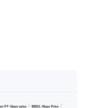
rs PV Share price
BHEL Share Price