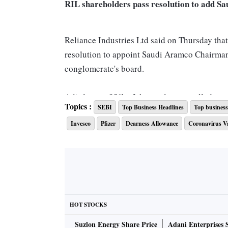
RIL shareholders pass resolution to add S
Reliance Industries Ltd said on Thursday that
resolution to appoint Saudi Aramco Chairman
conglomerate's board.
A little over 98% of the total votes polled on
Topics :
SEBI
Top Business Headlines
Top business 
Reliance said in a statement. The announceme
Invesco
Pfizer
Dearness Allowance
Coronavirus V
Bombay HC asks Zee to call the EGM as req
In a setback for Zee Entertainment Enterpri
call an EGM as requisitioned Zee's largest s
chairperson, including anyone from the corpo
HOT STOCKS
meeting.
Suzlon Energy Share Price
Adani Enterprises 