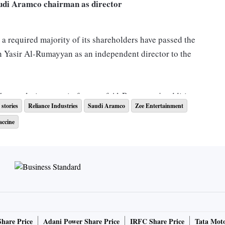
audi Aramco chairman as director
 a required majority of its shareholders have passed the
 Yasir Al-Rumayyan as an independent director to the
 the resolution were in favour of Al-Rumayyan's addition,
stories
Reliance Industries
Saudi Aramco
Zee Entertainment
nt comes a day ahead of RIL's Q2 results.
Read more
accine
uisitioned by Invesco
ses, Bombay High Court on Thursday asked the company to
hareholder Invesco. The bench suggested a neutral
rate world, lawyer or retired judge should head the
Share Price
Adani Power Share Price
IRFC Share Price
Tata Moto