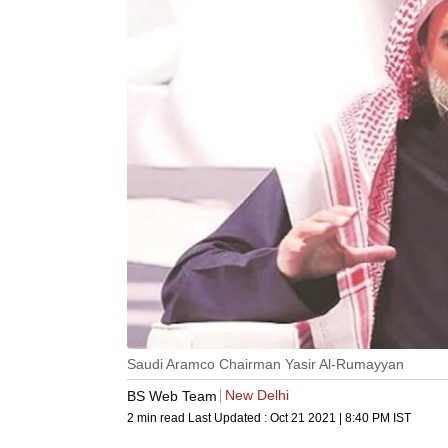
Saudi Aramco Chairman Yasir Al-Rumayyan
New Delhi
BS Web Team
2 min read
Last Updated :
Oct 21 2021 | 8:40 PM
IST