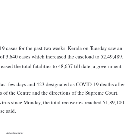
19 cases for the past two weeks, Kerala on Tuesday saw an
 of 3,640 cases which increased the caseload to 52,49,489.
ased the total fatalities to 48,637 till date, a government
 last few days and 423 designated as COVID-19 deaths after
s of the Centre and the directions of the Supreme Court.
irus since Monday, the total recoveries reached 51,89,100
se said.