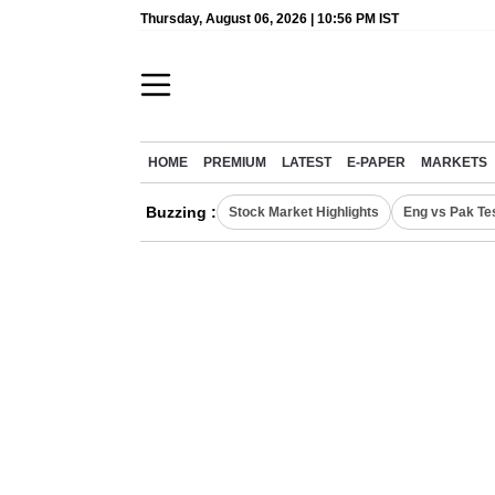
Thursday, August 06, 2026 | 10:56 PM IST
HOME
PREMIUM
LATEST
E-PAPER
MARKETS
Buzzing :
Stock Market Highlights
Eng vs Pak Te