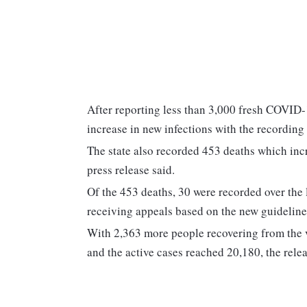
After reporting less than 3,000 fresh COVID-
increase in new infections with the recording
The state also recorded 453 deaths which incre
press release said.
Of the 453 deaths, 30 were recorded over the
receiving appeals based on the new guideline
With 2,363 more people recovering from the v
and the active cases reached 20,180, the relea