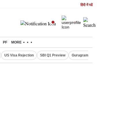
हिंदी में पढें
PF
MORE
US Visa Rejection
SBI Q1 Preview
Gurugram Rain Alert
RBI Loan 