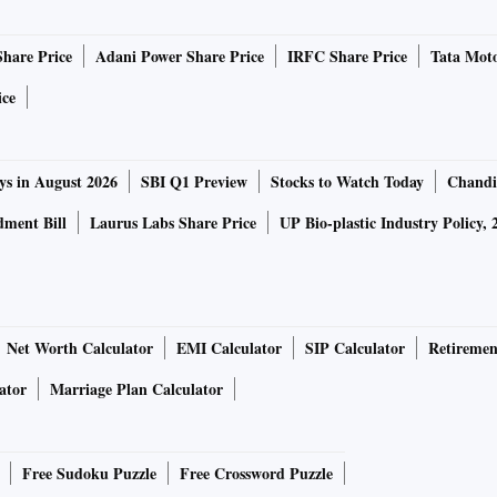
Share Price
Adani Power Share Price
IRFC Share Price
Tata Moto
ice
ys in August 2026
SBI Q1 Preview
Stocks to Watch Today
Chandi
ment Bill
Laurus Labs Share Price
UP Bio-plastic Industry Policy, 
Net Worth Calculator
EMI Calculator
SIP Calculator
Retiremen
ator
Marriage Plan Calculator
Free Sudoku Puzzle
Free Crossword Puzzle