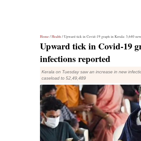
Home
/
Health
/ Upward tick in Covid-19 graph in Kerala: 3,640 new 
Upward tick in Covid-19 g
infections reported
Kerala on Tuesday saw an increase in new infecti
caseload to 52,49,489