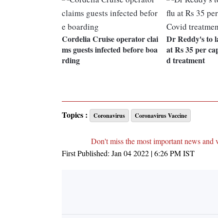
Cordelia Cruise operator clai
Dr Reddy's to 
ms guests infected before boa
at Rs 35 per ca
rding
d treatment
Topics :
Coronavirus
Coronavirus Vaccine
Don't miss the most important news and 
First Published:
Jan 04 2022 | 6:26 PM
IST