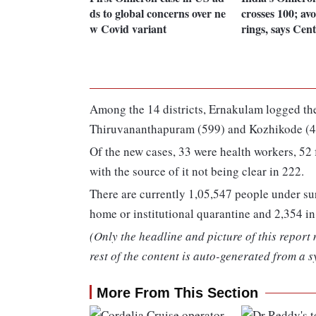
ds to global concerns over ne
crosses 100; av
w Covid variant
rings, says Cen
Among the 14 districts, Ernakulam logged the
Thiruvananthapuram (599) and Kozhikode (4
Of the new cases, 33 were health workers, 52 
with the source of it not being clear in 222.
There are currently 1,05,547 people under sur
home or institutional quarantine and 2,354 in 
(Only the headline and picture of this report
rest of the content is auto-generated from a s
More From This Section