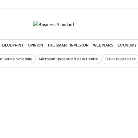
BLUEPRINT
OPINION
THE SMART INVESTOR
WEBINARS
ECONOMY
st Series Schedule
Microsoft Hyderabad Data Centre
Tarun Tejpal Case