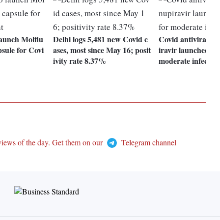
launch Molflu
Delhi logs 5,481 new Covid c
Covid antiviral d
psule for Covi
ases, most since May 16; posit
iravir launched in 
ivity rate 8.37%
moderate infectio
views of the day. Get them on our
Telegram channel