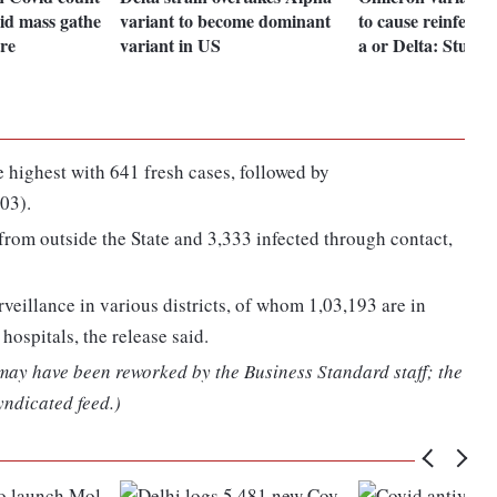
oid mass gathe
variant to become dominant
to cause reinfecti
tre
variant in US
a or Delta: Study
 highest with 641 fresh cases, followed by
03).
from outside the State and 3,333 infected through contact,
veillance in various districts, of whom 1,03,193 are in
hospitals, the release said.
 may have been reworked by the Business Standard staff; the
yndicated feed.)