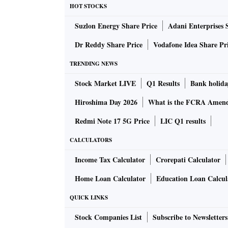
HOT STOCKS
Suzlon Energy Share Price
Adani Enterprises 
Dr Reddy Share Price
Vodafone Idea Share Pr
TRENDING NEWS
Stock Market LIVE
Q1 Results
Bank holida
Hiroshima Day 2026
What is the FCRA Amend
Redmi Note 17 5G Price
LIC Q1 results
CALCULATORS
Income Tax Calculator
Crorepati Calculator
Home Loan Calculator
Education Loan Calcul
QUICK LINKS
Stock Companies List
Subscribe to Newsletters