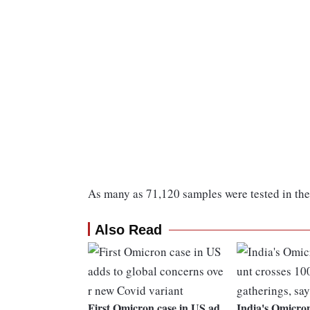
As many as 71,120 samples were tested in the 
Also Read
First Omicron case in US ad
India's Omicro