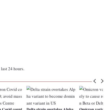
last 24 hours.
n Covid count
Delta strain overtakes Alpha
Omicron variant m