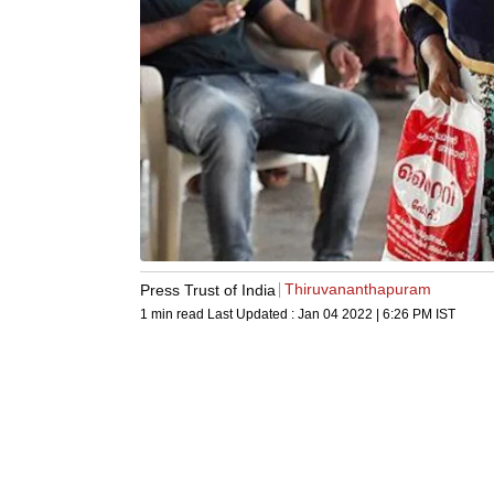
Thiruvananthapuram
Press Trust of India
1 min read
Last Updated :
Jan 04 2022 | 6:26 PM
IST