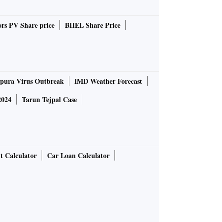
rs PV Share price
BHEL Share Price
pura Virus Outbreak
IMD Weather Forecast
2024
Tarun Tejpal Case
t Calculator
Car Loan Calculator