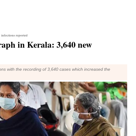
infections reported
raph in Kerala: 3,640 new
ons with the recording of 3,640 cases which increased the