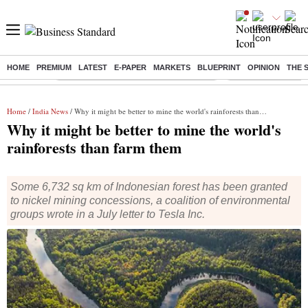
HOME
PREMIUM
LATEST
E-PAPER
MARKETS
BLUEPRINT
OPINION
THE 
Buzzing :
Commonwealth Games 2026 Day 8 Live
Income tax return d
Home
/
India News
/ Why it might be better to mine the world's rainforests than farm them
Why it might be better to mine the world's
rainforests than farm them
Some 6,732 sq km of Indonesian forest has been granted
to nickel mining concessions, a coalition of environmental
groups wrote in a July letter to Tesla Inc.