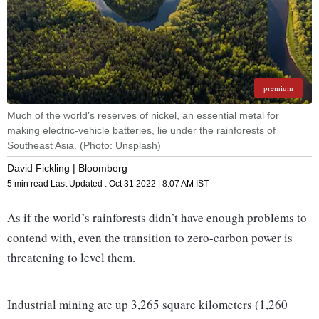
premium
Much of the world’s reserves of nickel, an essential metal for
making electric-vehicle batteries, lie under the rainforests of
Southeast Asia. (Photo: Unsplash)
David Fickling | Bloomberg
5 min read
Last Updated :
Oct 31 2022 | 8:07 AM
IST
As if the world’s rainforests didn’t have enough problems to
contend with, even the transition to zero-carbon power is
threatening to level them.
Industrial mining ate up 3,265 square kilometers (1,260