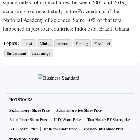
square miles) of tropical forest between 2002 and 2019,
according to a recent study in the Proceedings of the
National Academy of Sciences. Some 80% of that total
happened in just four countries: Indonesia, Brazil, Ghana
and Suriname.
Topics :
forests
Mining
minerals
Farming
Fossil fuel
Environment
clean energy
With the COP27 climate conference in the Egyptian resort
of Sharm El Sheikh next week expected to increase the focus
on the climate needs of developing countries, that’s raised
concerns that there isn’t enough land to manage a shift away
from fossil fuels. Much of the world’s reserves of nickel, an
essential metal for making electric-vehicle batteries, lie
HOT STOCKS
under the rainforests of Southeast Asia. Some 6,732 sq km
Suzlon Energy Share Price
Adani Enterprises Share Price
of Indonesian forest has been granted to nickel mining
Adani Power Share Price
IRFC Share Price
Tata Motors PV Share price
concessions, a coalition of environmental groups wrote in a
BHEL Share Price
Dr Reddy Share Price
Vodafone Idea Share Price
July letter to Tesla Inc.
TRENDING NEWS