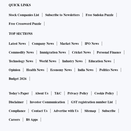
The question isn’t about finding activities that are cost-free,
QUICK LINKS
but identifying the ones that maximize the associated social
Stock Companies List
Subscribe to Newsletters
Free Sudoku Puzzle
and economic benefits.
Free Crossword Puzzle
TOP SECTIONS
At the outset, it’s worth considering that the sheer amounts
of commodities that we use each year vary greatly: about 8.2
Latest News
Company News
Market News
IPO News
billion tons of coal and 4.2 billion tons of oil; 1.2 billion
Commodity News
Immigration News
Cricket News
Personal Finance
tons of corn and 780 million tons of wheat; 25 million tons
Technology News
World News
Industry News
Education News
of copper and 2.7 million tons of nickel; 3,000 tons of gold
Opinion
Health News
Economy News
India News
Politics News
and 180 tons of platinum.
Budget 2026
That doesn’t give the whole story, though. Nickel ores
Today's Paper
About Us
T&C
Privacy Policy
Cookie Policy
contain about a thousand times more metal per ton than gold
Disclaimer
Investor Communication
GST registration number List
ores, so the far smaller output of the gold industry results in
Compliance
Contact Us
Advertise with Us
Sitemap
Subscribe
a roughly similar volume of waste rock. Then there’s the
Careers
BS Apps
question of surface disturbance: commodities extracted