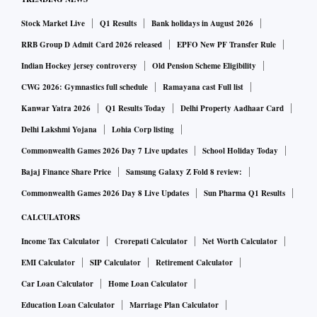
An “honest and comprehensive evaluation of the entire life
Stock Market Live
Q1 Results
Bank holidays in August 2026
cycle of clean energy” cars would show a “negative societal
RRB Group D Admit Card 2026 released
EPFO New PF Transfer Rule
and environmental impact” on land, Michael Heberling, an
Indian Hockey jersey controversy
Old Pension Scheme Eligibility
academic at Michigan’s Baker College, noted this year.
CWG 2026: Gymnastics full schedule
Ramayana cast Full list
Kanwar Yatra 2026
Q1 Results Today
Delhi Property Aadhaar Card
Mining certainly involves destruction of the land that
Delhi Lakshmi Yojana
Lohia Corp listing
surrounds it. Even where minerals are extracted from
Commonwealth Games 2026 Day 7 Live updates
School Holiday Today
underground rather than surface mines, the tailings,
Bajaj Finance Share Price
Samsung Galaxy Z Fold 8 review:
processing facilities and transport infrastructure that
Commonwealth Games 2026 Day 8 Live Updates
Sun Pharma Q1 Results
surround them consume many hectares of countryside.
CALCULATORS
Still, the challenges of preserving the world’s ecosystems
Income Tax Calculator
Crorepati Calculator
Net Worth Calculator
are so vast that we risk looking only at one small part of the
EMI Calculator
SIP Calculator
Retirement Calculator
elephant, rather than the whole beast. Almost every
Car Loan Calculator
Home Loan Calculator
economic activity carries some sort of environmental cost.
Education Loan Calculator
Marriage Plan Calculator