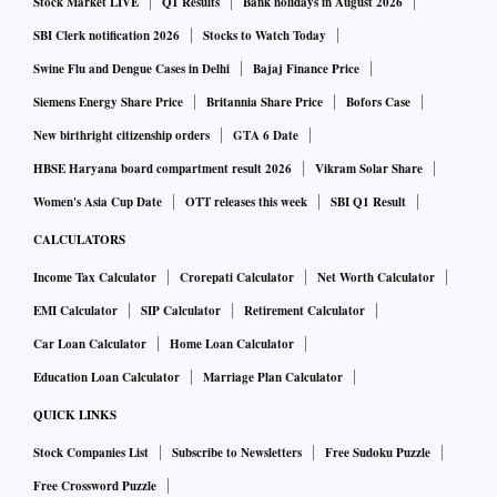
Stock Market LIVE
Q1 Results
Bank holidays in August 2026
SBI Clerk notification 2026
Stocks to Watch Today
Swine Flu and Dengue Cases in Delhi
Bajaj Finance Price
Siemens Energy Share Price
Britannia Share Price
Bofors Case
New birthright citizenship orders
GTA 6 Date
HBSE Haryana board compartment result 2026
Vikram Solar Share
Women's Asia Cup Date
OTT releases this week
SBI Q1 Result
CALCULATORS
Income Tax Calculator
Crorepati Calculator
Net Worth Calculator
EMI Calculator
SIP Calculator
Retirement Calculator
Car Loan Calculator
Home Loan Calculator
Education Loan Calculator
Marriage Plan Calculator
QUICK LINKS
Stock Companies List
Subscribe to Newsletters
Free Sudoku Puzzle
Free Crossword Puzzle