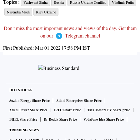
Topics :
Yashwant Sinha
Russia
Russia Ukraine Conflict
Vladimir Putin
Narendra Modi
Kiev Ukraine
Don't miss the most important news and views of the day. Get them
on our
Telegram channel
First Published:
Mar 01 2022 | 7:58 PM
IST
HOT STOCKS
Suzlon Energy Share Price
Adani Enterprises Share Price
Adani Power Share Price
IRFC Share Price
Tata Motors PV Share price
BHEL Share Price
Dr Reddy Share Price
Vodafone Idea Share Price
TRENDING NEWS