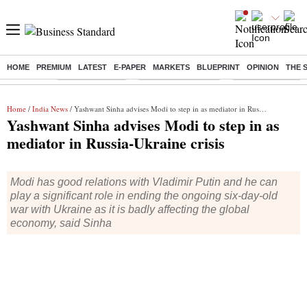
HOME
PREMIUM
LATEST
E-PAPER
MARKETS
BLUEPRINT
OPINION
THE 
Buzzing :
Delhi Rain in Aug
Prepayment of Loan
Financial Freedom
Home
/
India News
/ Yashwant Sinha advises Modi to step in as mediator in Russia-Ukraine crisis
Yashwant Sinha advises Modi to step in as
mediator in Russia-Ukraine crisis
Modi has good relations with Vladimir Putin and he can
play a significant role in ending the ongoing six-day-old
war with Ukraine as it is badly affecting the global
economy, said Sinha