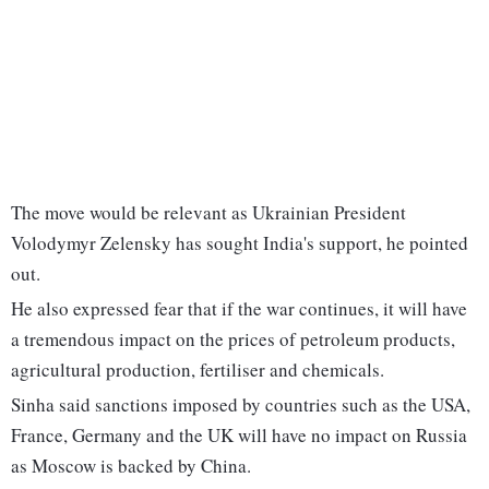
The move would be relevant as Ukrainian President
Volodymyr Zelensky has sought India's support, he pointed
out.
He also expressed fear that if the war continues, it will have
a tremendous impact on the prices of petroleum products,
agricultural production, fertiliser and chemicals.
Sinha said sanctions imposed by countries such as the USA,
France, Germany and the UK will have no impact on Russia
as Moscow is backed by China.