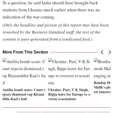
To a question, he said India should have brought back
students from Ukraine much earlier when there was an
indication of the war coming.
(Only the headline and picture of this report may have been
reworked by the Business Standard staff; the rest of the
content is auto-generated from a syndicated feed.)
More From This Section
Bombay HC 
Malik's plea
Antilia bomb scare: Court r
Ukraine: Puri, V K Singh,
est tomorro
ejects dismissed cop Riyazu
Rijiju leave for Europe to o
ddin Kazi's bail
versee evacuations