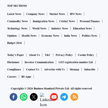
TOP SECTIONS
Latest News
Company News
Market News
IPO News
Commodity News
Immigration News
Cricket News
Personal Finance
Technology News
World News
Industry News
Education News
Opinion
Health News
Economy News
India News
Politics News
Budget 2026
Today's Paper
About Us
T&C
Privacy Policy
Cookie Policy
Disclaimer
Investor Communication
GST registration number List
Compliance
Contact Us
Advertise with Us
Sitemap
Subscribe
Careers
BS Apps
Copyrights ©
2026
Business Standard Private Ltd. All rights reserved