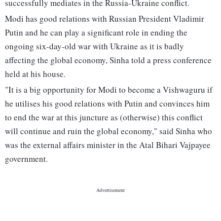
successfully mediates in the Russia-Ukraine conflict.
Modi has good relations with Russian President Vladimir
Putin and he can play a significant role in ending the
ongoing six-day-old war with Ukraine as it is badly
affecting the global economy, Sinha told a press conference
held at his house.
"It is a big opportunity for Modi to become a Vishwaguru if
he utilises his good relations with Putin and convinces him
to end the war at this juncture as (otherwise) this conflict
will continue and ruin the global economy," said Sinha who
was the external affairs minister in the Atal Bihari Vajpayee
government.