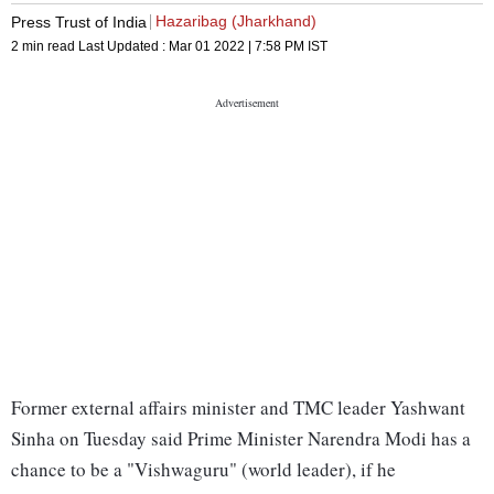
Hazaribag (Jharkhand)
Press Trust of India
2 min read
Last Updated :
Mar 01 2022 | 7:58 PM
IST
Former external affairs minister and TMC leader Yashwant
Sinha on Tuesday said Prime Minister Narendra Modi has a
chance to be a "Vishwaguru" (world leader), if he