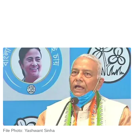
File Photo: Yashwant Sinha