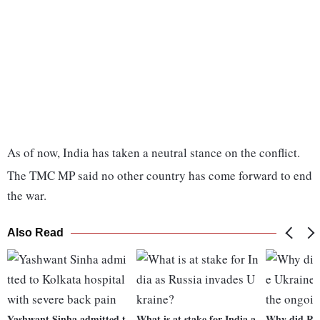
As of now, India has taken a neutral stance on the conflict.
The TMC MP said no other country has come forward to end
the war.
Also Read
Yashwant Sinha admitted t
What is at stake for India a
Why did Rus