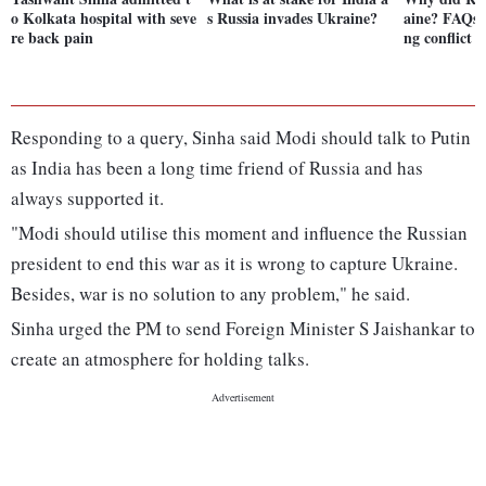
o Kolkata hospital with seve
s Russia invades Ukraine?
aine? FAQs 
re back pain
ng conflict
Responding to a query, Sinha said Modi should talk to Putin
as India has been a long time friend of Russia and has
always supported it.
"Modi should utilise this moment and influence the Russian
president to end this war as it is wrong to capture Ukraine.
Besides, war is no solution to any problem," he said.
Sinha urged the PM to send Foreign Minister S Jaishankar to
create an atmosphere for holding talks.