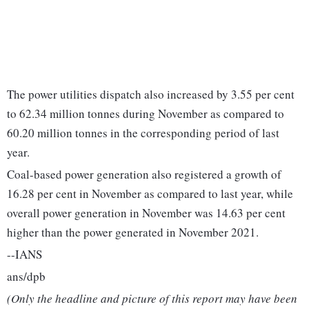
The power utilities dispatch also increased by 3.55 per cent
to 62.34 million tonnes during November as compared to
60.20 million tonnes in the corresponding period of last
year.
Coal-based power generation also registered a growth of
16.28 per cent in November as compared to last year, while
overall power generation in November was 14.63 per cent
higher than the power generated in November 2021.
--IANS
ans/dpb
(Only the headline and picture of this report may have been