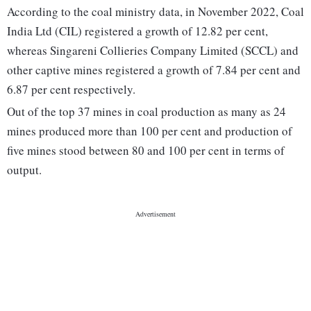
According to the coal ministry data, in November 2022, Coal
India Ltd (CIL) registered a growth of 12.82 per cent,
whereas Singareni Collieries Company Limited (SCCL) and
other captive mines registered a growth of 7.84 per cent and
6.87 per cent respectively.
Out of the top 37 mines in coal production as many as 24
mines produced more than 100 per cent and production of
five mines stood between 80 and 100 per cent in terms of
output.