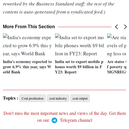
reworked by the Business Standard staff; the rest of the
content is auto-generated from a syndicated feed.)
More From This Section
India's economy expected to
India set to export mobile p
Are states wi
grow 6.9% this year, says W
hones worth $9 billion in F
f poverty sp
orld Bank
Y23: Report
MGNREGS
Topics :
Coal production
coal industry
coal output
Don't miss the most important news and views of the day. Get them
on our
Telegram channel