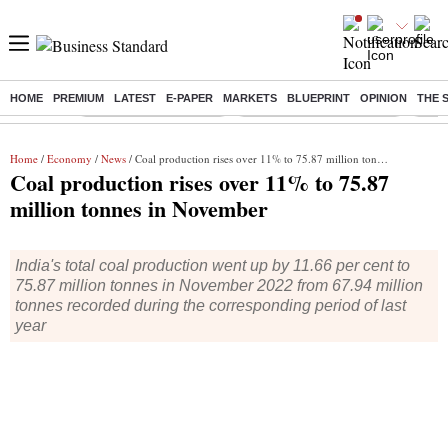
HOME
PREMIUM
LATEST
E-PAPER
MARKETS
BLUEPRINT
OPINION
THE 
Buzzing :
Stock Market Highlights
Jharkhand Student Protest
NPS 
Home
/
Economy
/
News
/ Coal production rises over 11% to 75.87 million tonnes in November
Coal production rises over 11% to 75.87
million tonnes in November
India's total coal production went up by 11.66 per cent to
75.87 million tonnes in November 2022 from 67.94 million
tonnes recorded during the corresponding period of last
year