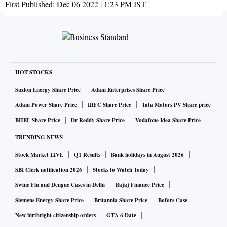
First Published:
Dec 06 2022 | 1:23 PM
IST
HOT STOCKS
Suzlon Energy Share Price
Adani Enterprises Share Price
Adani Power Share Price
IRFC Share Price
Tata Motors PV Share price
BHEL Share Price
Dr Reddy Share Price
Vodafone Idea Share Price
TRENDING NEWS
Stock Market LIVE
Q1 Results
Bank holidays in August 2026
SBI Clerk notification 2026
Stocks to Watch Today
Swine Flu and Dengue Cases in Delhi
Bajaj Finance Price
Siemens Energy Share Price
Britannia Share Price
Bofors Case
New birthright citizenship orders
GTA 6 Date