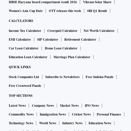
HBSE Haryana board compartment result 2026
Vikram Solar Share
Women's Asia Cup Date
OTT releases this week
SBI Q1 Result
CALCULATORS
Income Tax Calculator
Crorepati Calculator
Net Worth Calculator
EMI Calculator
SIP Calculator
Retirement Calculator
Car Loan Calculator
Home Loan Calculator
Education Loan Calculator
Marriage Plan Calculator
QUICK LINKS
Stock Companies List
Subscribe to Newsletters
Free Sudoku Puzzle
Free Crossword Puzzle
TOP SECTIONS
Latest News
Company News
Market News
IPO News
Commodity News
Immigration News
Cricket News
Personal Finance
Technology News
World News
Industry News
Education News