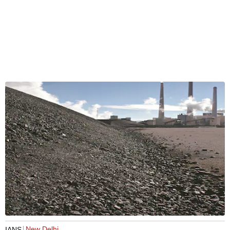
New Delhi
IANS