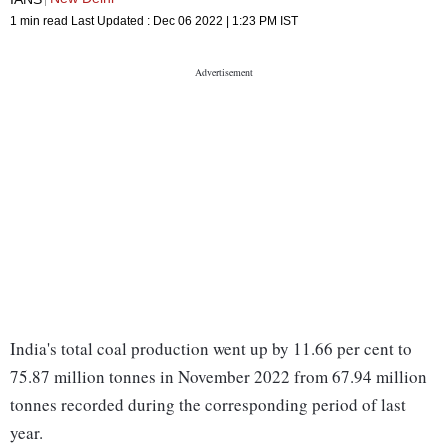
1 min read
Last Updated :
Dec 06 2022 | 1:23 PM
IST
India's total coal production went up by 11.66 per cent to
75.87 million tonnes in November 2022 from 67.94 million
tonnes recorded during the corresponding period of last
year.