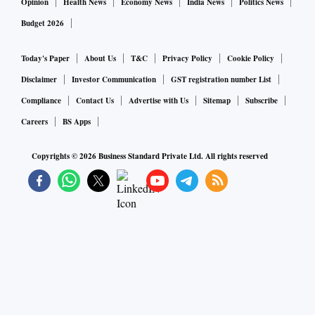
Opinion
Health News
Economy News
India News
Politics News
Budget 2026
Today's Paper
About Us
T&C
Privacy Policy
Cookie Policy
Disclaimer
Investor Communication
GST registration number List
Compliance
Contact Us
Advertise with Us
Sitemap
Subscribe
Careers
BS Apps
Copyrights ©
2026
Business Standard Private Ltd. All rights reserved