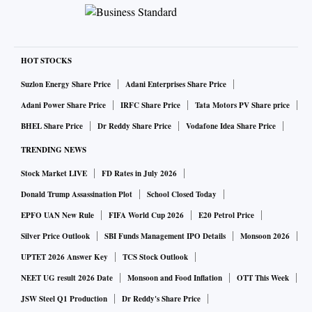
HOT STOCKS
Suzlon Energy Share Price
Adani Enterprises Share Price
Adani Power Share Price
IRFC Share Price
Tata Motors PV Share price
BHEL Share Price
Dr Reddy Share Price
Vodafone Idea Share Price
TRENDING NEWS
Stock Market LIVE
FD Rates in July 2026
Donald Trump Assassination Plot
School Closed Today
EPFO UAN New Rule
FIFA World Cup 2026
E20 Petrol Price
Silver Price Outlook
SBI Funds Management IPO Details
Monsoon 2026
UPTET 2026 Answer Key
TCS Stock Outlook
NEET UG result 2026 Date
Monsoon and Food Inflation
OTT This Week
JSW Steel Q1 Production
Dr Reddy's Share Price