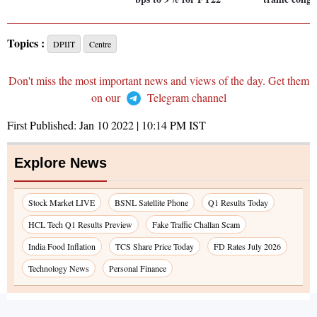
Topics :
DPIIT
Centre
Don't miss the most important news and views of the day. Get them
on our
Telegram channel
First Published:
Jan 10 2022 | 10:14 PM
IST
Explore News
Stock Market LIVE
BSNL Satellite Phone
Q1 Results Today
HCL Tech Q1 Results Preview
Fake Traffic Challan Scam
India Food Inflation
TCS Share Price Today
FD Rates July 2026
Technology News
Personal Finance