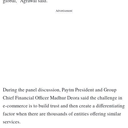
global," Agrawal said.
During the panel discussion, Paytm President and Group
Chief Financial Officer Madhur Deora said the challenge in
e-commerce is to build trust and then create a differentiating
factor when there are thousands of entities offering similar
services.