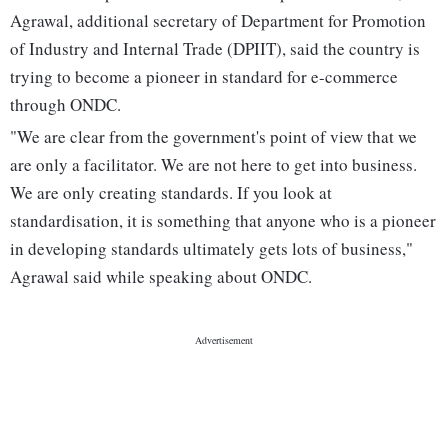
Agrawal, additional secretary of Department for Promotion
of Industry and Internal Trade (DPIIT), said the country is
trying to become a pioneer in standard for e-commerce
through ONDC.
"We are clear from the government's point of view that we
are only a facilitator. We are not here to get into business.
We are only creating standards. If you look at
standardisation, it is something that anyone who is a pioneer
in developing standards ultimately gets lots of business,"
Agrawal said while speaking about ONDC.