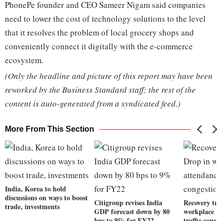
PhonePe founder and CEO Sameer Nigam said companies
need to lower the cost of technology solutions to the level
that it resolves the problem of local grocery shops and
conveniently connect it digitally with the e-commerce
ecosystem.
(Only the headline and picture of this report may have been
reworked by the Business Standard staff; the rest of the
content is auto-generated from a syndicated feed.)
More From This Section
India, Korea to hold
discussions on ways to boost
Citigroup revises India
Recovery tr
trade, investments
GDP forecast down by 80
workplace a
bps to 9% for FY22
traffic conge