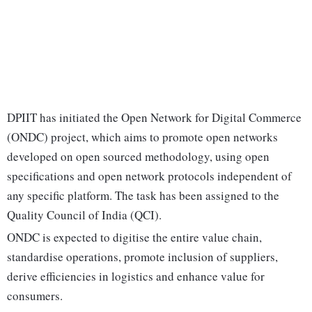
DPIIT has initiated the Open Network for Digital Commerce
(ONDC) project, which aims to promote open networks
developed on open sourced methodology, using open
specifications and open network protocols independent of
any specific platform. The task has been assigned to the
Quality Council of India (QCI).
ONDC is expected to digitise the entire value chain,
standardise operations, promote inclusion of suppliers,
derive efficiencies in logistics and enhance value for
consumers.