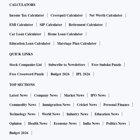
CALCULATORS
Income Tax Calculator
Crorepati Calculator
Net Worth Calculator
EMI Calculator
SIP Calculator
Retirement Calculator
Car Loan Calculator
Home Loan Calculator
Education Loan Calculator
Marriage Plan Calculator
QUICK LINKS
Stock Companies List
Subscribe to Newsletters
Free Sudoku Puzzle
Free Crossword Puzzle
Budget 2026
IPL 2026
TOP SECTIONS
Latest News
Company News
Market News
IPO News
Commodity News
Immigration News
Cricket News
Personal Finance
Technology News
World News
Industry News
Education News
Opinion
Health News
Economy News
India News
Politics News
Budget 2026