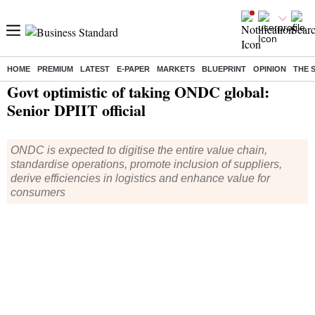
HOME
PREMIUM
LATEST
E-PAPER
MARKETS
BLUEPRINT
OPINION
THE 
Home
/
Economy
/
News
/ Govt optimistic of taking ONDC global: Senior DPIIT official
Govt optimistic of taking ONDC global:
Senior DPIIT official
ONDC is expected to digitise the entire value chain,
standardise operations, promote inclusion of suppliers,
derive efficiencies in logistics and enhance value for
consumers