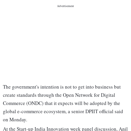
The government's intention is not to get into business but
create standards through the Open Network for Digital
Commerce (ONDC) that it expects will be adopted by the
global e-commerce ecosystem, a senior DPIIT official said
on Monday.
At the Start-up India Innovation week panel discussion, Anil