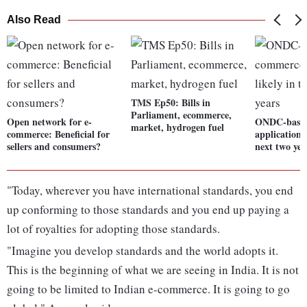
Also Read
TMS Ep50: Bills in
Parliament, ecommerce,
Open network for e-
ONDC-based
market, hydrogen fuel
commerce: Beneficial for
applications 
sellers and consumers?
next two yea
"Today, wherever you have international standards, you end
up conforming to those standards and you end up paying a
lot of royalties for adopting those standards.
"Imagine you develop standards and the world adopts it.
This is the beginning of what we are seeing in India. It is not
going to be limited to Indian e-commerce. It is going to go