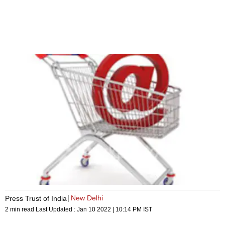
New Delhi
Press Trust of India
2 min read
Last Updated :
Jan 10 2022 | 10:14 PM
IST