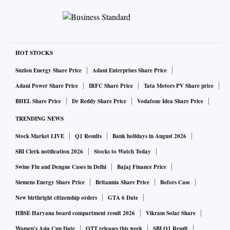
HOT STOCKS
Suzlon Energy Share Price
Adani Enterprises Share Price
Adani Power Share Price
IRFC Share Price
Tata Motors PV Share price
BHEL Share Price
Dr Reddy Share Price
Vodafone Idea Share Price
TRENDING NEWS
Stock Market LIVE
Q1 Results
Bank holidays in August 2026
SBI Clerk notification 2026
Stocks to Watch Today
Swine Flu and Dengue Cases in Delhi
Bajaj Finance Price
Siemens Energy Share Price
Britannia Share Price
Bofors Case
New birthright citizenship orders
GTA 6 Date
HBSE Haryana board compartment result 2026
Vikram Solar Share
Women's Asia Cup Date
OTT releases this week
SBI Q1 Result