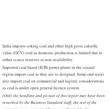
India imports coking coal and other high gross calorific
value (GCV) coal as domestic production is limited due to
either scarce reserves or non-availability.
Imported coal based (ICB) power plants in the coastal
region import coal as they are so designed. Some end-users
also import coal on commercial and logistic considerations
as coal is under open general licence system.
(Only the headline and picture of this report may have been
reworked by the Business Standard staff; the rest of the