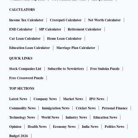
CALCULATORS
Income Tax Calculator
Crorepati Calculator
Net Worth Calculator
EMI Calculator
SIP Calculator
Retirement Calculator
Car Loan Calculator
Home Loan Calculator
Education Loan Calculator
Marriage Plan Calculator
QUICK LINKS
Stock Companies List
Subscribe to Newsletters
Free Sudoku Puzzle
Free Crossword Puzzle
TOP SECTIONS
Latest News
Company News
Market News
IPO News
Commodity News
Immigration News
Cricket News
Personal Finance
Technology News
World News
Industry News
Education News
Opinion
Health News
Economy News
India News
Politics News
Budget 2026