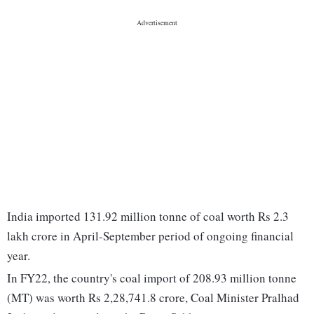
India imported 131.92 million tonne of coal worth Rs 2.3
lakh crore in April-September period of ongoing financial
year.
In FY22, the country's coal import of 208.93 million tonne
(MT) was worth Rs 2,28,741.8 crore, Coal Minister Pralhad