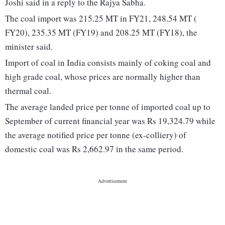
Joshi said in a reply to the Rajya Sabha.
The coal import was 215.25 MT in FY21, 248.54 MT (
FY20), 235.35 MT (FY19) and 208.25 MT (FY18), the
minister said.
Import of coal in India consists mainly of coking coal and
high grade coal, whose prices are normally higher than
thermal coal.
The average landed price per tonne of imported coal up to
September of current financial year was Rs 19,324.79 while
the average notified price per tonne (ex-colliery) of
domestic coal was Rs 2,662.97 in the same period.