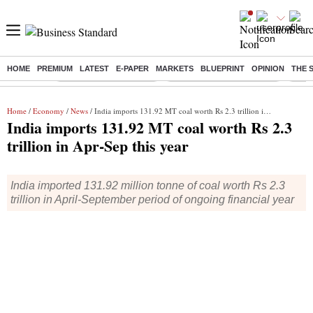
HOME
PREMIUM
LATEST
E-PAPER
MARKETS
BLUEPRINT
OPINION
THE 
Buzzing :
Stock Market Highlights
Jharkhand Student Protest
NPS 
Home
/
Economy
/
News
/ India imports 131.92 MT coal worth Rs 2.3 trillion in Apr-Sep this year
India imports 131.92 MT coal worth Rs 2.3
trillion in Apr-Sep this year
India imported 131.92 million tonne of coal worth Rs 2.3
trillion in April-September period of ongoing financial year