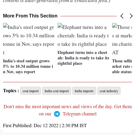
content is auto-generated from a syndicated feed.)
More From This Section
Elephant turns into a cheet
ah: India is ready to take its
India's steel output grows
Those sellin
rightful place
5% to 10.34 million tonne i
arket rate c
n Nov, says report
able status:
Topics :
coal import
India coal import
India imports
coal industry
Don't miss the most important news and views of the day. Get them
on our
Telegram channel
First Published:
Dec 12 2022 | 2:30 PM
IST