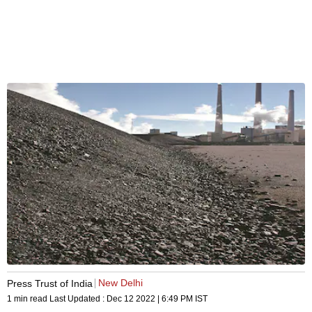
New Delhi
Press Trust of India
1 min read
Last Updated :
Dec 12 2022 | 6:49 PM
IST