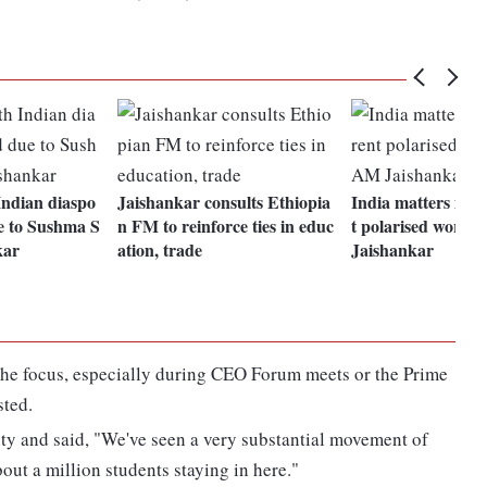
Indian diaspo
Jaishankar consults Ethiopia
India matters mor
e to Sushma S
n FM to reinforce ties in educ
t polarised world
kar
ation, trade
Jaishankar
the focus, especially during CEO Forum meets or the Prime
sted.
ty and said, "We've seen a very substantial movement of
out a million students staying in here."