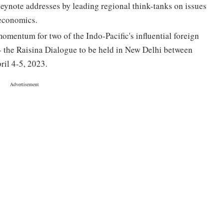
keynote addresses by leading regional think-tanks on issues
 economics.
momentum for two of the Indo-Pacific's influential foreign
-- the Raisina Dialogue to be held in New Delhi between
ril 4-5, 2023.