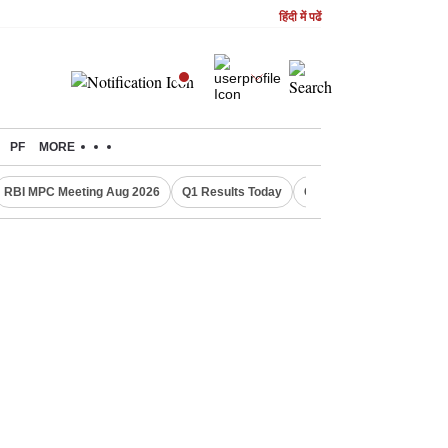
हिंदी में पढें
PF
MORE
RBI MPC Meeting Aug 2026
Q1 Results Today
CWG 2026 Medal Tally