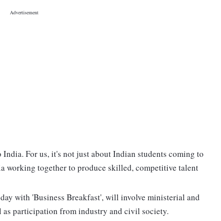
India. For us, it's not just about Indian students coming to
dia working together to produce skilled, competitive talent
 with 'Business Breakfast', will involve ministerial and
 as participation from industry and civil society.