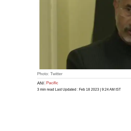
Photo: Twitter
Pacific
ANI
3 min read
Last Updated :
Feb 18 2023 | 9:24 AM
IST