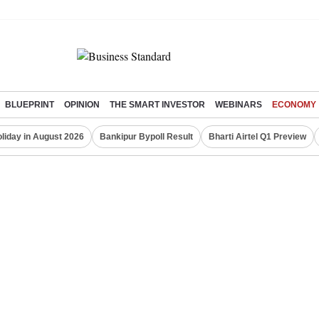
BLUEPRINT
OPINION
THE SMART INVESTOR
WEBINARS
ECONOMY
liday in August 2026
Bankipur Bypoll Result
Bharti Airtel Q1 Preview