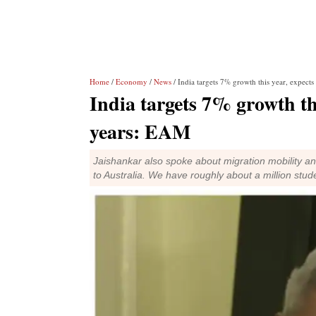
Home
/
Economy
/
News
/ India targets 7% growth this year, expects 
India targets 7% growth this
years: EAM
Jaishankar also spoke about migration mobility an
to Australia. We have roughly about a million stud