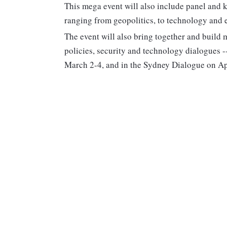
This mega event will also include panel and 
ranging from geopolitics, to technology and
The event will also bring together and build 
policies, security and technology dialogues 
March 2-4, and in the Sydney Dialogue on Ap