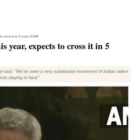
to cross it in 5 years: EAM
 year, expects to cross it in 5
d said, "We've seen a very substantial movement of Indian talent
ents staying in here"