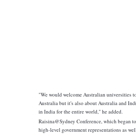
"We would welcome Australian universities to 
Australia but it's also about Australia and In
in India for the entire world," he added.
Raisina@Sydney Conference, which began today
high-level government representations as well