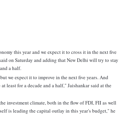
nomy this year and we expect it to cross it in the next five
said on Saturday and adding that New Delhi will try to stay
 and a half.
 but we expect it to improve in the next five years. And
 at least for a decade and a half," Jaishankar said at the
he investment climate, both in the flow of FDI, FII as well
lf is leading the capital outlay in this year's budget," he