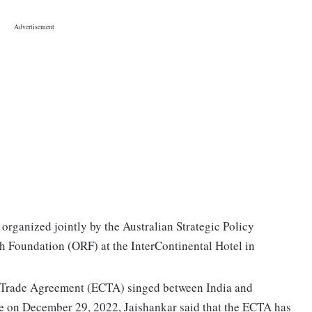
rganized jointly by the Australian Strategic Policy
ch Foundation (ORF) at the InterContinental Hotel in
 Trade Agreement (ECTA) singed between India and
ce on December 29, 2022, Jaishankar said that the ECTA has