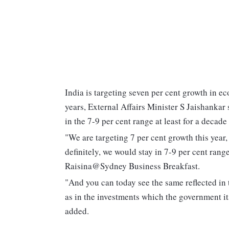
India is targeting seven per cent growth in eco
years, External Affairs Minister S Jaishankar 
in the 7-9 per cent range at least for a decade
"We are targeting 7 per cent growth this year,
definitely, we would stay in 7-9 per cent range
Raisina@Sydney Business Breakfast.
"And you can today see the same reflected in t
as in the investments which the government itse
added.