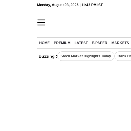
Monday, August 03, 2026 | 11:43 PM IST
HOME
PREMIUM
LATEST
E-PAPER
MARKETS
Buzzing :
Stock Market Highlights Today
Bank Ho