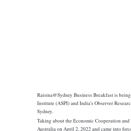
Raisina@Sydney Business Breakfast is being o
Institute (ASPI) and India's Observer Resear
Sydney.
Taking about the Economic Cooperation and
Australia on April 2, 2022 and came into for