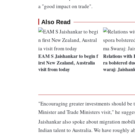
a "good impact on trade".
Also Read
EAM S Jaishankar to begin f
Relations with 
irst New Zealand, Australia
ra bolstered du
visit from today
waraj: Jaishan
"Encouraging greater investments should be 
Minister and Trade Ministers visit," he sugge
Jaishankar also spoke about migration mobili
Indian talent to Australia. We have roughly ab