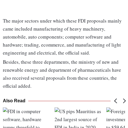
The major sectors under which these FDI proposals mainly
came included manufacturing of heavy machinery,
automobile, auto components; computer software and
hardware; trading, ecommerce, and manufacturing of light
engineering and electrical, the official said.
Besides, these three departments, the ministry of new and
renewable energy and department of pharmaceuticals have
also received several proposals from these countries, the
official added.
Also Read