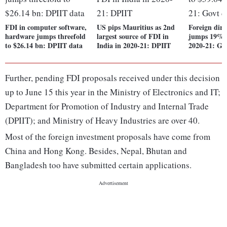
FDI in computer software,
US pips Mauritius as 2nd
Foreign dire
hardware jumps threefold
largest source of FDI in
jumps 19% t
to $26.14 bn: DPIIT data
India in 2020-21: DPIIT
2020-21: Go
Further, pending FDI proposals received under this decision
up to June 15 this year in the Ministry of Electronics and IT;
Department for Promotion of Industry and Internal Trade
(DPIIT); and Ministry of Heavy Industries are over 40.
Most of the foreign investment proposals have come from
China and Hong Kong. Besides, Nepal, Bhutan and
Bangladesh too have submitted certain applications.