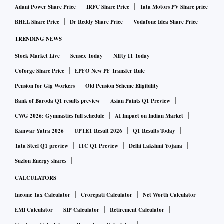
Adani Power Share Price
IRFC Share Price
Tata Motors PV Share price
BHEL Share Price
Dr Reddy Share Price
Vodafone Idea Share Price
TRENDING NEWS
Stock Market Live
Sensex Today
NIfty IT Today
Coforge Share Price
EPFO New PF Transfer Rule
Pension for Gig Workers
Old Pension Scheme Eligibility
Bank of Baroda Q1 results preview
Asian Paints Q1 Preview
CWG 2026: Gymnastics full schedule
AI Impact on Indian Market
Kanwar Yatra 2026
UPTET Result 2026
Q1 Results Today
Tata Steel Q1 preview
ITC Q1 Preview
Delhi Lakshmi Yojana
Suzlon Energy shares
CALCULATORS
Income Tax Calculator
Crorepati Calculator
Net Worth Calculator
EMI Calculator
SIP Calculator
Retirement Calculator