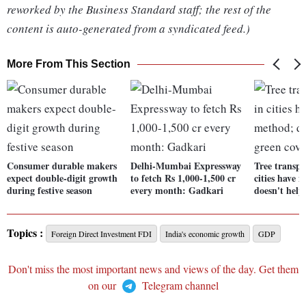
reworked by the Business Standard staff; the rest of the
content is auto-generated from a syndicated feed.)
More From This Section
Consumer durable makers
Delhi-Mumbai Expressway
Tree transpl
expect double-digit growth
to fetch Rs 1,000-1,500 cr
cities have 
during festive season
every month: Gadkari
doesn't help
Topics :
Foreign Direct Investment FDI
India's economic growth
GDP
Don't miss the most important news and views of the day. Get them
on our
Telegram channel