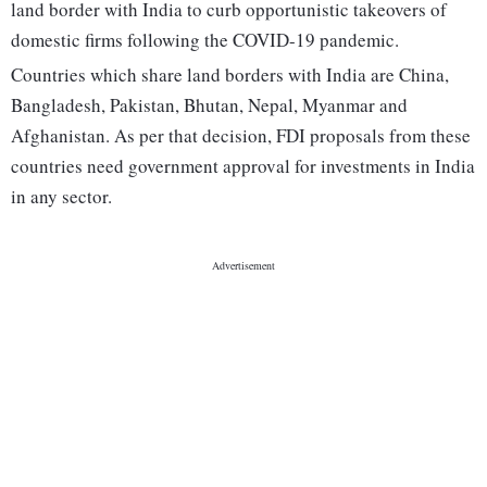
land border with India to curb opportunistic takeovers of
domestic firms following the COVID-19 pandemic.
Countries which share land borders with India are China,
Bangladesh, Pakistan, Bhutan, Nepal, Myanmar and
Afghanistan. As per that decision, FDI proposals from these
countries need government approval for investments in India
in any sector.