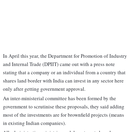
In April this year, the Department for Promotion of Industry
and Internal Trade (DPIIT) came out with a press note
stating that a company or an individual from a country that
shares land border with India can invest in any sector here
only after getting government approval.
An inter-ministerial committee has been formed by the
government to scrutinise these proposals, they said adding
most of the investments are for brownfield projects (means
in existing Indian companies).