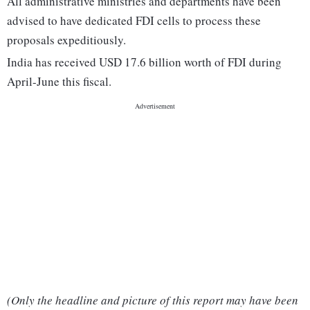
All administrative ministries and departments have been
advised to have dedicated FDI cells to process these
proposals expeditiously.
India has received USD 17.6 billion worth of FDI during
April-June this fiscal.
(Only the headline and picture of this report may have been