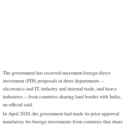
The government has received maximum foreign direct
investment (FDI) proposals in three departments --
electronics and IT, industry and internal trade, and heavy
industries -- from countries sharing land border with India,
an official said.
In April 2020, the government had made its prior approval
mandatory for foreign investments from countries that share