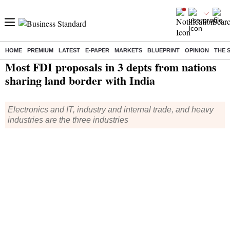
HOME
PREMIUM
LATEST
E-PAPER
MARKETS
BLUEPRINT
OPINION
THE 
Home
/
Economy
/
News
/ Most FDI proposals in 3 depts from nations sharing land border with India
Most FDI proposals in 3 depts from nations
sharing land border with India
Electronics and IT, industry and internal trade, and heavy
industries are the three industries