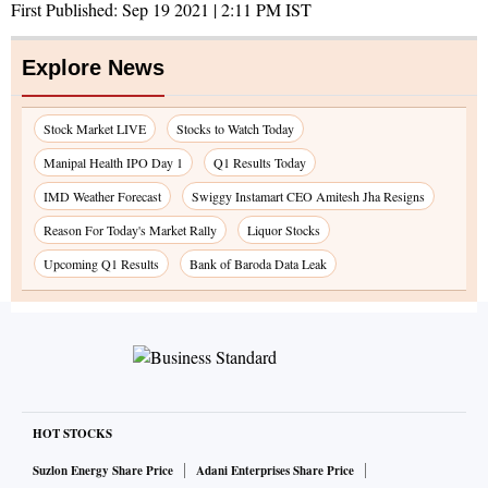
First Published:
Sep 19 2021 | 2:11 PM
IST
Explore News
Stock Market LIVE
Stocks to Watch Today
Manipal Health IPO Day 1
Q1 Results Today
IMD Weather Forecast
Swiggy Instamart CEO Amitesh Jha Resigns
Reason For Today's Market Rally
Liquor Stocks
Upcoming Q1 Results
Bank of Baroda Data Leak
HOT STOCKS
Suzlon Energy Share Price
Adani Enterprises Share Price