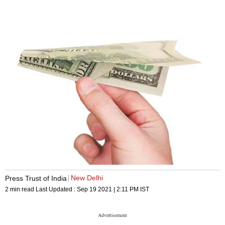
New Delhi
Press Trust of India
2 min read
Last Updated :
Sep 19 2021 | 2:11 PM
IST