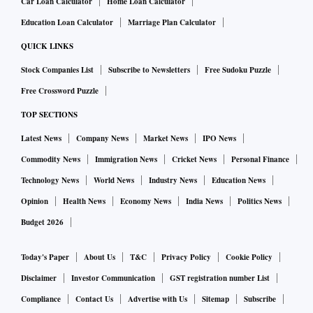
Car Loan Calculator
Home Loan Calculator
Education Loan Calculator
Marriage Plan Calculator
QUICK LINKS
Stock Companies List
Subscribe to Newsletters
Free Sudoku Puzzle
Free Crossword Puzzle
TOP SECTIONS
Latest News
Company News
Market News
IPO News
Commodity News
Immigration News
Cricket News
Personal Finance
Technology News
World News
Industry News
Education News
Opinion
Health News
Economy News
India News
Politics News
Budget 2026
Today's Paper
About Us
T&C
Privacy Policy
Cookie Policy
Disclaimer
Investor Communication
GST registration number List
Compliance
Contact Us
Advertise with Us
Sitemap
Subscribe