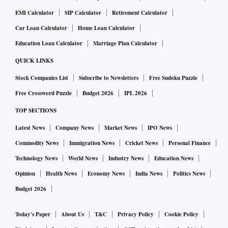
EMI Calculator
SIP Calculator
Retirement Calculator
Car Loan Calculator
Home Loan Calculator
Education Loan Calculator
Marriage Plan Calculator
QUICK LINKS
Stock Companies List
Subscribe to Newsletters
Free Sudoku Puzzle
Free Crossword Puzzle
Budget 2026
IPL 2026
TOP SECTIONS
Latest News
Company News
Market News
IPO News
Commodity News
Immigration News
Cricket News
Personal Finance
Technology News
World News
Industry News
Education News
Opinion
Health News
Economy News
India News
Politics News
Budget 2026
Today's Paper
About Us
T&C
Privacy Policy
Cookie Policy