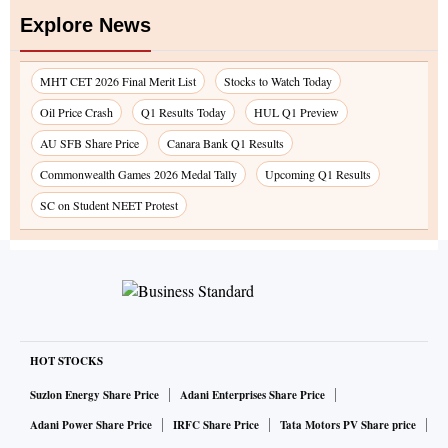
Explore News
MHT CET 2026 Final Merit List
Stocks to Watch Today
Oil Price Crash
Q1 Results Today
HUL Q1 Preview
AU SFB Share Price
Canara Bank Q1 Results
Commonwealth Games 2026 Medal Tally
Upcoming Q1 Results
SC on Student NEET Protest
HOT STOCKS
Suzlon Energy Share Price
Adani Enterprises Share Price
Adani Power Share Price
IRFC Share Price
Tata Motors PV Share price