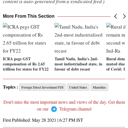
content is auto-generated from a syndicated feed.)
More From This Section
ICRA pegs GST
Tamil Nadu, India's 2nd-
Rural deman
compensation of Rs 2.65
most industrialised state, in
muted due t
trillion for states for FY22
favour of debt recast
of Covid: I
Topics :
Foreign Direct Investment FDI
United States
Mauritius
Don't miss the most important news and views of the day. Get them
on our
Telegram channel
First Published:
May 28 2021 | 6:27 PM
IST