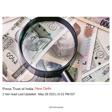
New Delhi
Press Trust of India
2 min read
Last Updated :
May 28 2021 | 6:31 PM
IST