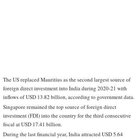
The US replaced Mauritius as the second largest source of
foreign direct investment into India during 2020-21 with
inflows of USD 13.82 billion, according to government data.
Singapore remained the top source of foreign direct
investment (FDI) into the country for the third consecutive
fiscal at USD 17.41 billion.
During the last financial year, India attracted USD 5.64