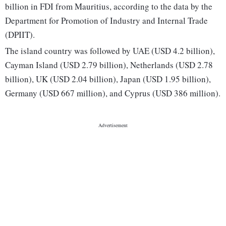
billion in FDI from Mauritius, according to the data by the
Department for Promotion of Industry and Internal Trade
(DPIIT).
The island country was followed by UAE (USD 4.2 billion),
Cayman Island (USD 2.79 billion), Netherlands (USD 2.78
billion), UK (USD 2.04 billion), Japan (USD 1.95 billion),
Germany (USD 667 million), and Cyprus (USD 386 million).