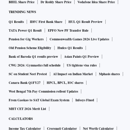
BHEL Share Price
Dr Reddy Share Price
Vodafone Idea Share Price
TRENDING NEWS
Q1 Results
IDFC First Bank Share
HUL Q1 Result Preview
TATA Power Q1 Result
EPFO New PF Transfer Rule
Pension for Gig Workers
Commonwealth Games 2026 Live Updates
Old Pension Scheme Eligibility
Hudco Q1 Results
Bank of Baroda Q1 results preview
Asian Paints Q1 Preview
CWG 2026: Gymnastics full schedule
US tightens visa rules
SC on Student Neet Protest
AI Impact on Indian Market
Mphasis shares
Canara Bank Q1FY27
HPCL, BPCL, IOC shares
West Bengal 7th Pay Commission rollout Updates
From Gaokao to SAT Global Exam System
Infosys Fined
MHT CET 2026 Merit List
CALCULATORS
Income Tax Calculator
Crorepati Calculator
Net Worth Calculator