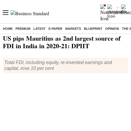
HOME
PREMIUM
LATEST
E-PAPER
MARKETS
BLUEPRINT
OPINION
THE 
Home
/
Economy
/
News
/ US pips Mauritius as 2nd largest source of FDI in India in 2020-21: DPIIT
US pips Mauritius as 2nd largest source of
FDI in India in 2020-21: DPIIT
Total FDI, including equity, re-invested earnings and
capital, rose 10 per cent