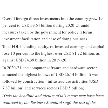
Overall foreign direct investments into the country grew 19
per cent to USD 59.64 billion during 2020-21 amid
measures taken by the government for policy reforms,
investment facilitation and ease of doing business.
Total FDI, including equity, re-invested earnings and capital,
rose 10 per cent to the highest-ever USD 81.72 billion, as
against USD 74.39 billion in 2019-20.
In 2020-21, the computer software and hardware sector
attracted the highest inflows of USD 26.14 billion. It was
followed by construction - infrastructure activities (USD
7.87 billion) and services sector (USD 5 billion).
(Only the headline and picture of this report may have been
reworked by the Business Standard staff; the rest of the