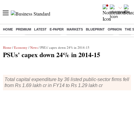
HOME
PREMIUM
LATEST
E-PAPER
MARKETS
BLUEPRINT
OPINION
THE 
Buzzing :
Delhi Weather Today
Jharkhand Student Protest
NPS for
Home
/
Economy
/
News
/ PSUs' capex down 24% in 2014-15
PSUs' capex down 24% in 2014-15
Total capital expenditure by 36 listed public-sector firms fell
from Rs 1.69 lakh cr in FY14 to Rs 1.29 lakh cr