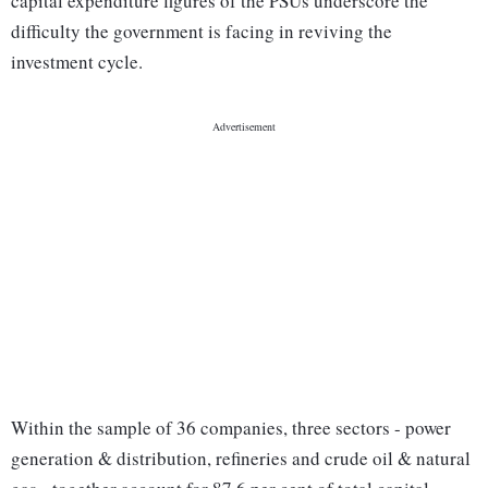
capital expenditure figures of the PSUs underscore the
difficulty the government is facing in reviving the
investment cycle.
Within the sample of 36 companies, three sectors - power
generation & distribution, refineries and crude oil & natural