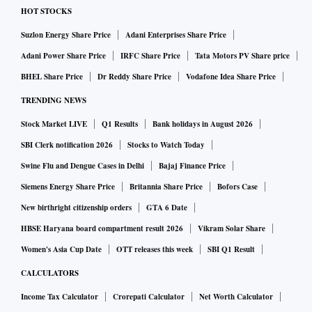
HOT STOCKS
Suzlon Energy Share Price
Adani Enterprises Share Price
Adani Power Share Price
IRFC Share Price
Tata Motors PV Share price
BHEL Share Price
Dr Reddy Share Price
Vodafone Idea Share Price
TRENDING NEWS
Stock Market LIVE
Q1 Results
Bank holidays in August 2026
SBI Clerk notification 2026
Stocks to Watch Today
Swine Flu and Dengue Cases in Delhi
Bajaj Finance Price
Siemens Energy Share Price
Britannia Share Price
Bofors Case
New birthright citizenship orders
GTA 6 Date
HBSE Haryana board compartment result 2026
Vikram Solar Share
Women's Asia Cup Date
OTT releases this week
SBI Q1 Result
CALCULATORS
Income Tax Calculator
Crorepati Calculator
Net Worth Calculator