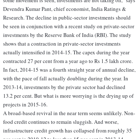
some movement is seen, investments are not taking off," says
Devendra Kumar Pant, chief economist, India Ratings &
Research. The decline in public-sector investments should
be seen in conjunction with a recent study on private-sector
investments by the Reserve Bank of India (RBI). The study
shows that a contraction in private-sector investments
actually intensified in 2014-15. The capex during the year
contracted 27 per cent from a year ago to Rs 1.5 lakh crore.
In fact, 2014-15 was a fourth straight year of annual decline,
with the pace of fall actually doubling during the year. In
2013-14, investments by the private sector had declined
13.2 per cent. But what is more worrying is the drying up of
projects in 2015-16.
A broad-based revival in the near term seems unlikely. Non-
food credit continues to remain sluggish. And worse,
infrastructure credit growth has collapsed from roughly 35