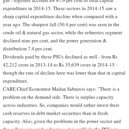
gas - together account for 87.6 per cent of total capital
expenditure in 2014-15. These sectors in 2014-15 saw a
sharp capital expenditure decline when compared with a
year ago. The sharpest fall (50.4 per cent) was seen in the
crude oil & natural gas sector, while the refineries segment
declined nine per cent, and the power generation &
distribution 7.4 per cent.
Dividends paid by these PSUs declined as well - from Rs
42,212 crore in 2013-14 to Rs 35,639 crore in 2014-15 -
though the rate of decline here was lower than that in capital
expenditure.
CARE Chief Economist Madan Sabnavis says: "There is a
problem on the demand side. There is surplus capacity
across industries. So, companies would rather invest their
cash reserves in debt market securities than in fresh
capacity. Also, given the problems in the power sector and