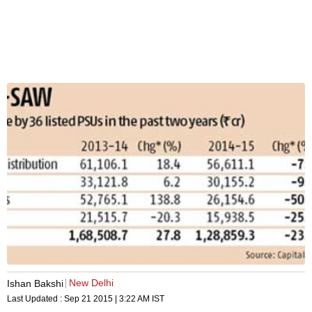
New Delhi
Ishan Bakshi
Last Updated :
Sep 21 2015 | 3:22 AM
IST