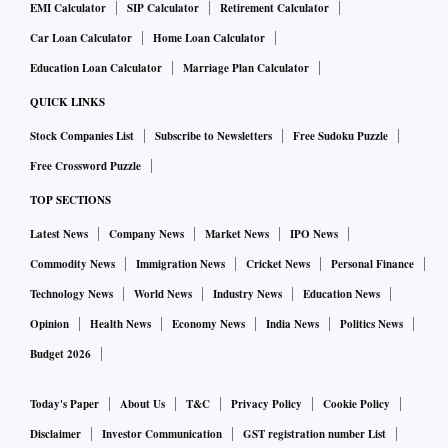
EMI Calculator
SIP Calculator
Retirement Calculator
Car Loan Calculator
Home Loan Calculator
Education Loan Calculator
Marriage Plan Calculator
QUICK LINKS
Stock Companies List
Subscribe to Newsletters
Free Sudoku Puzzle
Free Crossword Puzzle
TOP SECTIONS
Latest News
Company News
Market News
IPO News
Commodity News
Immigration News
Cricket News
Personal Finance
Technology News
World News
Industry News
Education News
Opinion
Health News
Economy News
India News
Politics News
Budget 2026
Today's Paper
About Us
T&C
Privacy Policy
Cookie Policy
Disclaimer
Investor Communication
GST registration number List