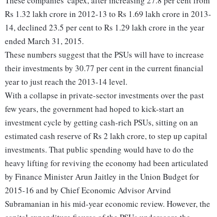
These companies' capex, after increasing 27.8 per cent from
Rs 1.32 lakh crore in 2012-13 to Rs 1.69 lakh crore in 2013-
14, declined 23.5 per cent to Rs 1.29 lakh crore in the year
ended March 31, 2015.
These numbers suggest that the PSUs will have to increase
their investments by 30.77 per cent in the current financial
year to just reach the 2013-14 level.
With a collapse in private-sector investments over the past
few years, the government had hoped to kick-start an
investment cycle by getting cash-rich PSUs, sitting on an
estimated cash reserve of Rs 2 lakh crore, to step up capital
investments. That public spending would have to do the
heavy lifting for reviving the economy had been articulated
by Finance Minister Arun Jaitley in the Union Budget for
2015-16 and by Chief Economic Advisor Arvind
Subramanian in his mid-year economic review. However, the