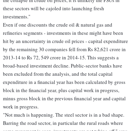
the collapse in crude oil prices, it is unlikely the PSUs in
these sectors will be cajoled into launching fresh
investments."
Even if one discounts the crude oil & natural gas and
refineries segments - investments in these might have been
hit by an uncertainty in crude oil prices - capital expenditure
by the remaining 30 companies fell from Rs 82,621 crore in
2013-14 to Rs 72, 549 crore in 2014-15. This suggests a
broad-based investment decline. Public-sector banks have
been excluded from the analysis, and the total capital
expenditure in a financial year has been calculated by gross
block in the financial year, plus capital work in progress,
minus gross block in the previous financial year and capital
work in progress.
"Not much is happening. The steel sector is in a bad shape.
Barring the road sector, in particular the rural roads where