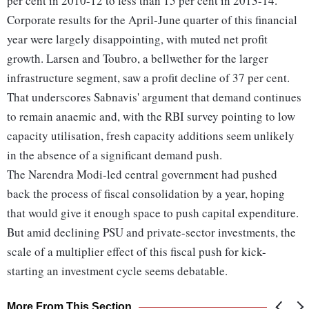
per cent in 2010-12 to less than 15 per cent in 2013-14.
Corporate results for the April-June quarter of this financial
year were largely disappointing, with muted net profit
growth. Larsen and Toubro, a bellwether for the larger
infrastructure segment, saw a profit decline of 37 per cent.
That underscores Sabnavis' argument that demand continues
to remain anaemic and, with the RBI survey pointing to low
capacity utilisation, fresh capacity additions seem unlikely
in the absence of a significant demand push.
The Narendra Modi-led central government had pushed
back the process of fiscal consolidation by a year, hoping
that would give it enough space to push capital expenditure.
But amid declining PSU and private-sector investments, the
scale of a multiplier effect of this fiscal push for kick-
starting an investment cycle seems debatable.
More From This Section