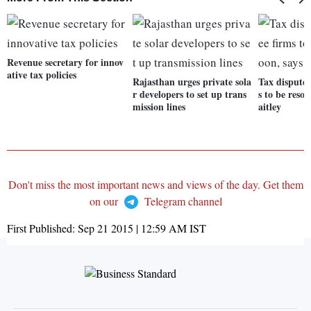
Revenue secretary for innov
ative tax policies
Rajasthan urges private sola
Tax disputes
r developers to set up trans
s to be resol
mission lines
aitley
Don't miss the most important news and views of the day. Get them
on our
Telegram channel
First Published:
Sep 21 2015 | 12:59 AM
IST