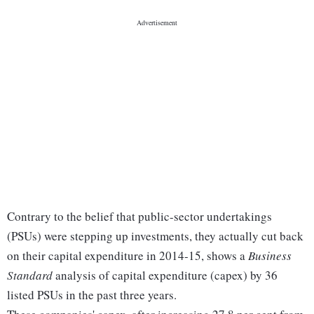
Contrary to the belief that public-sector undertakings
(PSUs) were stepping up investments, they actually cut back
on their capital expenditure in 2014-15, shows a
Business
Standard
analysis of capital expenditure (capex) by 36
listed PSUs in the past three years.