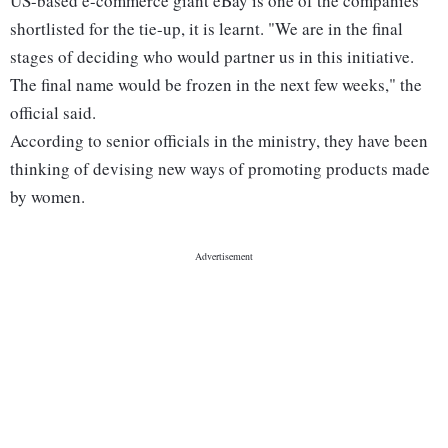
US-based e-commerce giant eBay is one of the companies
shortlisted for the tie-up, it is learnt. "We are in the final
stages of deciding who would partner us in this initiative.
The final name would be frozen in the next few weeks," the
official said.
According to senior officials in the ministry, they have been
thinking of devising new ways of promoting products made
by women.