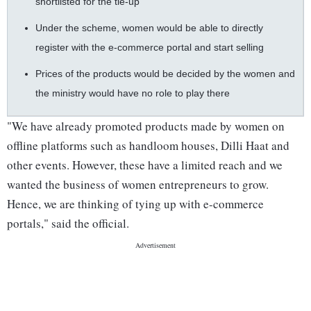
shortlisted for the tie-up
Under the scheme, women would be able to directly
register with the e-commerce portal and start selling
Prices of the products would be decided by the women and
the ministry would have no role to play there
"We have already promoted products made by women on
offline platforms such as handloom houses, Dilli Haat and
other events. However, these have a limited reach and we
wanted the business of women entrepreneurs to grow.
Hence, we are thinking of tying up with e-commerce
portals," said the official.