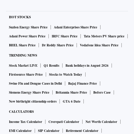
HOT STOCKS
Suzlon Energy Share Price
Adani Enterprises Share Price
Adani Power Share Price
IRFC Share Price
Tata Motors PV Share price
BHEL Share Price
Dr Reddy Share Price
Vodafone Idea Share Price
TRENDING NEWS
Stock Market LIVE
Q1 Results
Bank holidays in August 2026
Firstsource Share Price
Stocks to Watch Today
Swine Flu and Dengue Cases in Delhi
Bajaj Finance Price
Siemens Energy Share Price
Britannia Share Price
Bofors Case
New birthright citizenship orders
GTA 6 Date
CALCULATORS
Income Tax Calculator
Crorepati Calculator
Net Worth Calculator
EMI Calculator
SIP Calculator
Retirement Calculator