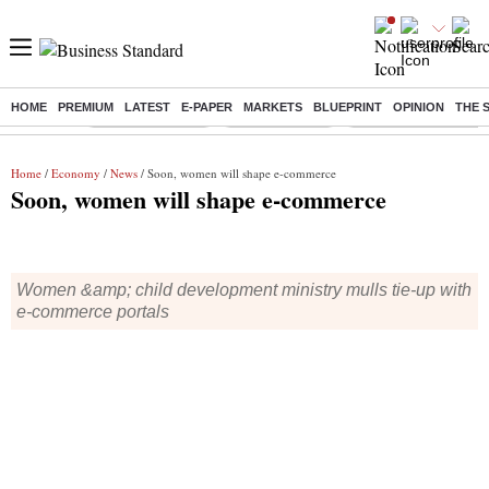
HOME
PREMIUM
LATEST
E-PAPER
MARKETS
BLUEPRINT
OPINION
THE 
Buzzing :
Stock Market Live
Stocks to watch
Delhi Dengue Cases
Home
/
Economy
/
News
/ Soon, women will shape e-commerce
Soon, women will shape e-commerce
Women &amp; child development ministry mulls tie-up with
e-commerce portals