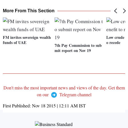
More From This Section
FM invites sovereign wealth
Low crude oi
funds of UAE
o recede
7th Pay Commission to sub
mit report on Nov 19
Don't miss the most important news and views of the day. Get them
on our
Telegram channel
First Published:
Nov 18 2015 | 12:11 AM
IST