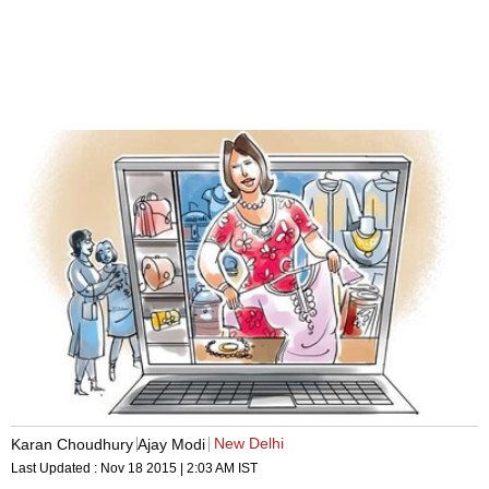
New Delhi
Karan Choudhury
Ajay Modi
Last Updated :
Nov 18 2015 | 2:03 AM
IST