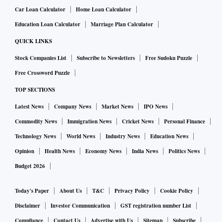
Car Loan Calculator
Home Loan Calculator
Education Loan Calculator
Marriage Plan Calculator
QUICK LINKS
Stock Companies List
Subscribe to Newsletters
Free Sudoku Puzzle
Free Crossword Puzzle
TOP SECTIONS
Latest News
Company News
Market News
IPO News
Commodity News
Immigration News
Cricket News
Personal Finance
Technology News
World News
Industry News
Education News
Opinion
Health News
Economy News
India News
Politics News
Budget 2026
Today's Paper
About Us
T&C
Privacy Policy
Cookie Policy
Disclaimer
Investor Communication
GST registration number List
Compliance
Contact Us
Advertise with Us
Sitemap
Subscribe