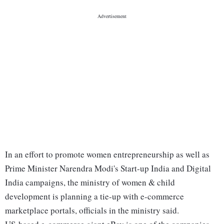
In an effort to promote women entrepreneurship as well as
Prime Minister Narendra Modi's Start-up India and Digital
India campaigns, the ministry of women & child
development is planning a tie-up with e-commerce
marketplace portals, officials in the ministry said.