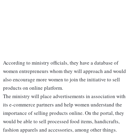
According to ministry officials, they have a database of
women entrepreneurs whom they will approach and would
also encourage more women to join the initiative to sell
products on online platform.
The ministry will place advertisements in association with
its e-commerce partners and help women understand the
importance of selling products online. On the portal, they
would be able to sell processed food items, handicrafts,
fashion apparels and accessories, among other things.