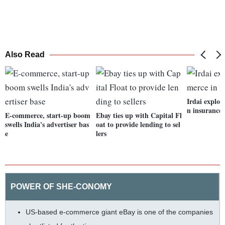
Also Read
Irdai explor
n insurance
E-commerce, start-up boom
Ebay ties up with Capital Fl
swells India's advertiser bas
oat to provide lending to sel
e
lers
POWER OF SHE-CONOMY
US-based e-commerce giant eBay is one of the companies