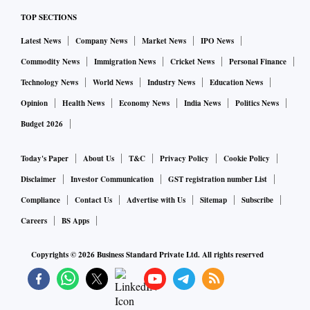
TOP SECTIONS
How do you plan to bring transparency in procurement?
Latest News
Company News
Market News
IPO News
Commodity News
Immigration News
Cricket News
Personal Finance
I am going to make merit order of dispatch (the order in
Technology News
World News
Industry News
Education News
which distribution companies prioritise purchase of power)
Opinion
Health News
Economy News
India News
Politics News
available through mobile applications.
Budget 2026
Power
sector is one of those where
bad
Today's Paper
About Us
T&C
Privacy Policy
Cookie Policy
loan is a huge issue. After the new Ordinance on bank
Disclaimer
Investor Communication
GST registration number List
NPAs, how do you see a resolution in the sector?
Compliance
Contact Us
Advertise with Us
Sitemap
Subscribe
Careers
BS Apps
In power, there are two types of problems. One, there are
Copyrights ©
2026
Business Standard Private Ltd. All rights reserved
projects which are established and can get completed but do
not have PPAs. As demand picks up, we’ll see some of them
picking up business. There is another set of power plants