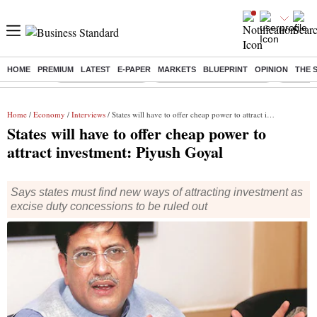
HOME
PREMIUM
LATEST
E-PAPER
MARKETS
BLUEPRINT
OPINION
THE 
Buzzing :
Delhi Weather Today
Jharkhand Student Protest
Ashish Y
Home
/
Economy
/
Interviews
/ States will have to offer cheap power to attract investment: Piyush Goyal
States will have to offer cheap power to
attract investment: Piyush Goyal
Says states must find new ways of attracting investment as
excise duty concessions to be ruled out