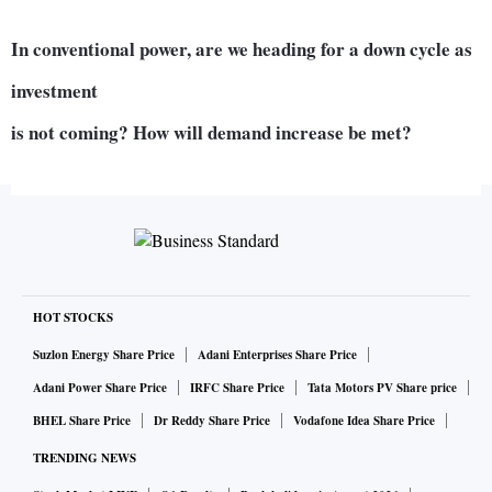
In conventional power, are we heading for a down cycle as
investment
is not coming? How will demand increase be met?
We are currently at plant load factors where we can extend
power generation by 50 per cent at our coal-based plants,
literally tomorrow. In addition to that, there is 20,000
megawatts (Mw) which doesn’t have power purchase
HOT STOCKS
agreements (PPAs), and they (power generators) are
occasionally selling it on exchange. That capacity can be
Suzlon Energy Share Price
Adani Enterprises Share Price
added on. Then, there is 70,000 Mw which is at different
Adani Power Share Price
IRFC Share Price
Tata Motors PV Share price
stages of implementation and will start coming up from the
BHEL Share Price
Dr Reddy Share Price
Vodafone Idea Share Price
next year to 2022-23.
TRENDING NEWS