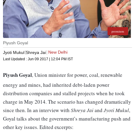
premium
Piyush Goyal
New Delhi
Jyoti Mukul
Shreya Jai
Last Updated :
Jun 09 2017 | 12:04 PM
IST
Piyush Goyal
, Union minister for power, coal, renewable
energy and mines, had inherited debt-laden power
distribution companies and stalled projects when he took
charge in May 2014. The scenario has changed dramatically
since then. In an interview with
Shreya Jai
and
Jyoti Mukul
,
Goyal talks about the government’s manufacturing push and
other key issues. Edited excerpts: