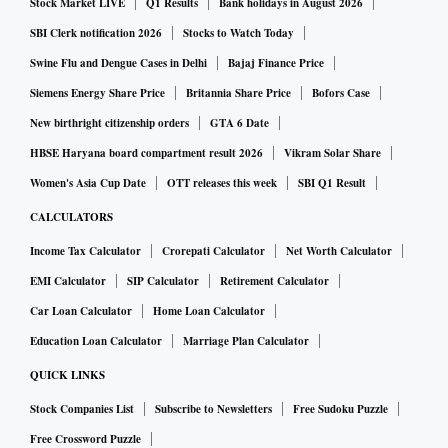
Stock Market LIVE
Q1 Results
Bank holidays in August 2026
We have sufficient capacity coming up. I do not see any
SBI Clerk notification 2026
Stocks to Watch Today
stress coming in the near future even if demand grows in
Swine Flu and Dengue Cases in Delhi
Bajaj Finance Price
double-digit. Having said that, we recognise that we have to
Siemens Energy Share Price
Britannia Share Price
Bofors Case
keep expanding our capacity. I have two plans for that. One,
wherever we have more than 25-year-old plants, we will
New birthright citizenship orders
GTA 6 Date
replace them with supercritical capacity, and there will
HBSE Haryana board compartment result 2026
Vikram Solar Share
naturally be an increase in capacity. Coal is sufficiently
Women's Asia Cup Date
OTT releases this week
SBI Q1 Result
available. Then, UMPPs (ultra mega power projects) will
CALCULATORS
start coming in as we finalise documents. We have made a
Income Tax Calculator
Crorepati Calculator
Net Worth Calculator
robust bankable document. I am glad we didn’t bid earlier
EMI Calculator
SIP Calculator
Retirement Calculator
because with interest rates falling and equipment cost
Car Loan Calculator
Home Loan Calculator
coming down, we can get attractive pricing. It may not be as
Education Loan Calculator
Marriage Plan Calculator
low as those (in earlier times) because some of them were
not viable. Today the nation will not pay a very high price
QUICK LINKS
for power. Nobody will pay more than Rs 3-3.5 (a unit) for
Stock Companies List
Subscribe to Newsletters
Free Sudoku Puzzle
power.
Free Crossword Puzzle