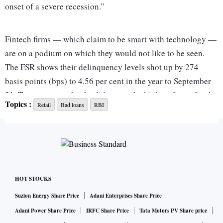
onset of a severe recession.”
Fintech firms — which claim to be smart with technology —
are on a podium on which they would not like to be seen.
The FSR shows their delinquency levels shot up by 274
basis points (bps) to 4.56 per cent in the year to September
21. True, state-run banks did report the highest figure for the
Topics :
Retail
Bad loans
RBI
end of this period on this aspect at 5.03 per cent, but it was
an improvement of 45 bps.
The bandwagon effect
HOT STOCKS
Rishabh Goel, co-founder and chief executive officer (CEO)
of Credgenics, says, “The legacy culture in traditional
Suzlon Energy Share Price
Adani Enterprises Share Price
lending led to a boom in digital lending. The easier
Adani Power Share Price
IRFC Share Price
Tata Motors PV Share price