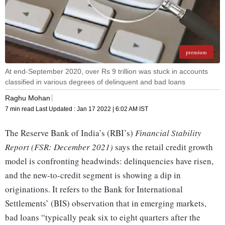
premium
At end-September 2020, over Rs 9 trillion was stuck in accounts
classified in various degrees of delinquent and bad loans
Raghu Mohan
7 min read
Last Updated :
Jan 17 2022 | 6:02 AM
IST
The Reserve Bank of India’s (RBI’s)
Financial Stability
Report (FSR: December 2021)
says the retail credit growth
model is confronting headwinds: delinquencies have risen,
and the new-to-credit segment is showing a dip in
originations. It refers to the Bank for International
Settlements’ (BIS) observation that in emerging markets,
bad loans “typically peak six to eight quarters after the