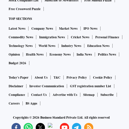
was seen in the DPD-90 and DPD-120 buckets — the
Stock Companies List
Subscribe to Newsletters
Free Sudoku Puzzle
number of delinquent accounts declined by 28 per cent and
Free Crossword Puzzle
5 per cent, respectively; and the amount outstanding in
TOP SECTIONS
DPD-90 accounts fell by 39 per cent, and in DPD-120
Latest News
Company News
Market News
IPO News
accounts, went up only by a per cent.
Commodity News
Immigration News
Cricket News
Personal Finance
Technology News
World News
Industry News
Education News
This contrasts with a growth of 12 per cent and 11 per cent
Opinion
Health News
Economy News
India News
Politics News
recorded in the number of accounts and value of
Budget 2026
restructured loans respectively; and a growth of 20 per cent
in the number (of loans) and 13 per cent in the value of what
Today's Paper
About Us
T&C
Privacy Policy
Cookie Policy
was written off recorded in the first two quarters of FY21.
Disclaimer
Investor Communication
GST registration number List
Compliance
Contact Us
Advertise with Us
Sitemap
Subscribe
Banks went in for retail lending when corporate loans came
Careers
BS Apps
under stress, and tapped into the relatively new-to-credit
segment which has little credit history. It was also aided by
Copyrights ©
2026
Business Standard Private Ltd. All rights reserved
the fact that RBI in September 2019 reduced the risks-