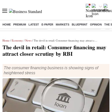
HOME
PREMIUM
LATEST
E-PAPER
MARKETS
BLUEPRINT
OPINION
THE 
Buzzing :
Stock Market Live
Stocks to watch
Stocks to buy
J-1 
Home
/
Economy
/
News
/ The devil in retail: Consumer financing may attract closer scrutiny by RBI
The devil in retail: Consumer financing may
attract closer scrutiny by RBI
The consumer financing business is showing signs of
heightened stress