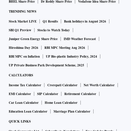
paperwork and lack of additional data often becomes the
BHEL Share Price
Dr Reddy Share Price
Vodafone Idea Share Price
questioning point from a collection angle and we wouldn’t
TRENDING NEWS
deny it.”
Stock Market LIVE
Q1 Results
Bank holidays in August 2026
There’s not much granular data on sourcing and
SBI Q1 Preview
Stocks to Watch Today
delinquency in retail, save for a report by PwC in May 2021.
Juniper Green Energy Share Price
IMD Weather Forecast
At end-September 2020, over Rs 9 trillion was stuck in
Hiroshima Day 2026
RBI MPC Meeting Aug 2026
accounts classified in various degrees of delinquent and bad
RBI MPC on Inflation
UP Bio-plastic Industry Policy, 2024
loans. This included standard delinquent accounts, sub-
UP Private Business Park Development Scheme, 2025
standard, doubtful and loss; and in multiple DPD (days-past-
due) buckets ranging from 30 to over 720 days (excluding
CALCULATORS
written-off and restructured loans).
Income Tax Calculator
Crorepati Calculator
Net Worth Calculator
EMI Calculator
SIP Calculator
Retirement Calculator
In the March-September 2020 phase, the number of
Car Loan Calculator
Home Loan Calculator
delinquent accounts dipped initially due to the moratorium
Education Loan Calculator
Marriage Plan Calculator
offered by the RBI for loan repayments; it was followed by a
QUICK LINKS
resurgence. In the Q3FY21-Q2FY22 phase, a negative trend