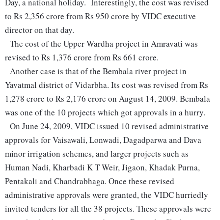
Day, a national holiday. Interestingly, the cost was revised
to Rs 2,356 crore from Rs 950 crore by VIDC executive
director on that day.
The cost of the Upper Wardha project in Amravati was
revised to Rs 1,376 crore from Rs 661 crore.
Another case is that of the Bembala river project in
Yavatmal district of Vidarbha. Its cost was revised from Rs
1,278 crore to Rs 2,176 crore on August 14, 2009. Bembala
was one of the 10 projects which got approvals in a hurry.
On June 24, 2009, VIDC issued 10 revised administrative
approvals for Vaisawali, Lonwadi, Dagadparwa and Dava
minor irrigation schemes, and larger projects such as
Human Nadi, Kharbadi K T Weir, Jigaon, Khadak Purna,
Pentakali and Chandrabhaga. Once these revised
administrative approvals were granted, the VIDC hurriedly
invited tenders for all the 38 projects. These approvals were