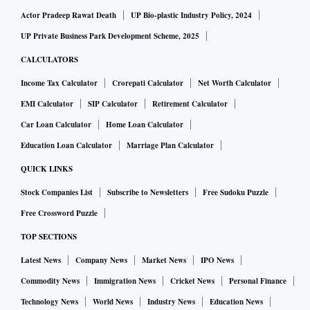
Actor Pradeep Rawat Death
UP Bio-plastic Industry Policy, 2024
UP Private Business Park Development Scheme, 2025
CALCULATORS
Income Tax Calculator
Crorepati Calculator
Net Worth Calculator
EMI Calculator
SIP Calculator
Retirement Calculator
Car Loan Calculator
Home Loan Calculator
Education Loan Calculator
Marriage Plan Calculator
QUICK LINKS
Stock Companies List
Subscribe to Newsletters
Free Sudoku Puzzle
Free Crossword Puzzle
TOP SECTIONS
Latest News
Company News
Market News
IPO News
Commodity News
Immigration News
Cricket News
Personal Finance
Technology News
World News
Industry News
Education News