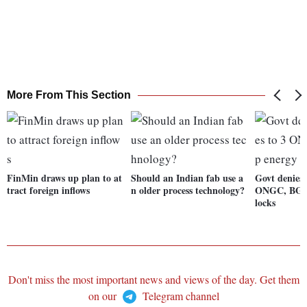
More From This Section
FinMin draws up plan to at
Should an Indian fab use a
Govt denies 
tract foreign inflows
n older process technology?
ONGC, BG G
locks
Don't miss the most important news and views of the day. Get them
on our
Telegram channel