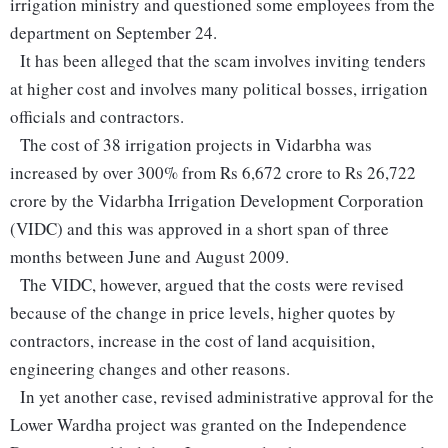
irrigation ministry and questioned some employees from the
department on September 24.
It has been alleged that the scam involves inviting tenders
at higher cost and involves many political bosses, irrigation
officials and contractors.
The cost of 38 irrigation projects in Vidarbha was
increased by over 300% from Rs 6,672 crore to Rs 26,722
crore by the Vidarbha Irrigation Development Corporation
(VIDC) and this was approved in a short span of three
months between June and August 2009.
The VIDC, however, argued that the costs were revised
because of the change in price levels, higher quotes by
contractors, increase in the cost of land acquisition,
engineering changes and other reasons.
In yet another case, revised administrative approval for the
Lower Wardha project was granted on the Independence