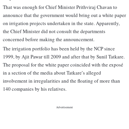
That was enough for Chief Minister Prithviraj Chavan to
announce that the government would bring out a white paper
on irrigation projects undertaken in the state. Apparently,
the Chief Minister did not consult the departments
concerned before making the announcement.
The irrigation portfolio has been held by the NCP since
1999, by Ajit Pawar till 2009 and after that by Sunil Tatkare.
The proposal for the white paper coincided with the exposé
in a section of the media about Tatkare’s alleged
involvement in irregularities and the floating of more than
140 companies by his relatives.