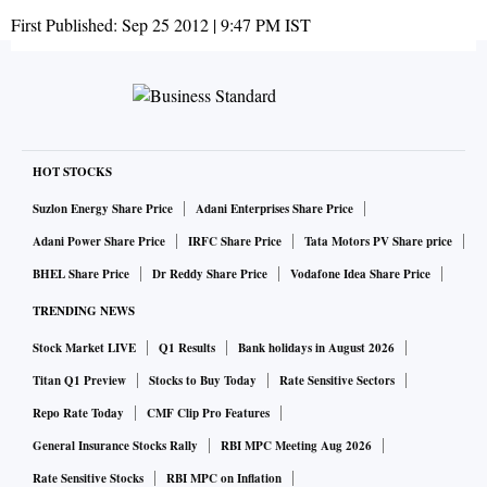
First Published:
Sep 25 2012 | 9:47 PM
IST
HOT STOCKS
Suzlon Energy Share Price
Adani Enterprises Share Price
Adani Power Share Price
IRFC Share Price
Tata Motors PV Share price
BHEL Share Price
Dr Reddy Share Price
Vodafone Idea Share Price
TRENDING NEWS
Stock Market LIVE
Q1 Results
Bank holidays in August 2026
Titan Q1 Preview
Stocks to Buy Today
Rate Sensitive Sectors
Repo Rate Today
CMF Clip Pro Features
General Insurance Stocks Rally
RBI MPC Meeting Aug 2026
Rate Sensitive Stocks
RBI MPC on Inflation