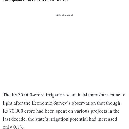
Last Updated :
Sep 25 2012 | 9:47 PM
IST
The Rs 35,000-crore irrigation scam in Maharashtra came to
light after the Economic Survey’s observation that though
Rs 70,000 crore had been spent on various projects in the
last decade, the state’s irrigation potential had increased
only 0.1%.