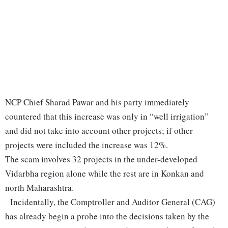
NCP Chief Sharad Pawar and his party immediately
countered that this increase was only in “well irrigation”
and did not take into account other projects; if other
projects were included the increase was 12%.
The scam involves 32 projects in the under-developed
Vidarbha region alone while the rest are in Konkan and
north Maharashtra.
Incidentally, the Comptroller and Auditor General (CAG)
has already begin a probe into the decisions taken by the