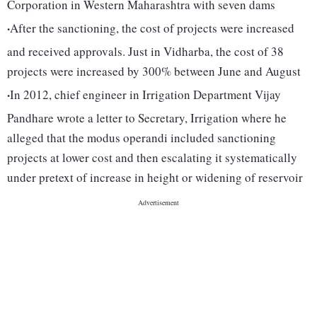
Corporation in Western Maharashtra with seven dams
·
After the sanctioning, the cost of projects were increased
and received approvals. Just in Vidharba, the cost of 38
projects were increased by 300% between June and August
·
In 2012, chief engineer in Irrigation Department Vijay
Pandhare wrote a letter to Secretary, Irrigation where he
alleged that the modus operandi included sanctioning
projects at lower cost and then escalating it systematically
under pretext of increase in height or widening of reservoir