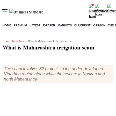
HOME
PREMIUM
LATEST
E-PAPER
MARKETS
BLUEPRINT
OPINION
THE 
Buzzing :
Stock Market Closed
Delhi SIR Deadline
Zuckerberg apolo
Home
/
India News
/ What is Maharashtra irrigation scam
What is Maharashtra irrigation scam
The scam involves 32 projects in the under-developed
Vidarbha region alone while the rest are in Konkan and
north Maharashtra