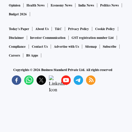
Opinion
Health News
Economy News
India News
Politics News
Budget 2026
Today's Paper
About Us
T&C
Privacy Policy
Cookie Policy
Disclaimer
Investor Communication
GST registration number List
Compliance
Contact Us
Advertise with Us
Sitemap
Subscribe
Careers
BS Apps
Copyrights ©
2026
Business Standard Private Ltd. All rights reserved