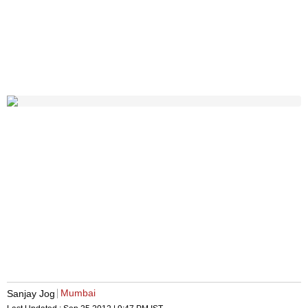
Mumbai
Sanjay Jog