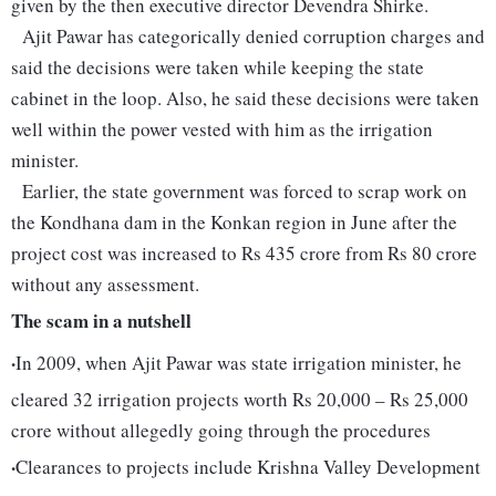
given by the then executive director Devendra Shirke.
Ajit Pawar has categorically denied corruption charges and
said the decisions were taken while keeping the state
cabinet in the loop. Also, he said these decisions were taken
well within the power vested with him as the irrigation
minister.
Earlier, the state government was forced to scrap work on
the Kondhana dam in the Konkan region in June after the
project cost was increased to Rs 435 crore from Rs 80 crore
without any assessment.
The scam in a nutshell
·
In 2009, when Ajit Pawar was state irrigation minister, he
cleared 32 irrigation projects worth Rs 20,000 – Rs 25,000
crore without allegedly going through the procedures
·
Clearances to projects include Krishna Valley Development