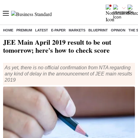
HOME
PREMIUM
LATEST
E-PAPER
MARKETS
BLUEPRINT
OPINION
THE 
Home
/
India News
/ JEE Main April 2019 result to be out tomorrow; here's how to check score
JEE Main April 2019 result to be out
tomorrow; here's how to check score
As yet, there is no official confirmation from NTA regarding
any kind of delay in the announcement of JEE main results
2019