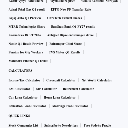
Karur Vysya Bank Share
Paytm Share price
Who is Kanishka Narayan
Registered candidates can sign in with their application
Adani Total Gas Q1 result
EPFO New PF Transfer Rule
number, password and security pin
Bajaj Auto Q1 Preview
UltraTech Cement shares
For further help, candidates can check NTA’s website
MTAR Technologies Share
Bandhan Bank Q1 FY27 results
nta.ac.in
for other exam-related information
Karnataka DCET 2026
Abhijeet Dipke ends hunger strike
About National Testing Agency (NTA)
Nestle Q1 Result Preview
Balrampur Chini Share
Pension for Gig Workers
TVS Motor Q1 Results
Mahindra Finance Q1 result
National Testing Agency (NTA) has been newly-established
as a premier, specialist, autonomous and self-sustained
CALCULATORS
testing organization to conduct entrance examinations for
Income Tax Calculator
Crorepati Calculator
Net Worth Calculator
admission/fellowship in higher educational institutions.
EMI Calculator
SIP Calculator
Retirement Calculator
Car Loan Calculator
Home Loan Calculator
About JEE Main
Education Loan Calculator
Marriage Plan Calculator
QUICK LINKS
Joint Entrance Examination (JEE) is an engineering
Stock Companies List
Subscribe to Newsletters
Free Sudoku Puzzle