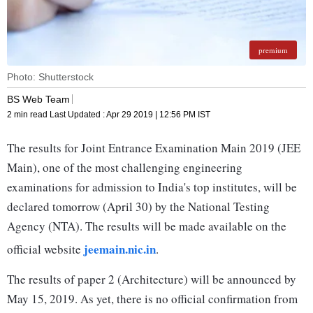
premium
Photo: Shutterstock
BS Web Team
2 min read
Last Updated :
Apr 29 2019 | 12:56 PM
IST
The results for Joint Entrance Examination Main 2019 (JEE
Main), one of the most challenging engineering
examinations for admission to India's top institutes, will be
declared tomorrow (April 30) by the National Testing
Agency (NTA). The results will be made available on the
jeemain.nic.in
official website
.
The results of paper 2 (Architecture) will be announced by
May 15, 2019. As yet, there is no official confirmation from