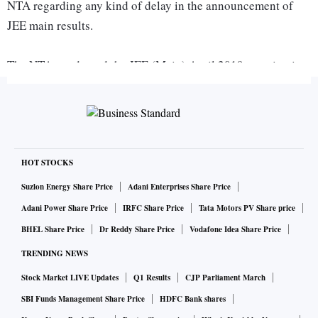
NTA regarding any kind of delay in the announcement of
JEE main results.
The NTA conducted the JEE (Main) April 2019 examination
for admission to Undergraduate Programs in NITs, IIITs and
other Centrally Funded Technical Institutions (CFTIs)
between 7th to 20th April, 2019 across the country.
According to the official information bulletin issued by
National Testing Agency, over 9 lakh students had appeared
HOT STOCKS
for the JEE Main April 2019 session exam. The application
Suzlon Energy Share Price
Adani Enterprises Share Price
process for JEE Advanced 2019 will begin from May 3,
Adani Power Share Price
IRFC Share Price
Tata Motors PV Share price
2019.
BHEL Share Price
Dr Reddy Share Price
Vodafone Idea Share Price
TRENDING NEWS
How to check JEE Main Result 2019 for Paper 1:
Stock Market LIVE Updates
Q1 Results
CJP Parliament March
jeemain.nic.in
Visit the official website -
SBI Funds Management Share Price
HDFC Bank shares