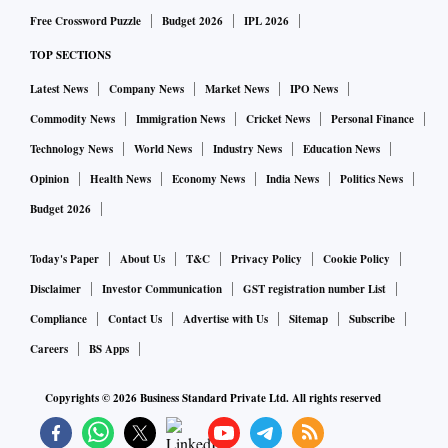
entrance examination conducted for admission to several
Free Crossword Puzzle
Budget 2026
IPL 2026
engineering colleges in India. It is constituted by two
TOP SECTIONS
different examinations - JEE Main and the JEE Advanced.
JEE Advanced is regarded internationally as one of the most
Latest News
Company News
Market News
IPO News
challenging undergraduate admission tests.
Commodity News
Immigration News
Cricket News
Personal Finance
Technology News
World News
Industry News
Education News
Opinion
Health News
Economy News
India News
Politics News
Budget 2026
Today's Paper
About Us
T&C
Privacy Policy
Cookie Policy
Disclaimer
Investor Communication
GST registration number List
Compliance
Contact Us
Advertise with Us
Sitemap
Subscribe
Careers
BS Apps
Copyrights ©
2026
Business Standard Private Ltd. All rights reserved