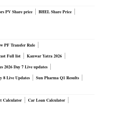
rs PV Share price
BHEL Share Price
 PF Transfer Rule
st Full list
Kanwar Yatra 2026
 2026 Day 7 Live updates
 8 Live Updates
Sun Pharma Q1 Results
t Calculator
Car Loan Calculator