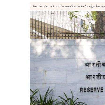
The circular will not be applicable to foreign bank