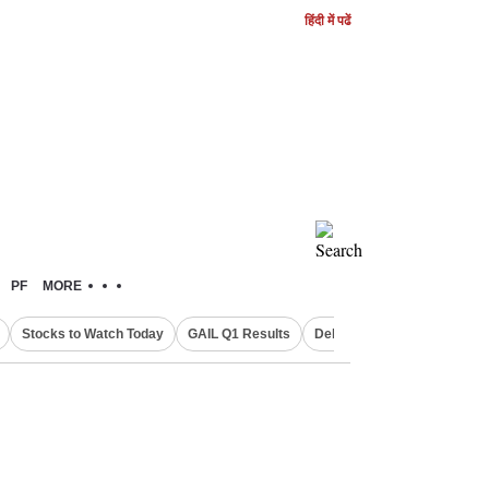
हिंदी में पढें
PF
MORE
Stocks to Watch Today
GAIL Q1 Results
Delhi Property Aadhaar Car