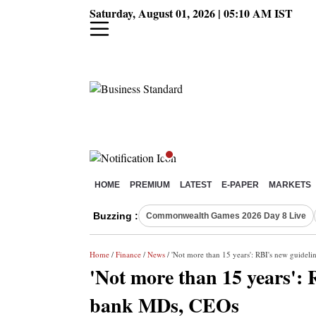
Saturday, August 01, 2026 | 05:10 AM IST
HOME
PREMIUM
LATEST
E-PAPER
MARKETS
Buzzing :
Commonwealth Games 2026 Day 8 Live
Home
/
Finance
/
News
/ 'Not more than 15 years': RBI's new guidel
'Not more than 15 years': 
bank MDs, CEOs