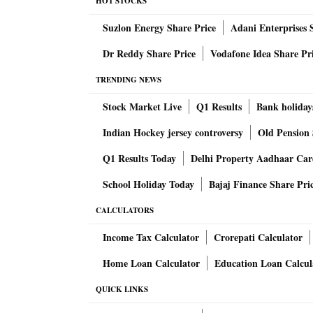
latest circular.
HOT STOCKS
Suzlon Energy Share Price
Adani Enterprises 
The circular will not be applicable to foreign
Dr Reddy Share Price
Vodafone Idea Share Pr
upper age limit for MD & CEO and WTDs in pr
TRENDING NEWS
"It is clarified that the extant instructions
Stock Market Live
Q1 Results
Bank holiday
sector banks would continue and no person
Indian Hockey jersey controversy
Old Pension 
years. Within the overall limit of 70 years, as
Q1 Results Today
Delhi Property Aadhaar Ca
free to prescribe a lower retirement age 
is also a promoter/ major shareholder, cannot
School Holiday Today
Bajaj Finance Share Pri
extraordinary circumstances, at the sole d
CALCULATORS
allowed to continue up to 15 years," central 
Banks have time till October 1, 2021 to imple
Income Tax Calculator
Crorepati Calculator
"While the instructions shall come into effect 
Home Loan Calculator
Education Loan Calcul
smooth transition to the revised requirements
QUICK LINKS
latest by October 01, 2021," said RBI.