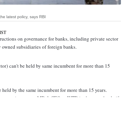
he latest policy, says RBI
IST
uctions on governance for banks, including private sector
 owned subsidiaries of foreign banks.
or) can't be held by same incumbent for more than 15
held by the same incumbent for more than 15 years.
for re-appointment as MD & CEO or WTD in the same bank, if
ard, after a minimum gap of three years, subject to meeting
ng period, the individual shall not be appointed or
n any capacity, either directly or indirectly," said RBI in its