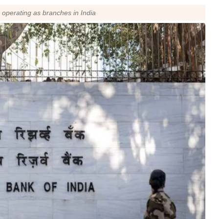
s operating as branches in India