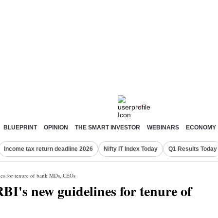
BLUEPRINT
OPINION
THE SMART INVESTOR
WEBINARS
ECONOMY
Income tax return deadline 2026
Nifty IT Index Today
Q1 Results Today
ines for tenure of bank MDs, CEOs
RBI's new guidelines for tenure of