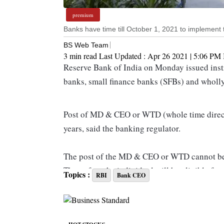
premium
Banks have time till October 1, 2021 to implement t
BS Web Team
3 min read
Last Updated :
Apr 26 2021 | 5:06 PM
Reserve Bank of India on Monday issued instr
banks, small finance banks (SFBs) and wholly
Post of MD & CEO or WTD (whole time direct
years, said the banking regulator.
The post of the MD & CEO or WTD cannot be 
Thereafter, the individual will be eligible 
Topics :
RBI
Bank CEO
considered necessary and desirable by the bo
other conditions. During this three-year cooli
associated with the bank or its group entities i