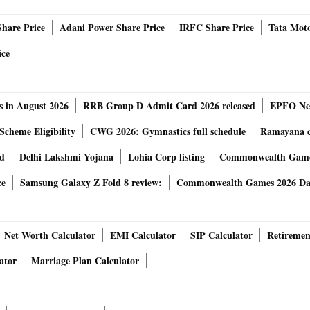
Share Price
Adani Power Share Price
IRFC Share Price
Tata Moto
 banks operating as branches in India. RBI also said that
ice
ivate banks would continue to be 70 years.
 on upper age limit for MD & CEO and WTDs in the private
s in August 2026
RRB Group D Admit Card 2026 released
EPFO New
 can continue as MD&CEO or WTD beyond the age of 70
Scheme Eligibility
CWG 2026: Gymnastics full schedule
Ramayana ca
 part of their internal policy, individual bank's Boards are
rd
Delhi Lakshmi Yojana
Lohia Corp listing
Commonwealth Games
for the WTDs, including the MD&CEO. MD & CEO or WTD who
 hold these posts for more than 12 years. However, in
ce
Samsung Galaxy Z Fold 8 review:
Commonwealth Games 2026 Day
iscretion of the Reserve Bank such MD&CEO or WTDs may be
bank further said.
ment the latest policy.
Net Worth Calculator
EMI Calculator
SIP Calculator
Retiremen
from the date of issue of this circular, in order to enable
ator
Marriage Plan Calculator
, banks are permitted to comply with these instructions