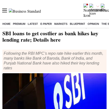
HOME
PREMIUM
LATEST
E-PAPER
MARKETS
BLUEPRINT
OPINION
THE 
Home
/
Finance
/
News
/ SBI loans to get costlier as bank hikes key lending rate; Details here
SBI loans to get costlier as bank hikes key
lending rate; Details here
Following the RBI MPC's repo rate hike earlier this month,
many banks like Bank of Baroda, Bank of India, and
Punjab National Bank have also hiked their key lending
rates