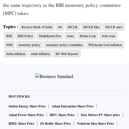
the same trajectory as the RBI monetary policy committee
(MPC) takes.
Topics :
Reserve Bank of India
sbi
MCLR
MCLR hike
MCLR rates
The SBI's MCLR hike comes just days after the RBI MPC
RBI
RBI Policy
Shaktikanta Das
loans
Home Loan
Auto loan
announced a 25 bps repo rate hike to 6.5 per cent on
February 8.
EMI
monetary policy
monetary policy committee
Wholesale food inflation
India inflation
retail inflation
BS Web Reports
"The MPC was of the view that further calibrated monetary
policy action is warranted to keep inflation expectations
anchored, break the persistence of core inflation and thereby
strengthen the medium-term growth prospects. Accordingly,
the MPC decided to raise the policy repo rate by 25 basis
HOT STOCKS
points to 6.50 per cent. The MPC will continue to maintain a
Suzlon Energy Share Price
Adani Enterprises Share Price
strong vigil on the evolving inflation outlook so as to ensure
Adani Power Share Price
IRFC Share Price
Tata Motors PV Share price
that it remains within the tolerance band and progressively
BHEL Share Price
Dr Reddy Share Price
Vodafone Idea Share Price
aligns with the target," RBI Governor Shatikanta Das said