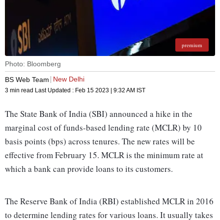
premium
Photo: Bloomberg
New Delhi
BS Web Team
3 min read
Last Updated :
Feb 15 2023 | 9:32 AM
IST
The State Bank of India (SBI) announced a hike in the
marginal cost of funds-based lending rate (MCLR) by 10
basis points (bps) across tenures. The new rates will be
effective from February 15. MCLR is the minimum rate at
which a bank can provide loans to its customers.
The Reserve Bank of India (RBI) established MCLR in 2016
to determine lending rates for various loans. It usually takes