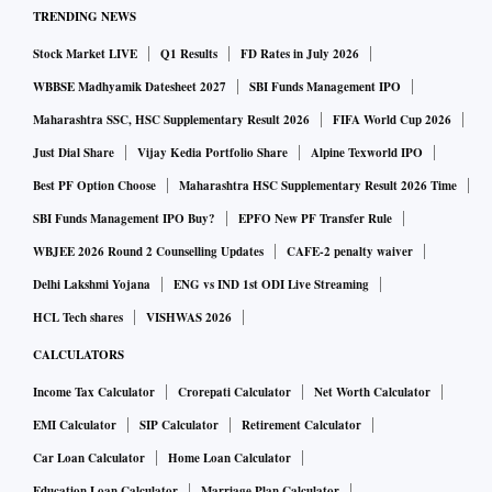
during the announcement.
TRENDING NEWS
Stock Market LIVE
Q1 Results
FD Rates in July 2026
The inflation, despite a cumulative rate hike of 250 bps, has
WBBSE Madhyamik Datesheet 2027
SBI Funds Management IPO
still managed to move out of the RBI's upper tolerance limit
Maharashtra SSC, HSC Supplementary Result 2026
FIFA World Cup 2026
of 6 per cent. India's retail inflation in January rose to 6.52
Just Dial Share
Vijay Kedia Portfolio Share
Alpine Texworld IPO
per cent. It was 5.72 per cent in December. The wholesale
Best PF Option Choose
Maharashtra HSC Supplementary Result 2026 Time
inflation, however, has eased to a two-year low of 4.73 per
SBI Funds Management IPO Buy?
EPFO New PF Transfer Rule
cent.
WBJEE 2026 Round 2 Counselling Updates
CAFE-2 penalty waiver
Delhi Lakshmi Yojana
ENG vs IND 1st ODI Live Streaming
Following the repo rate hike, many banks like Bank of
HCL Tech shares
VISHWAS 2026
Baroda, Bank of India, and Punjab National Bank have also
hiked their key lending rates. SBI is the latest addition to the
CALCULATORS
list.
Income Tax Calculator
Crorepati Calculator
Net Worth Calculator
EMI Calculator
SIP Calculator
Retirement Calculator
SBI MCLR: What are the new interest rates?
Car Loan Calculator
Home Loan Calculator
Education Loan Calculator
Marriage Plan Calculator