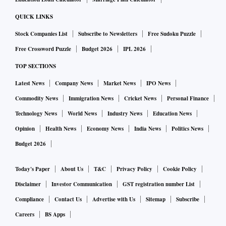
According to SBI's website, the overnight MCLR rate has
QUICK LINKS
been hiked by 10 bps to 7.95 per cent. The MCLR for a one-
Stock Companies List
Subscribe to Newsletters
Free Sudoku Puzzle
month tenure has been raised by 10 bps from 8 per cent to
Free Crossword Puzzle
Budget 2026
IPL 2026
8.10 per cent.
TOP SECTIONS
The three-month MCLR has been raised to 8.10 per cent
Latest News
Company News
Market News
IPO News
from 8 per cent in January. The six-month MCLR is now
Commodity News
Immigration News
Cricket News
Personal Finance
8.40 per cent from 8.30 per cent earlier.
Technology News
World News
Industry News
Education News
Opinion
Health News
Economy News
India News
Politics News
For one-year maturity, the new rate has been increased to
Budget 2026
8.50 per cent from 8.40 per cent earlier.
Today's Paper
About Us
T&C
Privacy Policy
Cookie Policy
For two-year maturity, MCLR has been hiked to 8.60 per
Disclaimer
Investor Communication
GST registration number List
cent from 8.50 per cent while three-year tenure has been
Compliance
Contact Us
Advertise with Us
Sitemap
Subscribe
raised to 8.70 per cent from 8.60 per cent.
Careers
BS Apps