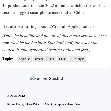
14 production from late 2022 to India, which is the world's
second-biggest smartphone market after China.
It is also estimating about 25% of all Apple products,
including Mac, iPad, Apple Watch and AirPods, to be
(Only the headline and picture of this report may have been
manufactured outside China by 2025 from 5% currently.
reworked by the Business Standard staff; the rest of the
content is auto-generated from a syndicated feed.)
Cupertino, California-headquartered Apple has bet big on
Topics :
Apple Inc
iPhone
India
China
JP Morgan
India since it began iPhone assembly in the country in 2017
via Wistron and later with Foxconn, in line with the Indian
government's push for local manufacturing.
The pandemic hampered supply chain relocation plans for
businesses, but with restrictions easing, more companies,
HOT STOCKS
including Apple, are reaccelerating these efforts this year.
Suzlon Energy Share Price
Adani Enterprises Share Price