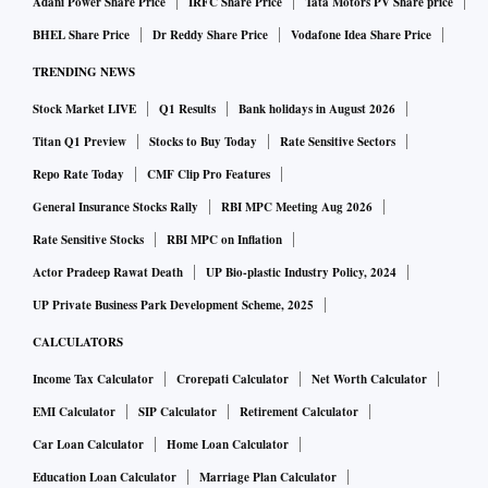
Adani Power Share Price
IRFC Share Price
Tata Motors PV Share price
"Taiwanese vendors such as Hon Hai and Pegatron play a
BHEL Share Price
Dr Reddy Share Price
Vodafone Idea Share Price
key role in the relocation to India. In the medium to long
TRENDING NEWS
term, we also expect Apple to qualify local India
Stock Market LIVE
Q1 Results
Bank holidays in August 2026
manufacturing suppliers," according to J.P.Morgan analysts
led by Gokul Hariharan, who is rated 4 out of 5 for estimates
Titan Q1 Preview
Stocks to Buy Today
Rate Sensitive Sectors
accuracy.
Repo Rate Today
CMF Clip Pro Features
General Insurance Stocks Rally
RBI MPC Meeting Aug 2026
A Bloomberg report said earlier this month that Indian
Rate Sensitive Stocks
RBI MPC on Inflation
conglomerate Tata Group was in talks with Wistron to
Actor Pradeep Rawat Death
UP Bio-plastic Industry Policy, 2024
establish a joint venture to assemble iPhones in the country
UP Private Business Park Development Scheme, 2025
amid Apple's plans to cut production lag with China.
CALCULATORS
Income Tax Calculator
Crorepati Calculator
Net Worth Calculator
EMI Calculator
SIP Calculator
Retirement Calculator
Car Loan Calculator
Home Loan Calculator
Education Loan Calculator
Marriage Plan Calculator