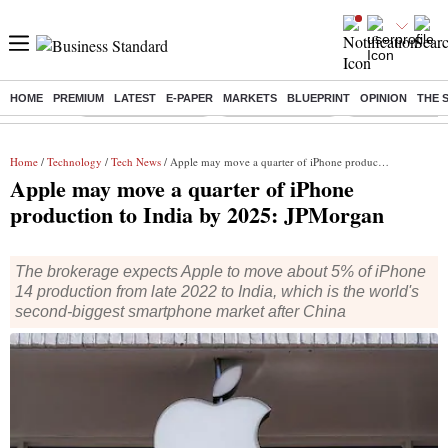
HOME
PREMIUM
LATEST
E-PAPER
MARKETS
BLUEPRINT
OPINION
THE 
Buzzing :
Stock Market Closed
Delhi SIR Deadline
Zuckerberg apolo
Home
/
Technology
/
Tech News
/ Apple may move a quarter of iPhone production to India by 2025: JPMorgan
Apple may move a quarter of iPhone
production to India by 2025: JPMorgan
The brokerage expects Apple to move about 5% of iPhone
14 production from late 2022 to India, which is the world's
second-biggest smartphone market after China