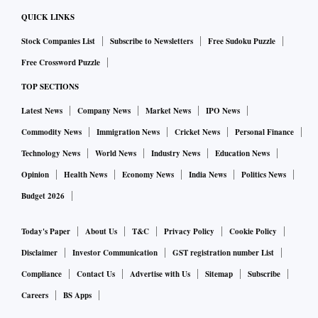
QUICK LINKS
Stock Companies List
Subscribe to Newsletters
Free Sudoku Puzzle
Free Crossword Puzzle
TOP SECTIONS
Latest News
Company News
Market News
IPO News
Commodity News
Immigration News
Cricket News
Personal Finance
Technology News
World News
Industry News
Education News
Opinion
Health News
Economy News
India News
Politics News
Budget 2026
Today's Paper
About Us
T&C
Privacy Policy
Cookie Policy
Disclaimer
Investor Communication
GST registration number List
Compliance
Contact Us
Advertise with Us
Sitemap
Subscribe
Careers
BS Apps