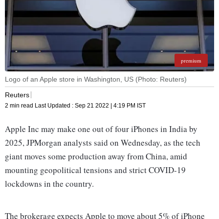
premium
Logo of an Apple store in Washington, US (Photo: Reuters)
Reuters
2 min read
Last Updated :
Sep 21 2022 | 4:19 PM
IST
Apple Inc may make one out of four iPhones in India by
2025, JPMorgan analysts said on Wednesday, as the tech
giant moves some production away from China, amid
mounting geopolitical tensions and strict COVID-19
lockdowns in the country.
The brokerage expects Apple to move about 5% of iPhone