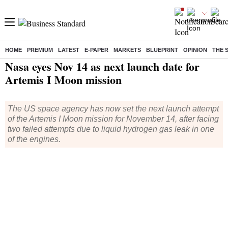
HOME
PREMIUM
LATEST
E-PAPER
MARKETS
BLUEPRINT
OPINION
THE 
Home
/
World News
/ Nasa eyes Nov 14 as next launch date for Artemis I Moon mission
Nasa eyes Nov 14 as next launch date for
Artemis I Moon mission
The US space agency has now set the next launch attempt
of the Artemis I Moon mission for November 14, after facing
two failed attempts due to liquid hydrogen gas leak in one
of the engines.