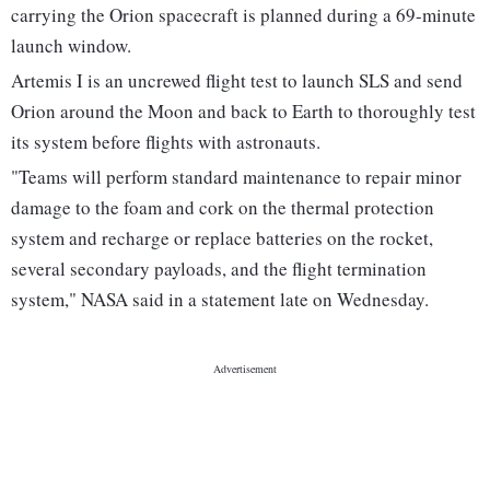
carrying the Orion spacecraft is planned during a 69-minute
launch window.
Artemis I is an uncrewed flight test to launch SLS and send
Orion around the Moon and back to Earth to thoroughly test
its system before flights with astronauts.
"Teams will perform standard maintenance to repair minor
damage to the foam and cork on the thermal protection
system and recharge or replace batteries on the rocket,
several secondary payloads, and the flight termination
system," NASA said in a statement late on Wednesday.