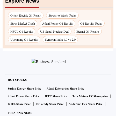
Explore News
Orient Electric Q1 Result
Stocks to Watch Today
Stock Market Crash
Adani Power Q1 Results
Q1 Results Today
HFCL Q1 Results
US-Saudi Nuclear Deal
Eternal Q1 Results
Upcoming Q1 Results
Semicon India 1.0 vs 2.0
HOT STOCKS
Suzlon Energy Share Price
Adani Enterprises Share Price
Adani Power Share Price
IRFC Share Price
Tata Motors PV Share price
BHEL Share Price
Dr Reddy Share Price
Vodafone Idea Share Price
TRENDING NEWS