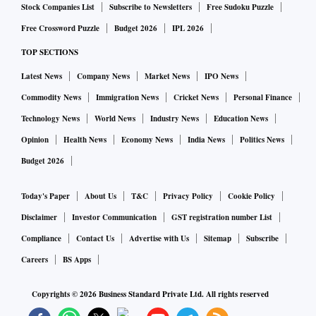
Stock Companies List
Subscribe to Newsletters
Free Sudoku Puzzle
Free Crossword Puzzle
Budget 2026
IPL 2026
TOP SECTIONS
Latest News
Company News
Market News
IPO News
Commodity News
Immigration News
Cricket News
Personal Finance
Technology News
World News
Industry News
Education News
Opinion
Health News
Economy News
India News
Politics News
Budget 2026
Today's Paper
About Us
T&C
Privacy Policy
Cookie Policy
Disclaimer
Investor Communication
GST registration number List
Compliance
Contact Us
Advertise with Us
Sitemap
Subscribe
Careers
BS Apps
Copyrights ©
2026
Business Standard Private Ltd. All rights reserved