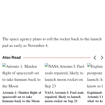
The space agency plans to roll the rocket back to the launch
pad as early as November 4.
Also Read
Artemis 1: Maiden flight of
NASA Artemis I: Fuel seals
Explained: 
spacecraft set to take
repaired, likely to launch
Artemis 1 la
humans back to the Moon
moon rocket on Sep 23
what we kno