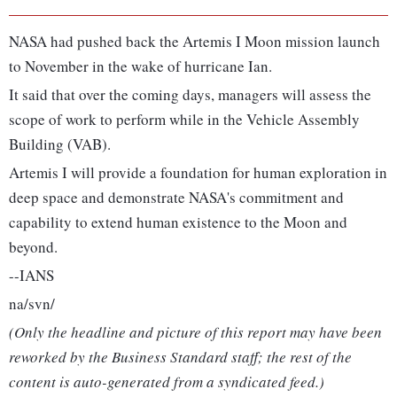
NASA had pushed back the Artemis I Moon mission launch
to November in the wake of hurricane Ian.
It said that over the coming days, managers will assess the
scope of work to perform while in the Vehicle Assembly
Building (VAB).
Artemis I will provide a foundation for human exploration in
deep space and demonstrate NASA's commitment and
capability to extend human existence to the Moon and
beyond.
--IANS
na/svn/
(Only the headline and picture of this report may have been
reworked by the Business Standard staff; the rest of the
content is auto-generated from a syndicated feed.)