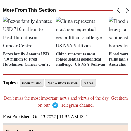
More From This Section
Bezos family donates USD
China represents most
Flood warni
710 million to Fred
consequential geopolitical
rains lash s
Hutchinson Cancer Centre
challenge: US NSA Sullivan
Australia; h
Topics :
moon mission
NASA moon mission
NASA
Don't miss the most important news and views of the day. Get them
on our
Telegram channel
First Published:
Oct 13 2022 | 11:32 AM
IST