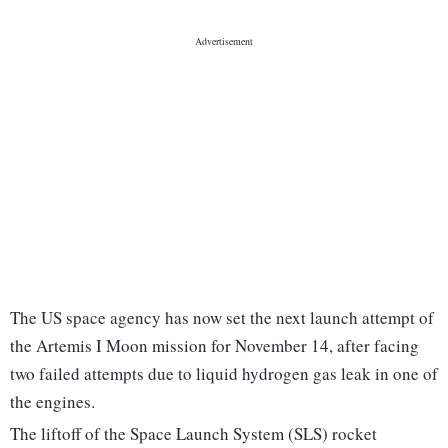
The US space agency has now set the next launch attempt of
the Artemis I Moon mission for November 14, after facing
two failed attempts due to liquid hydrogen gas leak in one of
the engines.
The liftoff of the Space Launch System (SLS) rocket