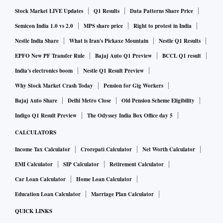
Stock Market LIVE Updates
Q1 Results
Data Patterns Share Price
Semicon India 1.0 vs 2.0
MPS share price
Right to protest in India
Nestle India Share
What is Iran's Pickaxe Mountain
Nestle Q1 Results
EPFO New PF Transfer Rule
Bajaj Auto Q1 Preview
BCCL Q1 result
India's electronics boom
Nestle Q1 Result Preview
Why Stock Market Crash Today
Pension for Gig Workers
Bajaj Auto Share
Delhi Metro Close
Old Pension Scheme Eligibility
Indigo Q1 Result Preview
The Odyssey India Box Office day 5
CALCULATORS
Income Tax Calculator
Crorepati Calculator
Net Worth Calculator
EMI Calculator
SIP Calculator
Retirement Calculator
Car Loan Calculator
Home Loan Calculator
Education Loan Calculator
Marriage Plan Calculator
QUICK LINKS