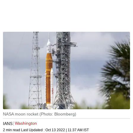
NASA moon rocket (Photo: Bloomberg)
Washington
IANS
2 min read
Last Updated :
Oct 13 2022 | 11:37 AM
IST