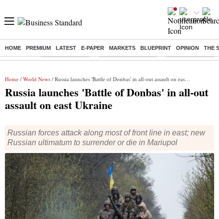
HOME
PREMIUM
LATEST
E-PAPER
MARKETS
BLUEPRINT
OPINION
THE 
Buzzing :
Delhi Rain in Aug
Prepayment of Loan
Financial Freedom
Home
/
World News
/ Russia launches 'Battle of Donbas' in all-out assault on east Ukraine
Russia launches 'Battle of Donbas' in all-out
assault on east Ukraine
Russian forces attack along most of front line in east; new
Russian ultimatum to surrender or die in Mariupol