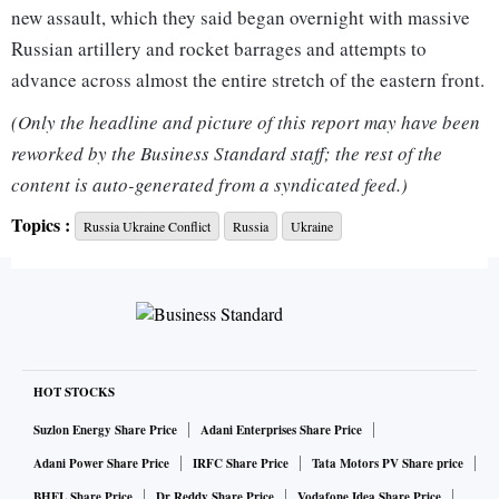
new assault, which they said began overnight with massive
Russian artillery and rocket barrages and attempts to
advance across almost the entire stretch of the eastern front.
(Only the headline and picture of this report may have been
In the first big reported success of Russia's new assault,
reworked by the Business Standard staff; the rest of the
Ukraine said the Russians had seized Kreminna, a frontline
content is auto-generated from a syndicated feed.)
town of 18,000 people in Luhansk, one of the two Donbas
Topics :
Russia Ukraine Conflict
Russia
Ukraine
provinces.
Russian forces were attacking "on all sides", authorities
were trying to evacuate civilians and it was impossible to
tally the civilian dead, Luhansk regional governor Serhiy
Gaidai said.
HOT STOCKS
Suzlon Energy Share Price
Adani Enterprises Share Price
Moscow gave few details about its new campaign, but
Adani Power Share Price
IRFC Share Price
Tata Motors PV Share price
Foreign Minister Sergei Lavrov confirmed that "another
BHEL Share Price
Dr Reddy Share Price
Vodafone Idea Share Price