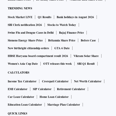
stage of this operation is beginning". Defence Minister
TRENDING NEWS
Sergei Shoigu said Russia was "methodically" carrying out
Stock Market LIVE
Q1 Results
Bank holidays in August 2026
its plan to "liberate" Donetsk and Luhansk, provinces which
Moscow demands Kyiv cede fully to Russian-backed
SBI Clerk notification 2026
Stocks to Watch Today
separatists.
Swine Flu and Dengue Cases in Delhi
Bajaj Finance Price
Siemens Energy Share Price
Britannia Share Price
Bofors Case
In the ruins of Mariupol, a southeastern port destroyed while
New birthright citizenship orders
GTA 6 Date
withstanding nearly eight weeks of siege, Russia gave the
HBSE Haryana board compartment result 2026
Vikram Solar Share
last Ukrainian defenders holed up in a giant steel works an
Women's Asia Cup Date
OTT releases this week
SBI Q1 Result
ultimatum to surrender by noon (0900 GMT) or die.
CALCULATORS
Income Tax Calculator
Crorepati Calculator
Net Worth Calculator
"All who lay down their arms are guaranteed to remain
EMI Calculator
SIP Calculator
Retirement Calculator
alive," the defence ministry said, later adding it had opened
Car Loan Calculator
Home Loan Calculator
a corridor so those who surrender could leave. The pro-
Kremlin leader of Chechnya, whose forces have been
Education Loan Calculator
Marriage Plan Calculator
fighting in Mariupol, predicted troops would capture the
QUICK LINKS