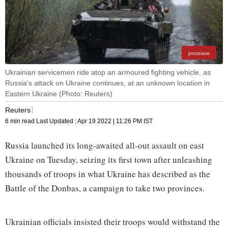
premium
Ukrainian servicemen ride atop an armoured fighting vehicle, as
Russia's attack on Ukraine continues, at an unknown location in
Eastern Ukraine (Photo: Reuters)
Reuters
6 min read
Last Updated :
Apr 19 2022 | 11:26 PM
IST
Russia launched its long-awaited all-out assault on east
Ukraine on Tuesday, seizing its first town after unleashing
thousands of troops in what Ukraine has described as the
Battle of the Donbas, a campaign to take two provinces.
Ukrainian officials insisted their troops would withstand the