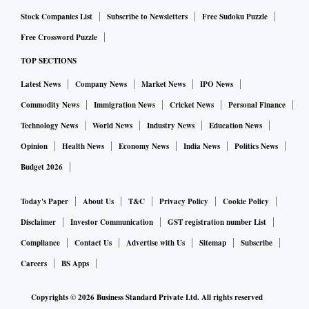
plant on Tuesday.
Stock Companies List
Subscribe to Newsletters
Free Sudoku Puzzle
Free Crossword Puzzle
President Volodymyr Zelenskiy told Ukrainians in a video
TOP SECTIONS
address overnight that they would withstand the new
Latest News
Company News
Market News
IPO News
advance.
Commodity News
Immigration News
Cricket News
Personal Finance
"No matter how many Russian troops they send there, we
Technology News
World News
Industry News
Education News
will fight. We will defend ourselves," he said.
Opinion
Health News
Economy News
India News
Politics News
Budget 2026
Driven back by Ukrainian forces in March from an assault
on Kyiv in the north, Russia has instead poured troops into
Today's Paper
About Us
T&C
Privacy Policy
Cookie Policy
the east to regroup for a ground offensive in the Donbas. It
Disclaimer
Investor Communication
GST registration number List
has also been launching long-distance strikes at other
Compliance
Contact Us
Advertise with Us
Sitemap
Subscribe
targets including the capital.
Careers
BS Apps
Copyrights ©
2026
Business Standard Private Ltd. All rights reserved
BODIES IN STREET