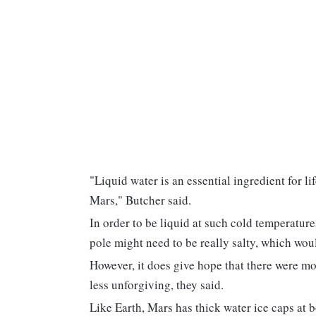
"Liquid water is an essential ingredient for li
Mars," Butcher said.
In order to be liquid at such cold temperature
pole might need to be really salty, which would
However, it does give hope that there were m
less unforgiving, they said.
Like Earth, Mars has thick water ice caps at 