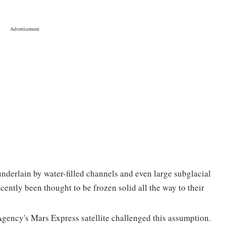
underlain by water-filled channels and even large subglacial
ecently been thought to be frozen solid all the way to their
gency's Mars Express satellite challenged this assumption.