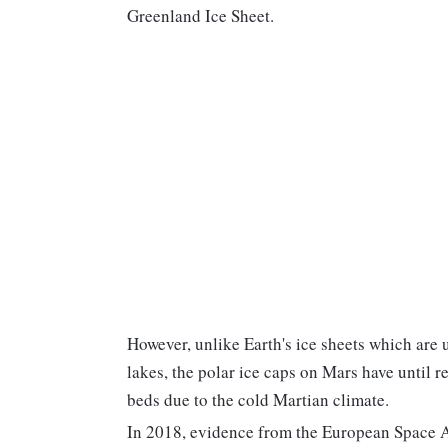
Greenland Ice Sheet.
However, unlike Earth's ice sheets which are 
lakes, the polar ice caps on Mars have until r
beds due to the cold Martian climate.
In 2018, evidence from the European Space A