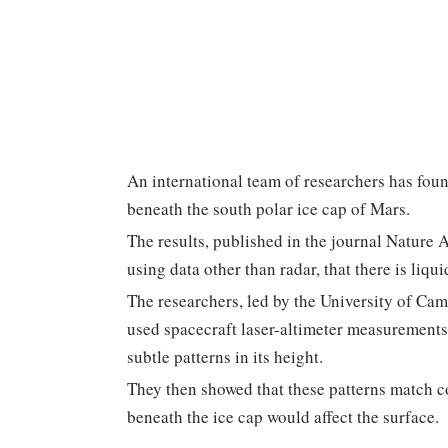
An international team of researchers has foun
beneath the south polar ice cap of Mars.
The results, published in the journal Nature 
using data other than radar, that there is liq
The researchers, led by the University of Cam
used spacecraft laser-altimeter measurements 
subtle patterns in its height.
They then showed that these patterns match 
beneath the ice cap would affect the surface.