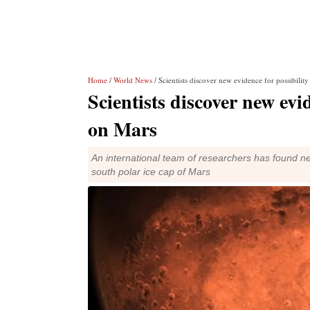
Home
/
World News
/ Scientists discover new evidence for possibilit
Scientists discover new evid
on Mars
An international team of researchers has found ne
south polar ice cap of Mars