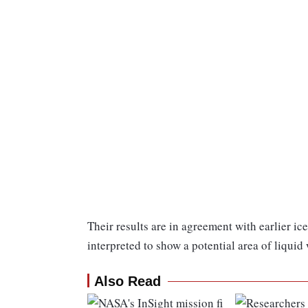
Their results are in agreement with earlier i
interpreted to show a potential area of liquid
Also Read