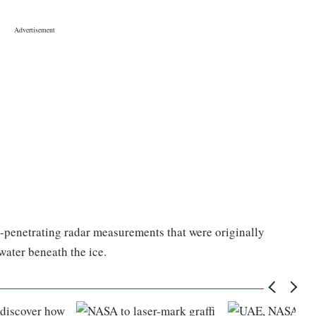
ce-penetrating radar measurements that were originally
 water beneath the ice.