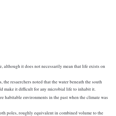
fe, although it does not necessarily mean that life exists on
s, the resaerchers noted that the water beneath the south
 make it difficult for any microbial life to inhabit it.
ore habitable environments in the past when the climate was
both poles, roughly equivalent in combined volume to the