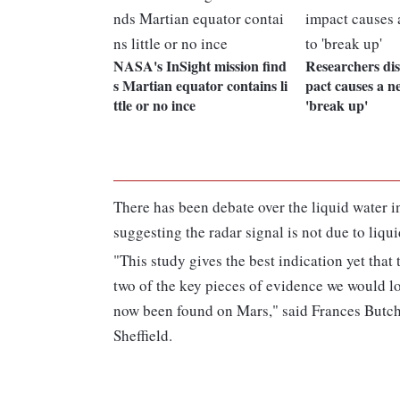
NASA's InSight mission find
Researchers di
s Martian equator contains li
pact causes a n
ttle or no ince
'break up'
There has been debate over the liquid water i
suggesting the radar signal is not due to liqui
"This study gives the best indication yet that
two of the key pieces of evidence we would l
now been found on Mars," said Frances Butche
Sheffield.