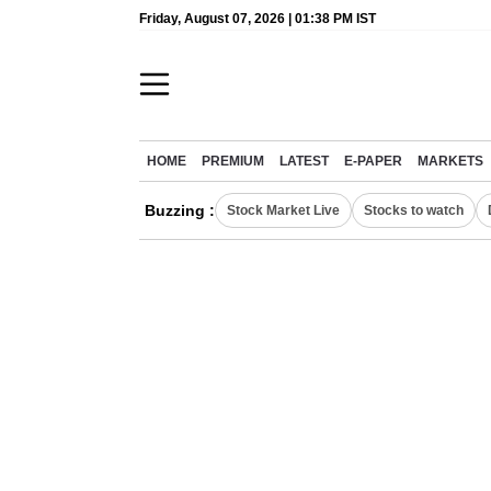
Friday, August 07, 2026 | 01:38 PM IST
HOME
PREMIUM
LATEST
E-PAPER
MARKETS
Buzzing :
Stock Market Live
Stocks to watch