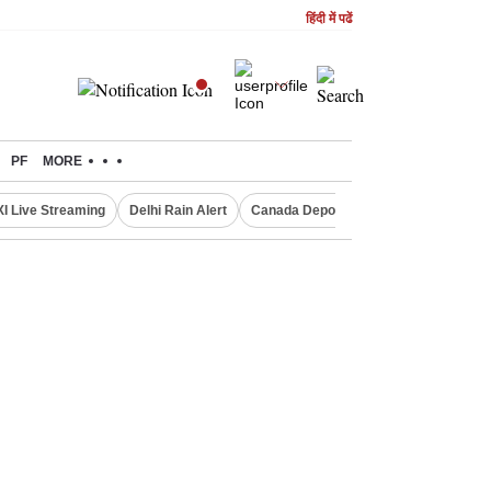
हिंदी में पढें
PF
MORE
XI Live Streaming
Delhi Rain Alert
Canada Deports Indians
NIFTY IT 