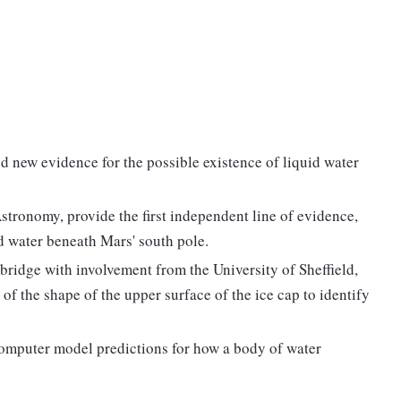
d new evidence for the possible existence of liquid water
Astronomy, provide the first independent line of evidence,
uid water beneath Mars' south pole.
bridge with involvement from the University of Sheffield,
of the shape of the upper surface of the ice cap to identify
computer model predictions for how a body of water