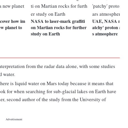
scover how im
NASA to laser-mark graffiti
UAE, NASA missio
ew planet to
on Martian rocks for further
atchy' proton aur
study on Earth
s atmosphere
nterpretation from the radar data alone, with some studies
d water.
 there is liquid water on Mars today because it means that
ook for when searching for sub-glacial lakes on Earth have
r, second author of the study from the University of