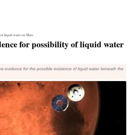
y of liquid water on Mars
ence for possibility of liquid water
w evidence for the possible existence of liquid water beneath the