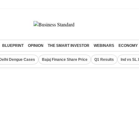
BLUEPRINT
OPINION
THE SMART INVESTOR
WEBINARS
ECONOMY
Delhi Dengue Cases
Bajaj Finance Share Price
Q1 Results
Ind vs SL 