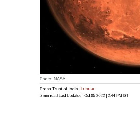
Photo: NASA
London
Press Trust of India
5 min read
Last Updated :
Oct 05 2022 | 2:44 PM
IST