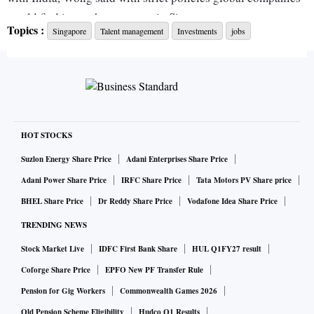
would find it rough to operate in Singapore.
Topics :
Singapore
Talent management
Investments
jobs
“If we were to take a politically craven approach and impose
many stringent conditions on their ability to operate here,
we will lose out on many good investments,” he told
Parliament.
HOT STOCKS
“We would have fewer foreigners for sure. But many
Suzlon Energy Share Price
Adani Enterprises Share Price
Singaporeans will also be deprived of good jobs and career
Adani Power Share Price
IRFC Share Price
Tata Motors PV Share price
opportunities. It's like cutting off one's nose to spite one’s
BHEL Share Price
Dr Reddy Share Price
Vodafone Idea Share Price
face,” he added.
TRENDING NEWS
Stock Market Live
IDFC First Bank Share
HUL Q1FY27 result
The Opposition party has repeatedly highlighted the CECA
with India as an example of how Singaporeans have lost out
Coforge Share Price
EPFO New PF Transfer Rule
to foreigners, although that debate has been marred by an
Pension for Gig Workers
Commonwealth Games 2026
undercurrent of racism and xenophobia.
Old Pension Scheme Eligibility
Hudco Q1 Results