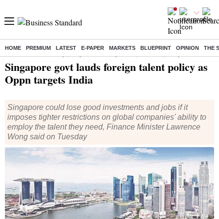
HOME
PREMIUM
LATEST
E-PAPER
MARKETS
BLUEPRINT
OPINION
THE 
Home
/
World News
/ Singapore govt lauds foreign talent policy as Oppn targets India
Singapore govt lauds foreign talent policy as
Oppn targets India
Singapore could lose good investments and jobs if it
imposes tighter restrictions on global companies' ability to
employ the talent they need, Finance Minister Lawrence
Wong said on Tuesday