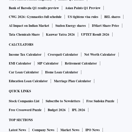
Bank of Baroda Q1 results preview
Asian Paints Q1 Preview
Wong called out the Progress Singapore Party (PSP) for its
CWG 2026: Gymnastics full schedule
US tightens visa rules
BEL shares
“fatally flawed” thinking that reducing the number of
AI Impact on Indian Market
Suzlon Energy shares
DMart Share Price
foreigners here will allow Singaporeans to automatically fill
Tata Chemicals Share
Kanwar Yatra 2026
UPTET Result 2026
those jobs, and said locals will ultimately pay the price if
CALCULATORS
overly restrictive policies lead to companies relocating
Income Tax Calculator
Crorepati Calculator
Net Worth Calculator
elsewhere.
EMI Calculator
SIP Calculator
Retirement Calculator
The data and evidence are clear that Singapore's economic
Car Loan Calculator
Home Loan Calculator
policies have helped to raise living standards across the
Education Loan Calculator
Marriage Plan Calculator
board and create many more good jobs for Singaporeans.
QUICK LINKS
Stock Companies List
Subscribe to Newsletters
Free Sudoku Puzzle
In a strongly worded speech, the minister censured the PSP
Free Crossword Puzzle
Budget 2026
IPL 2026
(one of the Opposition parties) for the way in which it has
TOP SECTIONS
framed its criticism of the Government's foreign talent
policy.
Latest News
Company News
Market News
IPO News