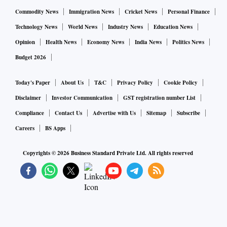
Commodity News
Immigration News
Cricket News
Personal Finance
Technology News
World News
Industry News
Education News
Opinion
Health News
Economy News
India News
Politics News
Budget 2026
Today's Paper
About Us
T&C
Privacy Policy
Cookie Policy
Disclaimer
Investor Communication
GST registration number List
Compliance
Contact Us
Advertise with Us
Sitemap
Subscribe
Careers
BS Apps
Copyrights ©
2026
Business Standard Private Ltd. All rights reserved