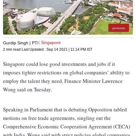
premium
Singapore
Gurdip Singh | PTI
2 min read
Last Updated :
Sep 14 2021 | 11:14 PM
IST
Singapore could lose good investments and jobs if it
imposes tighter restrictions on global companies’ ability to
employ the talent they need, Finance Minister Lawrence
Wong said on Tuesday.
Speaking in Parliament that is debating Opposition tabled
motions on free trade agreements, singling out the
Comprehensive Economic Cooperation Agreement (CECA)
with India, Wong said with strict policies global companies