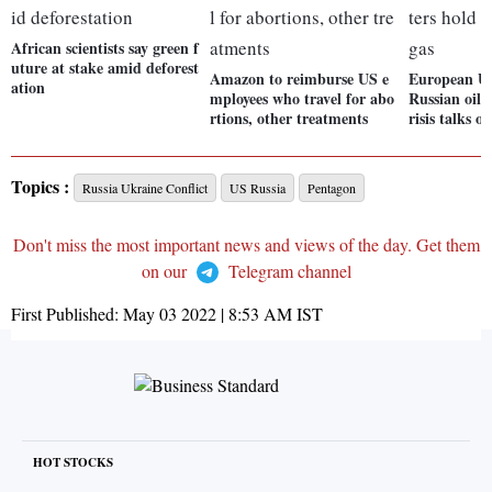
African scientists say green f
uture at stake amid deforest
Amazon to reimburse US e
European Un
ation
mployees who travel for abo
Russian oil,
rtions, other treatments
risis talks o
Topics :
Russia Ukraine Conflict
US Russia
Pentagon
Don't miss the most important news and views of the day. Get them
on our
Telegram channel
First Published:
May 03 2022 | 8:53 AM
IST
HOT STOCKS