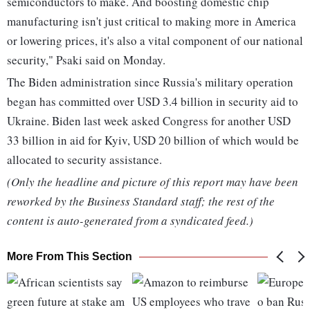
semiconductors to make. And boosting domestic chip
manufacturing isn't just critical to making more in America
or lowering prices, it's also a vital component of our national
security," Psaki said on Monday.
The Biden administration since Russia's military operation
began has committed over USD 3.4 billion in security aid to
Ukraine. Biden last week asked Congress for another USD
33 billion in aid for Kyiv, USD 20 billion of which would be
allocated to security assistance.
(Only the headline and picture of this report may have been
reworked by the Business Standard staff; the rest of the
content is auto-generated from a syndicated feed.)
More From This Section