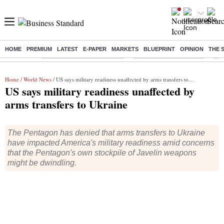
HOME
PREMIUM
LATEST
E-PAPER
MARKETS
BLUEPRINT
OPINION
THE 
Buzzing :
Mankind Pharma Q3 Results
Swiggy Q1 Results 2026
Q1 
Home
/
World News
/ US says military readiness unaffected by arms transfers to Ukraine
US says military readiness unaffected by
arms transfers to Ukraine
The Pentagon has denied that arms transfers to Ukraine
have impacted America's military readiness amid concerns
that the Pentagon's own stockpile of Javelin weapons
might be dwindling.