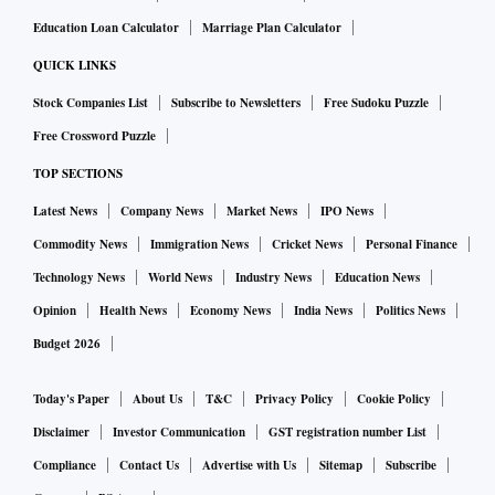
Education Loan Calculator
Marriage Plan Calculator
QUICK LINKS
Stock Companies List
Subscribe to Newsletters
Free Sudoku Puzzle
Free Crossword Puzzle
TOP SECTIONS
Latest News
Company News
Market News
IPO News
Commodity News
Immigration News
Cricket News
Personal Finance
Technology News
World News
Industry News
Education News
Opinion
Health News
Economy News
India News
Politics News
Budget 2026
Today's Paper
About Us
T&C
Privacy Policy
Cookie Policy
Disclaimer
Investor Communication
GST registration number List
Compliance
Contact Us
Advertise with Us
Sitemap
Subscribe