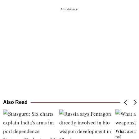
Also Read
What are hy
ns?