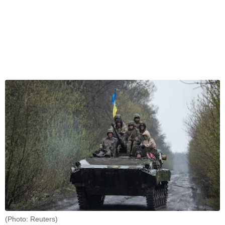
(Photo: Reuters)