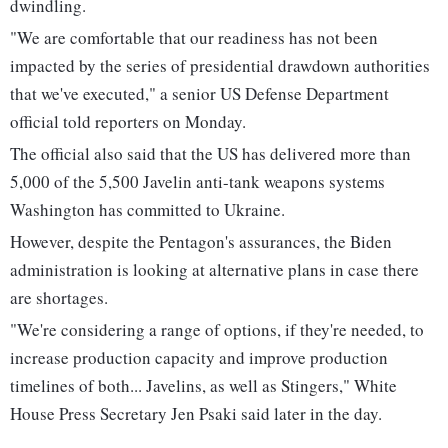
dwindling.
"We are comfortable that our readiness has not been
impacted by the series of presidential drawdown authorities
that we've executed," a senior US Defense Department
official told reporters on Monday.
The official also said that the US has delivered more than
5,000 of the 5,500 Javelin anti-tank weapons systems
Washington has committed to Ukraine.
However, despite the Pentagon's assurances, the Biden
administration is looking at alternative plans in case there
are shortages.
"We're considering a range of options, if they're needed, to
increase production capacity and improve production
timelines of both... Javelins, as well as Stingers," White
House Press Secretary Jen Psaki said later in the day.