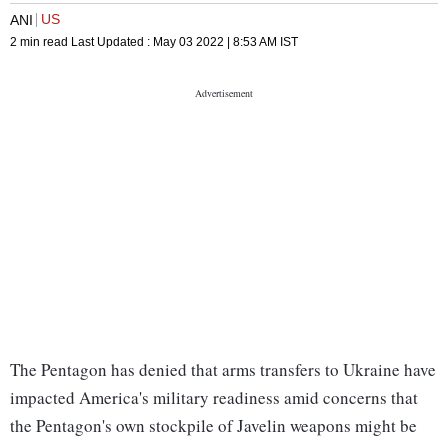
US
ANI
2 min read
Last Updated :
May 03 2022 | 8:53 AM
IST
The Pentagon has denied that arms transfers to Ukraine have
impacted America's military readiness amid concerns that
the Pentagon's own stockpile of Javelin weapons might be