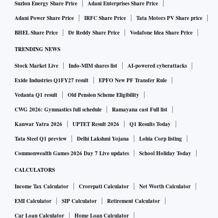
Suzlon Energy Share Price
Adani Enterprises Share Price
Adani Power Share Price
IRFC Share Price
Tata Motors PV Share price
BHEL Share Price
Dr Reddy Share Price
Vodafone Idea Share Price
TRENDING NEWS
Stock Market Live
Indo-MIM shares list
AI-powered cyberattacks
Exide Industries Q1FY27 result
EPFO New PF Transfer Rule
Vedanta Q1 result
Old Pension Scheme Eligibility
CWG 2026: Gymnastics full schedule
Ramayana cast Full list
Kanwar Yatra 2026
UPTET Result 2026
Q1 Results Today
Tata Steel Q1 preview
Delhi Lakshmi Yojana
Lohia Corp listing
Commonwealth Games 2026 Day 7 Live updates
School Holiday Today
CALCULATORS
Income Tax Calculator
Crorepati Calculator
Net Worth Calculator
EMI Calculator
SIP Calculator
Retirement Calculator
Car Loan Calculator
Home Loan Calculator