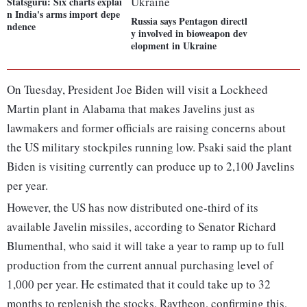
Statsguru: Six charts explai
n India's arms import depe
Russia says Pentagon directl
ndence
y involved in bioweapon dev
elopment in Ukraine
On Tuesday, President Joe Biden will visit a Lockheed
Martin plant in Alabama that makes Javelins just as
lawmakers and former officials are raising concerns about
the US military stockpiles running low. Psaki said the plant
Biden is visiting currently can produce up to 2,100 Javelins
per year.
However, the US has now distributed one-third of its
available Javelin missiles, according to Senator Richard
Blumenthal, who said it will take a year to ramp up to full
production from the current annual purchasing level of
1,000 per year. He estimated that it could take up to 32
months to replenish the stocks. Raytheon, confirming this,