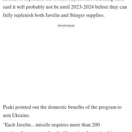
said it will probably not be until 2023-2024 before they can
fully replenish both Javelin and Stinger supplies.
Psaki pointed out the domestic benefits of the program to
arm Ukraine.
"Each Javelin... missile requires more than 200