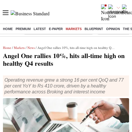
HOME
PREMIUM
LATEST
E-PAPER
MARKETS
BLUEPRINT
OPINION
THE 
Buzzing :
Commonwealth Games 2026 Day 8 Live
Income tax return d
Home
/
Markets
/
News
/ Angel One rallies 10%, hits all-time high on healthy Q4 results
Angel One rallies 10%, hits all-time high on
healthy Q4 results
Operating revenue grew a strong 16 per cent QoQ and 77
per cent YoY to Rs 410 crore, driven by a healthy
performance across Broking and interest income