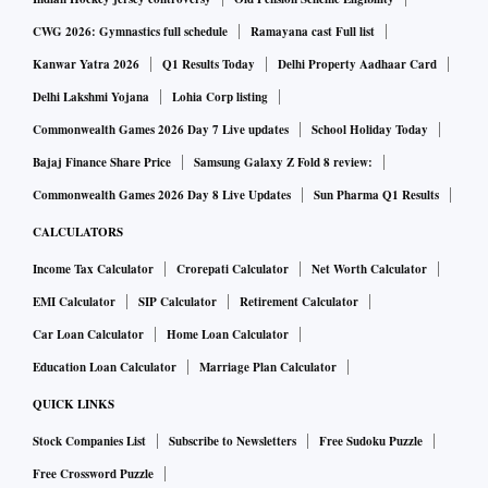
The management said Angel One experienced its best-ever
quarter in Q4FY22, across its operational and financial
CWG 2026: Gymnastics full schedule
Ramayana cast Full list
metrics. The company had the highest gross client addition,
Kanwar Yatra 2026
Q1 Results Today
Delhi Property Aadhaar Card
best quarterly orders, record-high quarterly revenue and
Delhi Lakshmi Yojana
Lohia Corp listing
profitability, as the company surpassed the 9-million client
Commonwealth Games 2026 Day 7 Live updates
School Holiday Today
mark.
Bajaj Finance Share Price
Samsung Galaxy Z Fold 8 review:
Commonwealth Games 2026 Day 8 Live Updates
Sun Pharma Q1 Results
Meanwhile, the financial year 2021-22 (FY22) has been a
CALCULATORS
momentous year where India achieved numerous milestones
Income Tax Calculator
Crorepati Calculator
Net Worth Calculator
in capital markets, most notably, highest-ever gross client
addition in a year, rising retail participation leading to
EMI Calculator
SIP Calculator
Retirement Calculator
record high daily turnover.
Car Loan Calculator
Home Loan Calculator
Education Loan Calculator
Marriage Plan Calculator
"Angel One is a perfect play on the financialization of
QUICK LINKS
savings, and digitization. It demonstrated a strong
Stock Companies List
Subscribe to Newsletters
Free Sudoku Puzzle
performance across key operating parameters in 4QFY22.
Free Crossword Puzzle