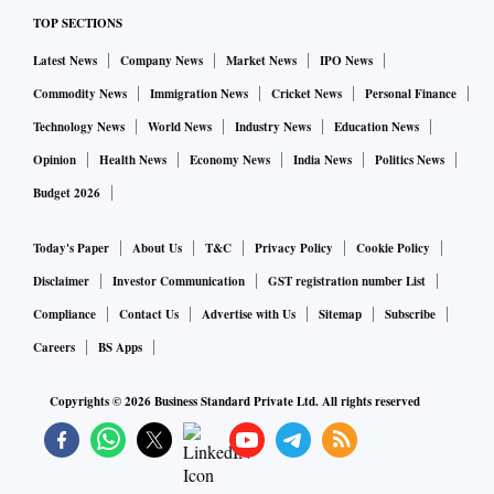
As guided by the management, it continues to invest in
TOP SECTIONS
technology and strengthen its position. The client addition
trajectory for the industry as well as Angel One will
Latest News
Company News
Market News
IPO News
continue, led by stark under penetration. The cyclicality in
Commodity News
Immigration News
Cricket News
Personal Finance
revenue is much lower for Discount Brokers v/s their
Technology News
World News
Industry News
Education News
Traditional counterparts due to the shift towards a flat fee
Opinion
Health News
Economy News
India News
Politics News
revenue model," Motilal Oswal Financial Services said in a
Budget 2026
result update.
Today's Paper
About Us
T&C
Privacy Policy
Cookie Policy
Disclaimer
Investor Communication
GST registration number List
Compliance
Contact Us
Advertise with Us
Sitemap
Subscribe
Careers
BS Apps
Copyrights ©
2026
Business Standard Private Ltd. All rights reserved