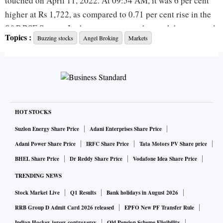
touched on April 11, 2022. At 09:54 AM, it was 6 per cent
higher at Rs 1,722, as compared to 0.71 per cent rise in the
S&P BSE Sensex. In the past one year, the stock has zoomed
Topics :
Buzzing stocks
Angel Broking
Markets
410 per cent, as against 20.5 per cent rally in the benchmark
index.
In Q4FY22, the company's profit after tax (PAT) increased
24 per cent quarter on quarter (QoQ) and 94.6 per cent year
on year (YoY) at Rs 205 crore, on healthy volume growth.
HOT STOCKS
Operating revenue grew a strong 16 per cent QoQ and 77
Suzlon Energy Share Price
Adani Enterprises Share Price
per cent YoY to Rs 410 crore, driven by a healthy
Adani Power Share Price
IRFC Share Price
Tata Motors PV Share price
performance across Broking and interest income. Growth in
BHEL Share Price
Dr Reddy Share Price
Vodafone Idea Share Price
the Broking business was driven by the F&O segment, which
TRENDING NEWS
saw a strong growth (up 117 per cent YoY and 21 per cent
Stock Market Live
Q1 Results
Bank holidays in August 2026
QoQ) at Rs 370 crore.
RRB Group D Admit Card 2026 released
EPFO New PF Transfer Rule
Indian Hockey jersey controversy
Old Pension Scheme Eligibility