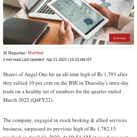
premium
Mumbai
SI Reporter
2 min read
Last Updated :
Apr 21 2022 | 10:23 AM
IST
Shares of Angel One hit an all-time high of Rs 1,793 after
they rallied 10 per cent on the BSE in Thursday's intra-day
trade on a healthy set of numbers for the quarter ended
March 2022 (Q4FY22).
The company, engaged in stock broking & allied services
business, surpassed its previous high of Rs 1,782.15