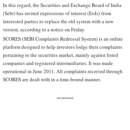
In this regard, the Securities and Exchange Board of India
(Sebi) has invited expressions of interest (EoIs) from
interested parties to replace the old system with a new
version, according to a notice on Friday.
SCORES (SEBI Complaints Redressal System) is an online
platform designed to help investors lodge their complaints
pertaining to the securities market, mainly against listed
companies and registered intermediaries. It was made
operational in June 2011. All complaints received through
SCORES are dealt with in a time-bound manner.