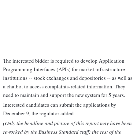
The interested bidder is required to develop Application
Programming Interfaces (APIs) for market infrastructure
institutions -- stock exchanges and depositories -- as well as
a chatbot to access complaints-related information. They
need to maintain and support the new system for 5 years.
Interested candidates can submit the applications by
December 9, the regulator added.
(Only the headline and picture of this report may have been
reworked by the Business Standard staff; the rest of the