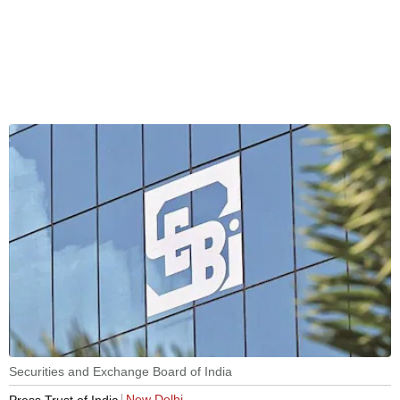
Securities and Exchange Board of India
New Delhi
Press Trust of India