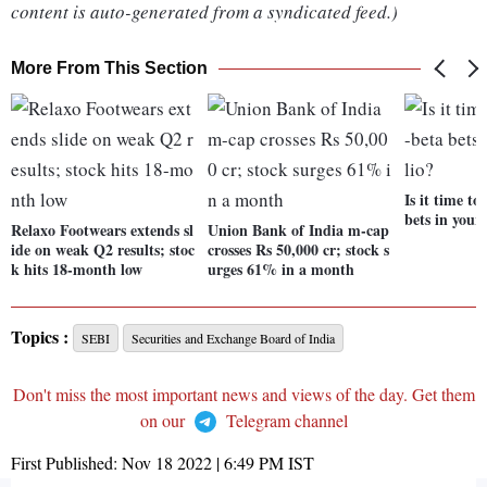
content is auto-generated from a syndicated feed.)
More From This Section
Is it time to
bets in your
Relaxo Footwears extends sl
Union Bank of India m-cap
ide on weak Q2 results; stoc
crosses Rs 50,000 cr; stock s
k hits 18-month low
urges 61% in a month
Topics :
SEBI
Securities and Exchange Board of India
Don't miss the most important news and views of the day. Get them
on our
Telegram channel
First Published:
Nov 18 2022 | 6:49 PM
IST