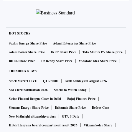
HOT STOCKS
Suzlon Energy Share Price
Adani Enterprises Share Price
Adani Power Share Price
IRFC Share Price
Tata Motors PV Share price
BHEL Share Price
Dr Reddy Share Price
Vodafone Idea Share Price
TRENDING NEWS
Stock Market LIVE
Q1 Results
Bank holidays in August 2026
SBI Clerk notification 2026
Stocks to Watch Today
Swine Flu and Dengue Cases in Delhi
Bajaj Finance Price
Siemens Energy Share Price
Britannia Share Price
Bofors Case
New birthright citizenship orders
GTA 6 Date
HBSE Haryana board compartment result 2026
Vikram Solar Share