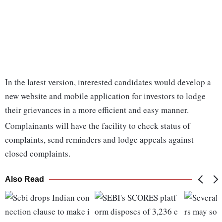
In the latest version, interested candidates would develop a
new website and mobile application for investors to lodge
their grievances in a more efficient and easy manner.
Complainants will have the facility to check status of
complaints, send reminders and lodge appeals against
closed complaints.
Also Read