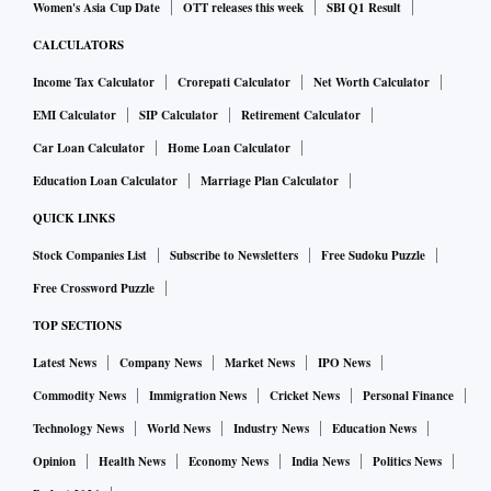
Women's Asia Cup Date
OTT releases this week
SBI Q1 Result
CALCULATORS
Income Tax Calculator
Crorepati Calculator
Net Worth Calculator
EMI Calculator
SIP Calculator
Retirement Calculator
Car Loan Calculator
Home Loan Calculator
Education Loan Calculator
Marriage Plan Calculator
QUICK LINKS
Stock Companies List
Subscribe to Newsletters
Free Sudoku Puzzle
Free Crossword Puzzle
TOP SECTIONS
Latest News
Company News
Market News
IPO News
Commodity News
Immigration News
Cricket News
Personal Finance
Technology News
World News
Industry News
Education News
Opinion
Health News
Economy News
India News
Politics News