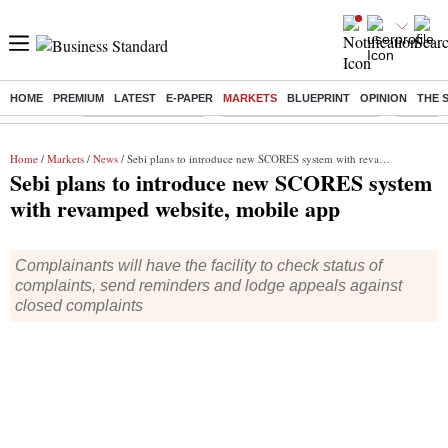
HOME
PREMIUM
LATEST
E-PAPER
MARKETS
BLUEPRINT
OPINION
THE 
Buzzing :
Delhi Weather Today
Jharkhand Student Protest
Ashish Y
Home
/
Markets
/
News
/ Sebi plans to introduce new SCORES system with revamped website, mobile app
Sebi plans to introduce new SCORES system
with revamped website, mobile app
Complainants will have the facility to check status of
complaints, send reminders and lodge appeals against
closed complaints