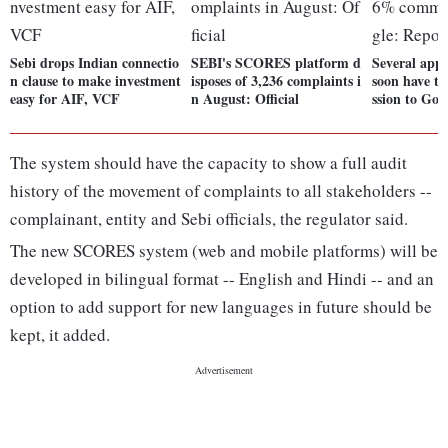
Sebi drops Indian connectio
SEBI's SCORES platform d
Several app
n clause to make investment
isposes of 3,236 complaints i
soon have t
easy for AIF, VCF
n August: Official
ssion to Goo
The system should have the capacity to show a full audit
history of the movement of complaints to all stakeholders --
complainant, entity and Sebi officials, the regulator said.
The new SCORES system (web and mobile platforms) will be
developed in bilingual format -- English and Hindi -- and an
option to add support for new languages in future should be
kept, it added.