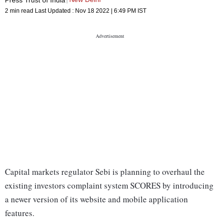
2 min read
Last Updated :
Nov 18 2022 | 6:49 PM
IST
Capital markets regulator Sebi is planning to overhaul the
existing investors complaint system SCORES by introducing
a newer version of its website and mobile application
features.