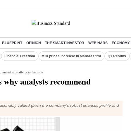
BLUEPRINT
OPINION
THE SMART INVESTOR
WEBINARS
ECONOMY
Financial Freedom
Milk prices Increase in Maharashtra
Q1 Results
commend subscribing to the issue
's why analysts recommend
easonably valued given the company's robust financial profile and