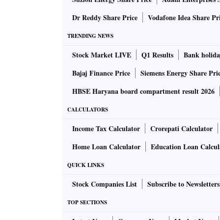
Key risks
: High segment and product concentr
Dr Reddy Share Price
Vodafone Idea Share Pr
with risks of high raw material costs, particul
alone (40 per cent in FY22) and dependence 
TRENDING NEWS
cash flows in FY20 and FY21.
Stock Market LIVE
Q1 Results
Bank holida
Bajaj Finance Price
Siemens Energy Share Pri
Here’s what analysts recommend:
HBSE Haryana board compartment result 2026
Motilal Oswal | SUBSCRIBE
CALCULATORS
Income Tax Calculator
Crorepati Calculator
With its global leading position in the off-hi
Home Loan Calculator
Education Loan Calcul
industry opportunity in the tractor and const
chain have led to strong earnings delivery a
QUICK LINKS
Stock Companies List
Subscribe to Newsletters
The IPO is priced at 15.6x FY22 P/E, which is
TOP SECTIONS
of the government in India and the US are ke