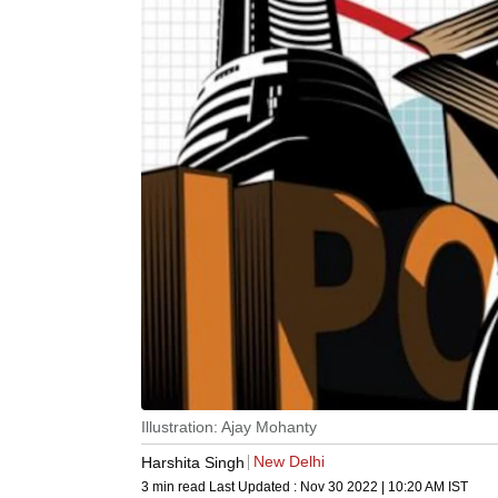
Illustration: Ajay Mohanty
New Delhi
Harshita Singh
3 min read
Last Updated :
Nov 30 2022 | 10:20 AM
IST