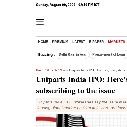
Sunday, August 09, 2026 | 02:40 PM IST
HOME
PREMIUM
LATEST
E-PAPER
MARKETS
Buzzing :
Delhi Rain in Aug
Prepayment of Loan
Home
/
Markets
/
News
/ Uniparts India IPO: Here's why analysts re
Uniparts India IPO: Here
subscribing to the issue
Uniparts India IPO: Brokerages say the issue is r
leading global market position in its core products