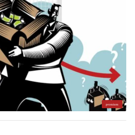
premium