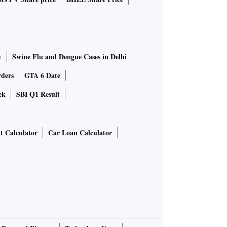
y
Swine Flu and Dengue Cases in Delhi
rders
GTA 6 Date
ek
SBI Q1 Result
t Calculator
Car Loan Calculator