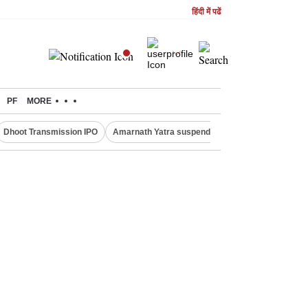
हिंदी में पढें
PF
MORE
Dhoot Transmission IPO
Amarnath Yatra suspended
Quit India Moveme