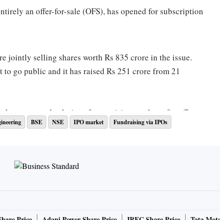
 entirely an offer-for-sale (OFS), has opened for subscription
 jointly selling shares worth Rs 835 crore in the issue.
t to go public and it has raised Rs 251 crore from 21
ed systems and solutions for precision products for off-
gineering
BSE
NSE
IPO market
Fundraising via IPOs
ruction, forestry and mining sectors with a presence in over
 India and 1 in the US.
e systems and PMP or precision machined parts, which
y’s total revenue. It commanded a global market share of
the two products in FY22.
Share Price
Adani Power Share Price
IRFC Share Price
Tata Moto