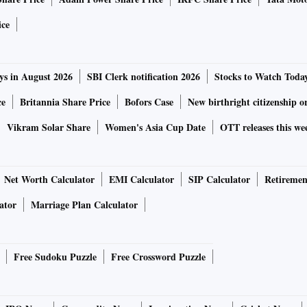
ation, over 80 per cent sales contribution from overseas
ice
arly steel, power and fuel. Significant business in the US
on US subsidiaries. The company has sustained negative
ys in August 2026
SBI Clerk notification 2026
Stocks to Watch Toda
ce
Britannia Share Price
Bofors Case
New birthright citizenship o
Vikram Solar Share
Women's Asia Cup Date
OTT releases this we
Net Worth Calculator
EMI Calculator
SIP Calculator
Retiremen
ghway market, it is well placed to capture the growing
ator
Marriage Plan Calculator
ruction equipment space. Its efforts to move up the value
nd expanded the addressable market and customer base.
Free Sudoku Puzzle
Free Crossword Puzzle
 reasonable given its robust financials. Huge capex plans
y positives.