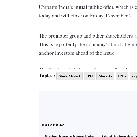
Uniparts India’s initial public offer, which is
today and will close on Friday, December 2.
The promoter group and other shareholders are
This is reportedly the company’s third attemp
anchor investors ahead of the issue.
The firm is a global manufacturer of engineer
Topics :
Stock Market
IPO
Markets
IPOs
en
highway vehicles in the agriculture and const
25 countries. It has 5 manufacturing units in
Its core products are 3PL or 3- point linkag
account for around 92 per cent of the compan
17 per cent and 7 per cent, respectively, in 
HOT STOCKS
Suzlon Energy Share Price
Adani Enterprises 