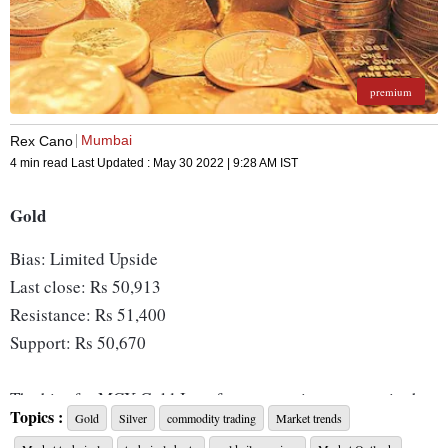
premium
Mumbai
Rex Cano
4 min read
Last Updated :
May 30 2022 | 9:28 AM
IST
Gold
Bias: Limited Upside
Last close: Rs 50,913
Resistance: Rs 51,400
Support: Rs 50,670
The bias for MCX Gold June futures continue to remain that
Topics :
Gold
Silver
commodity trading
Market trends
of a limited upside, as the commodity continues to trade