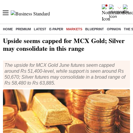
HOME
PREMIUM
LATEST
E-PAPER
MARKETS
BLUEPRINT
OPINION
THE 
Home
/
Markets
/
Market Technicals
/
Weekly Technical
/ Upside seems capped for MCX Gold; Silver may consolidate in this range
Upside seems capped for MCX Gold; Silver
may consolidate in this range
The upside for MCX Gold June futures seem capped
around Rs 51,400-level, while support is seen around Rs
50,670; Silver futures may consolidate in a broad range of
Rs 58,480 to Rs 63,885.