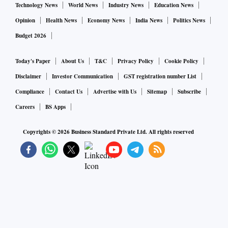
around Rs 51,100 - 51,200 - 51,275.
Technology News
World News
Industry News
Education News
Opinion
Health News
Economy News
India News
Politics News
On Monday, MCX Gold Mini June futures might look to
Budget 2026
seek support around Rs 50,870 - 50,840 - 50,810; whereas
the commodity could face resistance around Rs 51,055 -
Today's Paper
About Us
T&C
Privacy Policy
Cookie Policy
51,085 - 51,115.
Disclaimer
Investor Communication
GST registration number List
Compliance
Contact Us
Advertise with Us
Sitemap
Subscribe
Silver
Careers
BS Apps
Bias: Consolidation
Copyrights ©
2026
Business Standard Private Ltd. All rights reserved
Last Close: Rs 62,116
Resistance: Rs 63,885
Support: 51,375
Downside Potential: Rs 58,450
Last week, the MCX Silver July futures managed to crawl
back its way above the short-term 20-DMA (Rs 61,375) for