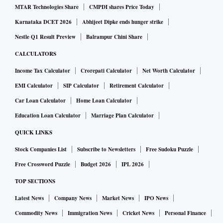
futures this week may move in a broad range of Rs 50,500 to
MTAR Technologies Share
CMPDI shares Price Today
Rs 51,325. Gold futures could seek support around Rs
Karnataka DCET 2026
Abhijeet Dipke ends hunger strike
50,765 - 50,660 - 50,580; whereas on the upside, Gold
Nestle Q1 Result Preview
Balrampur Chini Share
prices may face resistance around Rs 51,060 - 51,170 -
CALCULATORS
51,245.
Income Tax Calculator
Crorepati Calculator
Net Worth Calculator
Meanwhile, as per the daily Fibonacci chart, the MCX Gold
EMI Calculator
SIP Calculator
Retirement Calculator
June futures on Monday are likely to seek support around
Car Loan Calculator
Home Loan Calculator
Rs 50,830 - 50,805 - Rs 50,780; on the upside the
Education Loan Calculator
Marriage Plan Calculator
commodity may face resistance around Rs 50,995 - 51,020 -
QUICK LINKS
51,045.
Stock Companies List
Subscribe to Newsletters
Free Sudoku Puzzle
Free Crossword Puzzle
Budget 2026
IPL 2026
Similarly, Gold Mini June futures are likely to move in a
TOP SECTIONS
broad range of Rs 50,575 to Rs 51,350 this week. Gold Mini
futures are likely to seek support around Rs 50,825 - 50,725
Latest News
Company News
Market News
IPO News
-50,650, whereas prices on the upside may face resistance
Commodity News
Immigration News
Cricket News
Personal Finance