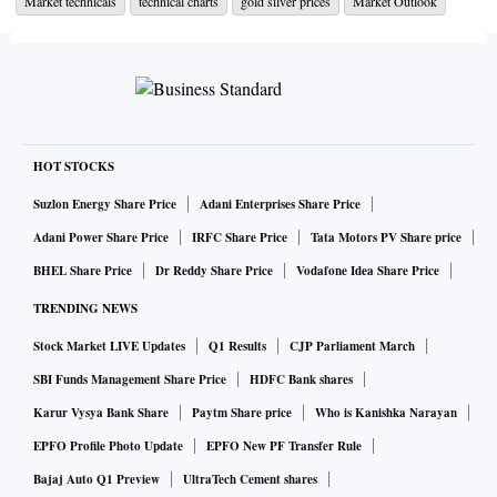
Market technicals
technical charts
gold silver prices
Market Outlook
below the 50-DMA. The MCX Gold prices are likely to face
considerable resistance around Rs 51,400-level - its 50-
DMA which also coincides with the higher-end of the
Bollinger Band on the daily charts.
Further, key momentum oscillators like the 14-day RSI and
HOT STOCKS
MACD although positive seem to be lacking strength. One
Suzlon Energy Share Price
Adani Enterprises Share Price
needs to watch out for the ADX closely for improved
Adani Power Share Price
IRFC Share Price
Tata Motors PV Share price
strength in either direction.
BHEL Share Price
Dr Reddy Share Price
Vodafone Idea Share Price
TRENDING NEWS
On the downside, the 20-DMA placed at Rs 50,670-level
seems to be providing support for gold futures for now,
Stock Market LIVE Updates
Q1 Results
CJP Parliament March
below which the next near support is at the 100-DMA placed
SBI Funds Management Share Price
HDFC Bank shares
at Rs 50,530.
Karur Vysya Bank Share
Paytm Share price
Who is Kanishka Narayan
EPFO Profile Photo Update
EPFO New PF Transfer Rule
According to weekly Fibonacci chart, MCX Gold June
Bajaj Auto Q1 Preview
UltraTech Cement shares