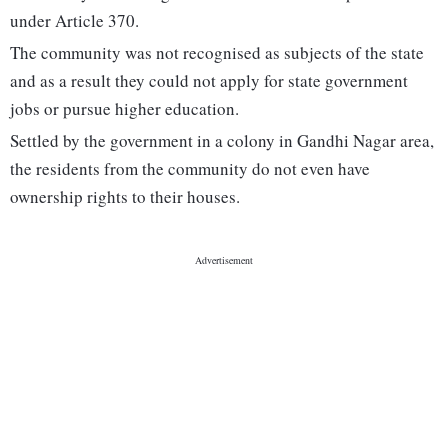
under Article 370.
The community was not recognised as subjects of the state
and as a result they could not apply for state government
jobs or pursue higher education.
Settled by the government in a colony in Gandhi Nagar area,
the residents from the community do not even have
ownership rights to their houses.