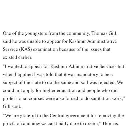
One of the youngsters from the community, Thomas Gill,
said he was unable to appear for Kashmir Administrative
Service (KAS) examination because of the issues that
existed earlier.
"I wanted to appear for Kashmir Administrative Services but
when I applied I was told that it was mandatory to be a
subject of the state to do the same and so I was rejected. We
could not apply for higher education and people who did
professional courses were also forced to do sanitation work,"
Gill said.
"We are grateful to the Central government for removing the
provision and now we can finally dare to dream," Thomas