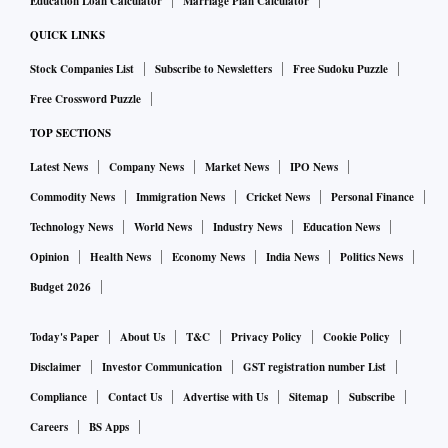
Education Loan Calculator
Marriage Plan Calculator
QUICK LINKS
Stock Companies List
Subscribe to Newsletters
Free Sudoku Puzzle
Free Crossword Puzzle
TOP SECTIONS
Latest News
Company News
Market News
IPO News
Commodity News
Immigration News
Cricket News
Personal Finance
Technology News
World News
Industry News
Education News
Opinion
Health News
Economy News
India News
Politics News
Budget 2026
Today's Paper
About Us
T&C
Privacy Policy
Cookie Policy
Disclaimer
Investor Communication
GST registration number List
Compliance
Contact Us
Advertise with Us
Sitemap
Subscribe
Careers
BS Apps