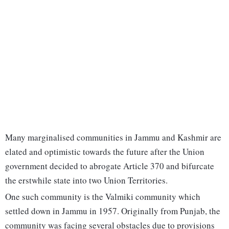
Many marginalised communities in Jammu and Kashmir are
elated and optimistic towards the future after the Union
government decided to abrogate Article 370 and bifurcate
the erstwhile state into two Union Territories.
One such community is the Valmiki community which
settled down in Jammu in 1957. Originally from Punjab, the
community was facing several obstacles due to provisions