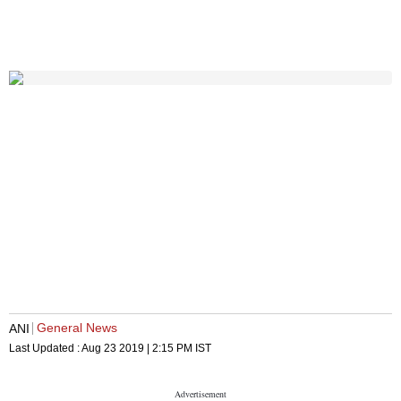
General News
ANI
Last Updated :
Aug 23 2019 | 2:15 PM
IST