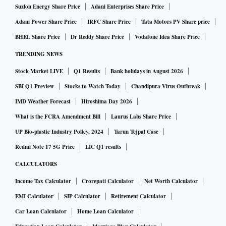
Suzlon Energy Share Price
Adani Enterprises Share Price
Adani Power Share Price
IRFC Share Price
Tata Motors PV Share price
BHEL Share Price
Dr Reddy Share Price
Vodafone Idea Share Price
TRENDING NEWS
Stock Market LIVE
Q1 Results
Bank holidays in August 2026
SBI Q1 Preview
Stocks to Watch Today
Chandipura Virus Outbreak
IMD Weather Forecast
Hiroshima Day 2026
What is the FCRA Amendment Bill
Laurus Labs Share Price
UP Bio-plastic Industry Policy, 2024
Tarun Tejpal Case
Redmi Note 17 5G Price
LIC Q1 results
CALCULATORS
Income Tax Calculator
Crorepati Calculator
Net Worth Calculator
EMI Calculator
SIP Calculator
Retirement Calculator
Car Loan Calculator
Home Loan Calculator