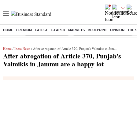
HOME
PREMIUM
LATEST
E-PAPER
MARKETS
BLUEPRINT
OPINION
THE 
Buzzing :
Stock Market Highlights
Eng vs Pak Test Series Schedule
Home
/
India News
/ After abrogation of Article 370, Punjab's Valmikis in Jammu are a happy lot
After abrogation of Article 370, Punjab's
Valmikis in Jammu are a happy lot