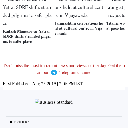
Janmashtmi celebrations he
Titanic wrec
ld at cultural centre in Vija
at pace fast
Kailash Mansarovar Yatra:
yawada
SDRF shifts stranded pilgri
ms to safer place
Don't miss the most important news and views of the day. Get them
on our
Telegram channel
First Published:
Aug 23 2019 | 2:06 PM
IST
HOT STOCKS