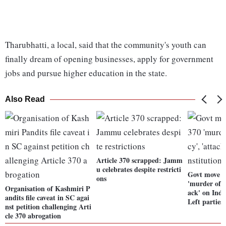
Tharubhatti, a local, said that the community's youth can
finally dream of opening businesses, apply for government
jobs and pursue higher education in the state.
Also Read
Article 370 scrapped: Jamm
u celebrates despite restricti
Govt move o
ons
'murder of d
Organisation of Kashmiri P
ack' on Indi
andits file caveat in SC agai
Left parties
nst petition challenging Arti
cle 370 abrogation