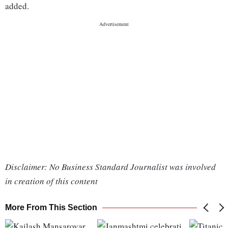
added.
Disclaimer: No Business Standard Journalist was involved
in creation of this content
More From This Section