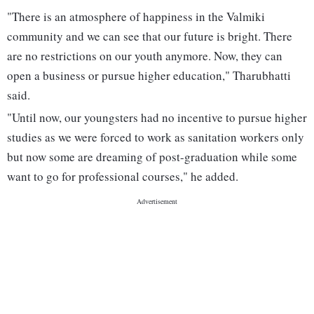
"There is an atmosphere of happiness in the Valmiki
community and we can see that our future is bright. There
are no restrictions on our youth anymore. Now, they can
open a business or pursue higher education," Tharubhatti
said.
"Until now, our youngsters had no incentive to pursue higher
studies as we were forced to work as sanitation workers only
but now some are dreaming of post-graduation while some
want to go for professional courses," he added.