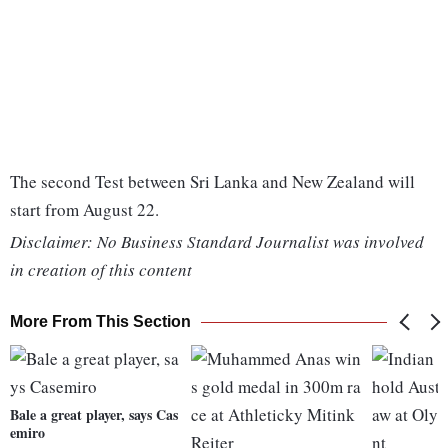
The second Test between Sri Lanka and New Zealand will
start from August 22.
Disclaimer: No Business Standard Journalist was involved
in creation of this content
More From This Section
Bale a great player, says Cas
emiro