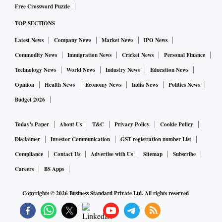
Free Crossword Puzzle
TOP SECTIONS
Latest News
Company News
Market News
IPO News
Commodity News
Immigration News
Cricket News
Personal Finance
Technology News
World News
Industry News
Education News
Opinion
Health News
Economy News
India News
Politics News
Budget 2026
Today's Paper
About Us
T&C
Privacy Policy
Cookie Policy
Disclaimer
Investor Communication
GST registration number List
Compliance
Contact Us
Advertise with Us
Sitemap
Subscribe
Careers
BS Apps
Copyrights ©
2026
Business Standard Private Ltd. All rights reserved