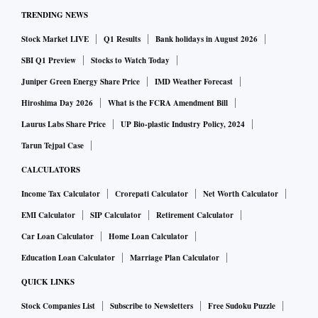
TRENDING NEWS
Stock Market LIVE
Q1 Results
Bank holidays in August 2026
SBI Q1 Preview
Stocks to Watch Today
Juniper Green Energy Share Price
IMD Weather Forecast
Hiroshima Day 2026
What is the FCRA Amendment Bill
Laurus Labs Share Price
UP Bio-plastic Industry Policy, 2024
Tarun Tejpal Case
CALCULATORS
Income Tax Calculator
Crorepati Calculator
Net Worth Calculator
EMI Calculator
SIP Calculator
Retirement Calculator
Car Loan Calculator
Home Loan Calculator
Education Loan Calculator
Marriage Plan Calculator
QUICK LINKS
Stock Companies List
Subscribe to Newsletters
Free Sudoku Puzzle