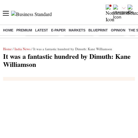
HOME
PREMIUM
LATEST
E-PAPER
MARKETS
BLUEPRINT
OPINION
THE 
Buzzing :
Stock Market Live
Stocks to watch
Stocks to buy
US V
Home
/
India News
/ It was a fantastic hundred by Dimuth: Kane Williamson
It was a fantastic hundred by Dimuth: Kane
Williamson