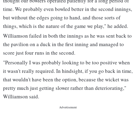
thought our bowlers operated patiently for a long period of
time. We probably even bowled better in the second innings,
but without the edges going to hand, and those sorts of
things, which is the nature of the game we play," he added.
Williamson failed in both the innings as he was sent back to
the pavilion on a duck in the first inning and managed to
score just four runs in the second.
"Personally I was probably looking to be too positive when
it wasn't really required. In hindsight, if you go back in time,
that wouldn't have been the option, because the wicket was
pretty much just getting slower rather than deteriorating,"
Williamson said.