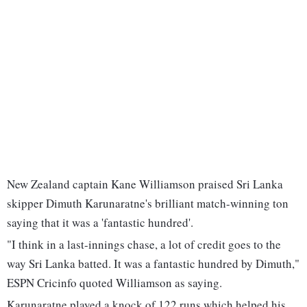
New Zealand captain Kane Williamson praised Sri Lanka
skipper Dimuth Karunaratne's brilliant match-winning ton
saying that it was a 'fantastic hundred'.
"I think in a last-innings chase, a lot of credit goes to the
way Sri Lanka batted. It was a fantastic hundred by Dimuth,"
ESPN Cricinfo quoted Williamson as saying.
Karunaratne played a knock of 122 runs which helped his