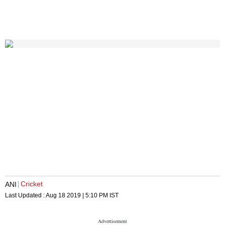
Cricket
ANI
Last Updated :
Aug 18 2019 | 5:10 PM
IST