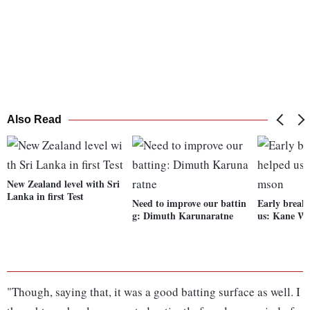
Also Read
New Zealand level with Sri
Lanka in first Test
Need to improve our battin
Early break
g: Dimuth Karunaratne
us: Kane Wi
"Though, saying that, it was a good batting surface as well. I