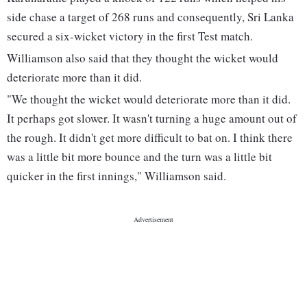
side chase a target of 268 runs and consequently, Sri Lanka
secured a six-wicket victory in the first Test match.
Williamson also said that they thought the wicket would
deteriorate more than it did.
"We thought the wicket would deteriorate more than it did.
It perhaps got slower. It wasn't turning a huge amount out of
the rough. It didn't get more difficult to bat on. I think there
was a little bit more bounce and the turn was a little bit
quicker in the first innings," Williamson said.