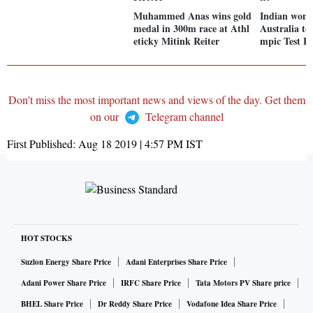
Muhammed Anas wins gold
Indian wome
medal in 300m race at Athl
Australia to
eticky Mitink Reiter
mpic Test E
Don't miss the most important news and views of the day. Get them
on our
Telegram channel
First Published:
Aug 18 2019 | 4:57 PM
IST
HOT STOCKS
Suzlon Energy Share Price
Adani Enterprises Share Price
Adani Power Share Price
IRFC Share Price
Tata Motors PV Share price
BHEL Share Price
Dr Reddy Share Price
Vodafone Idea Share Price