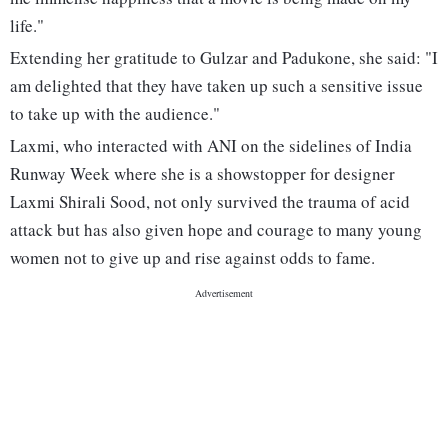
life."
Extending her gratitude to Gulzar and Padukone, she said: "I
am delighted that they have taken up such a sensitive issue
to take up with the audience."
Laxmi, who interacted with ANI on the sidelines of India
Runway Week where she is a showstopper for designer
Laxmi Shirali Sood, not only survived the trauma of acid
attack but has also given hope and courage to many young
women not to give up and rise against odds to fame.