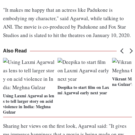
"It makes me happy that an actress like Padukone is
embodying my character," said Agarwal, while talking to
ANI. The movie is co-produced by Padukone and Fox Star
Studios and is slated to hit the theatres on January 10, 2020.
Also Read
Vikrant Mas
na Gulzar's 
Deepika to start film on Lax
mi Agarwal early next year
Using Laxmi Agarwal as len
s to tell larger story on acid
violence in India: Meghna
Gulzar
Sharing her views on the first look, Agarwal said: "It gives
me immense happiness that a movie is being made on my