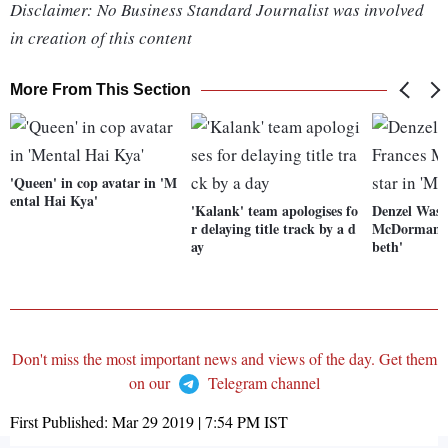
Disclaimer: No Business Standard Journalist was involved
in creation of this content
More From This Section
'Queen' in cop avatar in 'M
ental Hai Kya'
'Kalank' team apologises fo
Denzel Wash
r delaying title track by a d
McDormand t
ay
beth'
Don't miss the most important news and views of the day. Get them
on our
Telegram channel
First Published:
Mar 29 2019 | 7:54 PM
IST