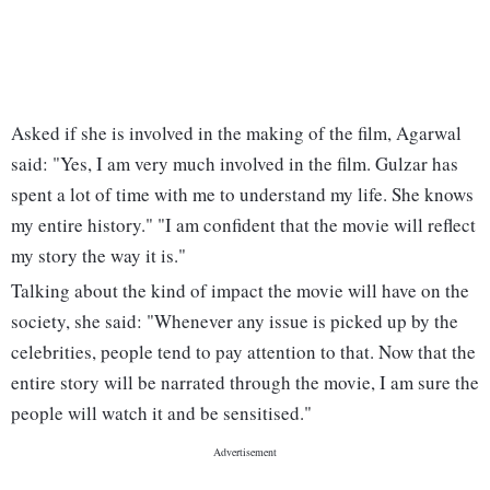
Asked if she is involved in the making of the film, Agarwal
said: "Yes, I am very much involved in the film. Gulzar has
spent a lot of time with me to understand my life. She knows
my entire history." "I am confident that the movie will reflect
my story the way it is."
Talking about the kind of impact the movie will have on the
society, she said: "Whenever any issue is picked up by the
celebrities, people tend to pay attention to that. Now that the
entire story will be narrated through the movie, I am sure the
people will watch it and be sensitised."