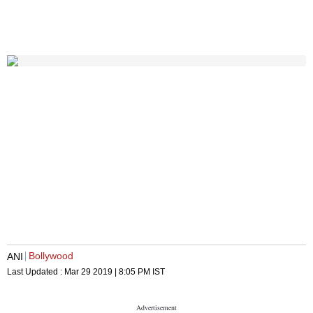
Bollywood
ANI
Last Updated :
Mar 29 2019 | 8:05 PM
IST