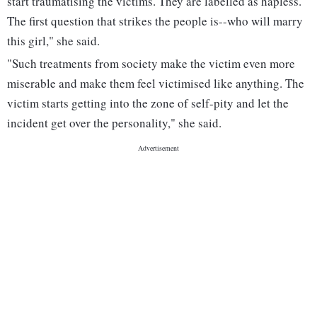
start traumatising the victims. They are labelled as hapless.
The first question that strikes the people is--who will marry
this girl," she said.
"Such treatments from society make the victim even more
miserable and make them feel victimised like anything. The
victim starts getting into the zone of self-pity and let the
incident get over the personality," she said.