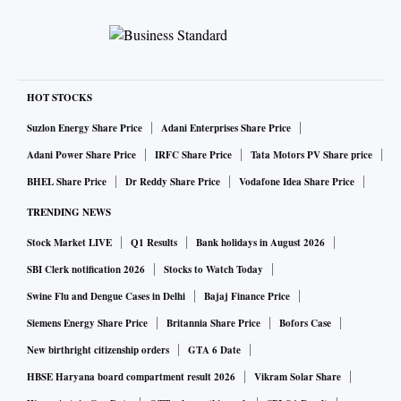
HOT STOCKS
Suzlon Energy Share Price
Adani Enterprises Share Price
Adani Power Share Price
IRFC Share Price
Tata Motors PV Share price
BHEL Share Price
Dr Reddy Share Price
Vodafone Idea Share Price
TRENDING NEWS
Stock Market LIVE
Q1 Results
Bank holidays in August 2026
SBI Clerk notification 2026
Stocks to Watch Today
Swine Flu and Dengue Cases in Delhi
Bajaj Finance Price
Siemens Energy Share Price
Britannia Share Price
Bofors Case
New birthright citizenship orders
GTA 6 Date
HBSE Haryana board compartment result 2026
Vikram Solar Share