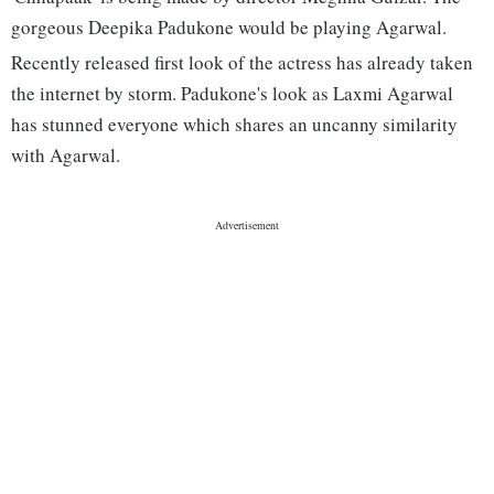
gorgeous Deepika Padukone would be playing Agarwal.
Recently released first look of the actress has already taken
the internet by storm. Padukone's look as Laxmi Agarwal
has stunned everyone which shares an uncanny similarity
with Agarwal.