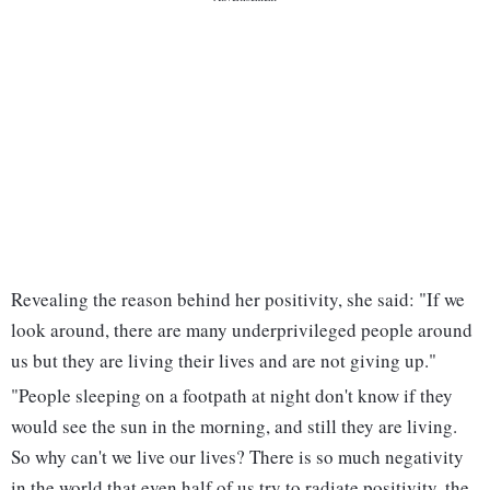
Revealing the reason behind her positivity, she said: "If we
look around, there are many underprivileged people around
us but they are living their lives and are not giving up."
"People sleeping on a footpath at night don't know if they
would see the sun in the morning, and still they are living.
So why can't we live our lives? There is so much negativity
in the world that even half of us try to radiate positivity, the