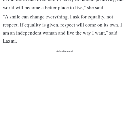
world will become a better place to live," she said.
"A smile can change everything. I ask for equality, not
respect. If equality is given, respect will come on its own. I
am an independent woman and live the way I want," said
Laxmi.