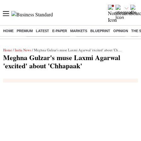
HOME
PREMIUM
LATEST
E-PAPER
MARKETS
BLUEPRINT
OPINION
THE 
Buzzing :
Stock Market Highlights
Jharkhand Student Protest
NPS 
Home
/
India News
/ Meghna Gulzar's muse Laxmi Agarwal 'excited' about 'Chhapaak'
Meghna Gulzar's muse Laxmi Agarwal
'excited' about 'Chhapaak'