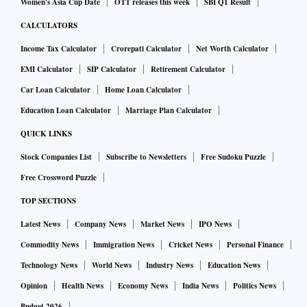
Women's Asia Cup Date
OTT releases this week
SBI Q1 Result
CALCULATORS
Income Tax Calculator
Crorepati Calculator
Net Worth Calculator
EMI Calculator
SIP Calculator
Retirement Calculator
Car Loan Calculator
Home Loan Calculator
Education Loan Calculator
Marriage Plan Calculator
QUICK LINKS
Stock Companies List
Subscribe to Newsletters
Free Sudoku Puzzle
Free Crossword Puzzle
TOP SECTIONS
Latest News
Company News
Market News
IPO News
Commodity News
Immigration News
Cricket News
Personal Finance
Technology News
World News
Industry News
Education News
Opinion
Health News
Economy News
India News
Politics News
Budget 2026