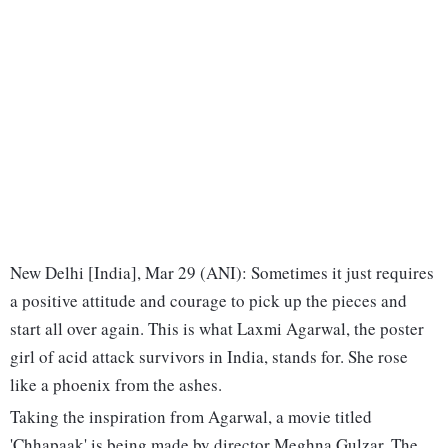
New Delhi [India], Mar 29 (ANI): Sometimes it just requires
a positive attitude and courage to pick up the pieces and
start all over again. This is what Laxmi Agarwal, the poster
girl of acid attack survivors in India, stands for. She rose
like a phoenix from the ashes.
Taking the inspiration from Agarwal, a movie titled
'Chhapaak' is being made by director Meghna Gulzar. The