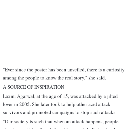
"Ever since the poster has been unveiled, there is a curiosity
among the people to know the real story," she said.
A SOURCE OF INSPIRATION
Laxmi Agarwal, at the age of 15, was attacked by a jilted
lover in 2005. She later took to help other acid attack
survivors and promoted campaigns to stop such attacks.
"Our society is such that when an attack happens, people