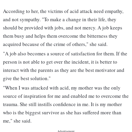
According to her, the victims of acid attack need empathy,
and not sympathy. "To make a change in their life, they
should be provided with jobs, and not mercy. A job keeps
them busy and helps them overcome the bitterness they
acquired because of the crime of others," she said.
"A job also becomes a source of satisfaction for them. If the
person is not able to get over the incident, it is better to
interact with the parents as they are the best motivator and
give the best solution."
"When I was attacked with acid, my mother was the only
source of inspiration for me and enabled me to overcome the
trauma. She still instills confidence in me. It is my mother
who is the biggest survivor as she has suffered more than
me," she said.